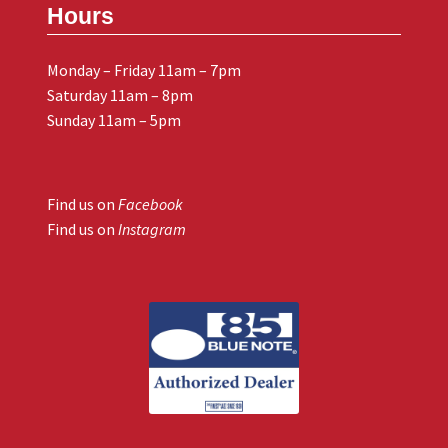
Hours
Monday – Friday 11am – 7pm
Saturday 11am – 8pm
Sunday 11am – 5pm
Find us on
Facebook
Find us on
Instagram