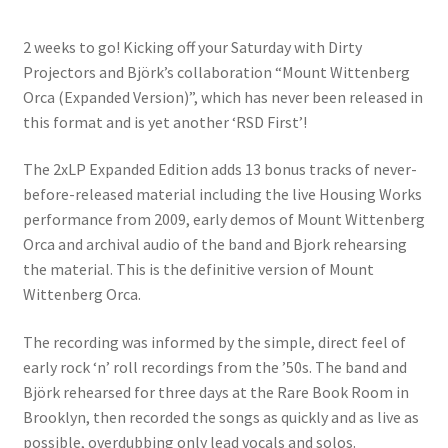
2 weeks to go! Kicking off your Saturday with Dirty
Projectors and Björk’s collaboration “Mount Wittenberg
Orca (Expanded Version)”, which has never been released in
this format and is yet another ‘RSD First’!
The 2xLP Expanded Edition adds 13 bonus tracks of never-
before-released material including the live Housing Works
performance from 2009, early demos of Mount Wittenberg
Orca and archival audio of the band and Bjork rehearsing
the material. This is the definitive version
of Mount
Wittenberg Orca.
The recording was informed by the simple, direct feel of
early rock ‘n’ roll recordings from the ’50s. The band and
Björk rehearsed for three days at the Rare Book Room in
Brooklyn, then recorded the songs as quickly and as live as
possible, overdubbing only lead vocals and solos.