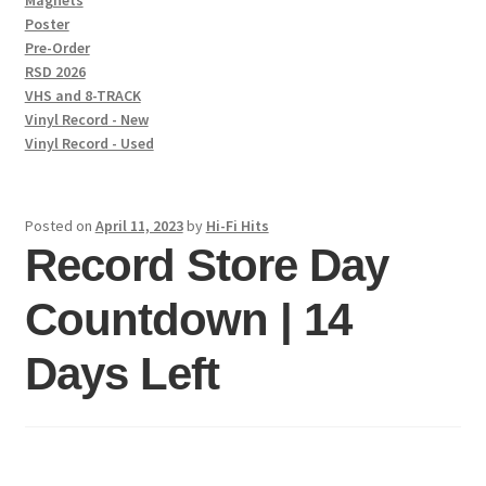
Magnets
Poster
Pre-Order
RSD 2026
VHS and 8-TRACK
Vinyl Record - New
Vinyl Record - Used
Posted on
April 11, 2023
by
Hi-Fi Hits
Record Store Day
Countdown | 14
Days Left