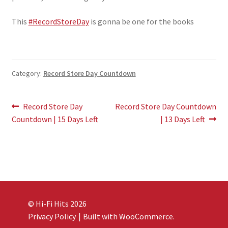
This
#RecordStoreDay
is gonna be one for the books
Category:
Record Store Day Countdown
Post
Previous
Next
Record Store Day
Record Store Day Countdown
post:
post:
Countdown | 15 Days Left
| 13 Days Left
navigation
© Hi-Fi Hits 2026
Privacy Policy
Built with WooCommerce
.