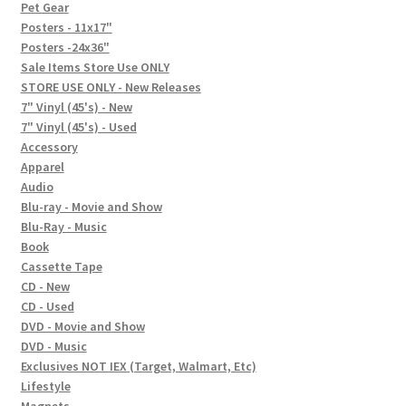
In-Store Events
Pet Gear
Posters - 11x17"
Expand
Posters -24x36"
FAQ
child
Sale Items Store Use ONLY
STORE USE ONLY - New Releases
menu
Social Posts
7" Vinyl (45's) - New
7" Vinyl (45's) - Used
Contact
Accessory
Apparel
Audio
Blu-ray - Movie and Show
Blu-Ray - Music
Book
Cassette Tape
CD - New
CD - Used
DVD - Movie and Show
DVD - Music
Exclusives NOT IEX (Target, Walmart, Etc)
Lifestyle