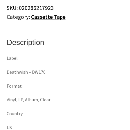
Heaven
SKU:
020286217923
Is
Category:
Cassette Tape
Earth
quantity
Description
Label:
Deathwish ‎– DW170
Format:
Vinyl, LP, Album, Clear
Country:
US