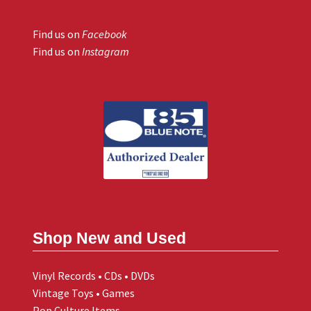
Find us on
Facebook
Find us on
Instagram
Shop New and Used
Vinyl Records • CDs • DVDs
Vintage Toys • Games
Pop Culture Items