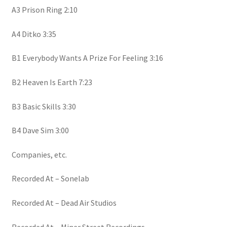
A3 Prison Ring 2:10
A4 Ditko 3:35
B1 Everybody Wants A Prize For Feeling 3:16
B2 Heaven Is Earth 7:23
B3 Basic Skills 3:30
B4 Dave Sim 3:00
Companies, etc.
Recorded At – Sonelab
Recorded At – Dead Air Studios
Recorded At – Miner Street Recordings