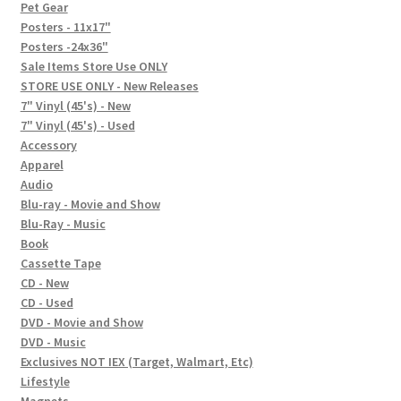
In-Store Events
Pet Gear
Posters - 11x17"
Expand
Posters -24x36"
FAQ
child
Sale Items Store Use ONLY
STORE USE ONLY - New Releases
menu
Social Posts
7" Vinyl (45's) - New
7" Vinyl (45's) - Used
Contact
Accessory
Apparel
Audio
Blu-ray - Movie and Show
Blu-Ray - Music
Book
Cassette Tape
CD - New
CD - Used
DVD - Movie and Show
DVD - Music
Exclusives NOT IEX (Target, Walmart, Etc)
Lifestyle