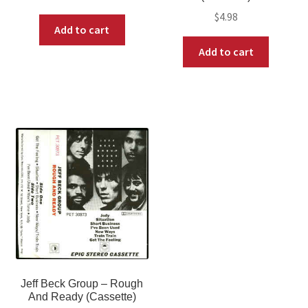
$
4.98
Add to cart
Add to cart
Jeff Beck Group ‎– Rough
And Ready (Cassette)