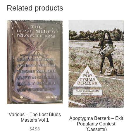
Related products
Various ‎– The Lost Blues
Apoptygma Berzerk ‎– Exit
Masters Vol 1
Popularity Contest
$
4.98
(Cassette)