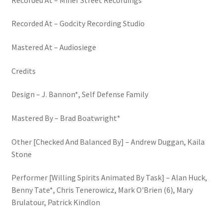
Recorded At – Godcity Recording Studio
Mastered At – Audiosiege
Credits
Design – J. Bannon*, Self Defense Family
Mastered By – Brad Boatwright*
Other [Checked And Balanced By] – Andrew Duggan, Kaila
Stone
Performer [Willing Spirits Animated By Task] – Alan Huck,
Benny Tate*, Chris Tenerowicz, Mark O'Brien (6), Mary
Brulatour, Patrick Kindlon