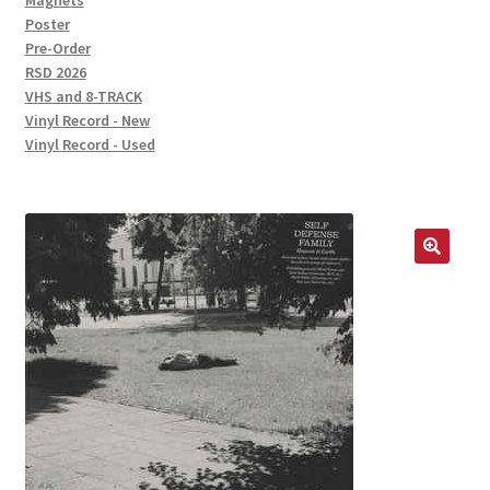
Magnets
Poster
Pre-Order
RSD 2026
VHS and 8-TRACK
Vinyl Record - New
Vinyl Record - Used