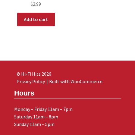
$
2.99
Add to cart
© Hi-Fi Hits 2026
Privacy Policy
Built with WooCommerce
.
Hours
Monday – Friday 11am – 7pm
Saturday 11am – 8pm
Sunday 11am – 5pm