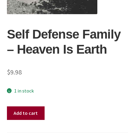
Self Defense Family
‎– Heaven Is Earth
$
9.98
1 in stock
Self
Add to cart
Defense
Family
‎–