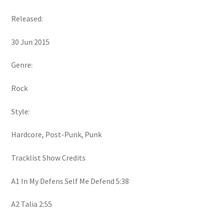
Released:
30 Jun 2015
Genre:
Rock
Style:
Hardcore, Post-Punk, Punk
Tracklist Show Credits
A1 In My Defens Self Me Defend 5:38
A2 Talia 2:55