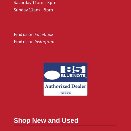
Saturday 11am – 8pm
Sunday 11am – 5pm
Find us on
Facebook
Find us on
Instagram
Shop New and Used