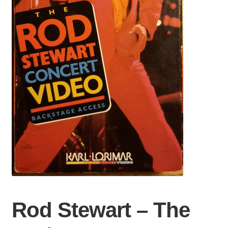
Rod Stewart – The