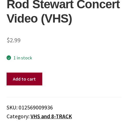
Rod Stewart Concert
Video (VHS)
$
2.99
1 in stock
Rod
Add to cart
Stewart
–
The
Rod
SKU:
012569009936
Stewart
Category:
VHS and 8-TRACK
Concert
Video