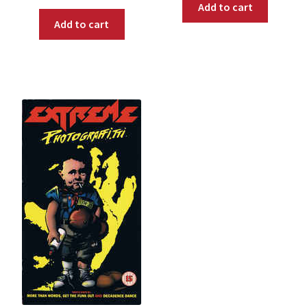
Add to cart
Add to cart