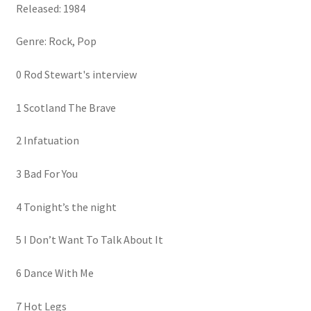
Released: 1984
Genre: Rock, Pop
0 Rod Stewart's interview
1 Scotland The Brave
2 Infatuation
3 Bad For You
4 Tonight’s the night
5 I Don’t Want To Talk About It
6 Dance With Me
7 Hot Legs