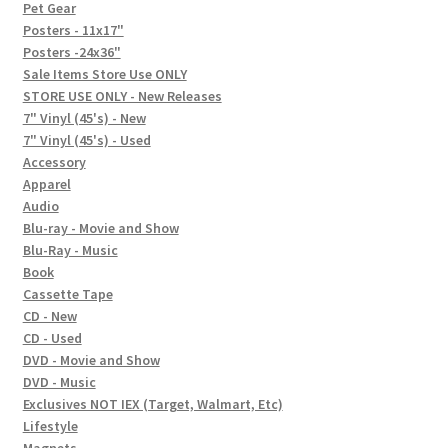
In-Store Events
Pet Gear
Posters - 11x17"
Expand
Posters -24x36"
FAQ
child
Sale Items Store Use ONLY
STORE USE ONLY - New Releases
menu
Social Posts
7" Vinyl (45's) - New
7" Vinyl (45's) - Used
Contact
Accessory
Apparel
Audio
Blu-ray - Movie and Show
Blu-Ray - Music
Book
Cassette Tape
CD - New
CD - Used
DVD - Movie and Show
DVD - Music
Exclusives NOT IEX (Target, Walmart, Etc)
Lifestyle