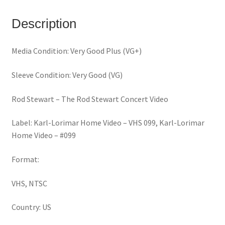
(VHS)
quantity
Description
Media Condition: Very Good Plus (VG+)
Sleeve Condition: Very Good (VG)
Rod Stewart – The Rod Stewart Concert Video
Label: Karl-Lorimar Home Video – VHS 099, Karl-Lorimar
Home Video – #099
Format:
VHS, NTSC
Country: US