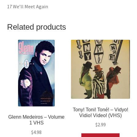
17 We’ll Meet Again
Related products
Tony! Toni! Toné! – Vidyo!
Vidio! Video! (VHS)
Glenn Medeiros – Volume
1 VHS
$
2.99
$
4.98