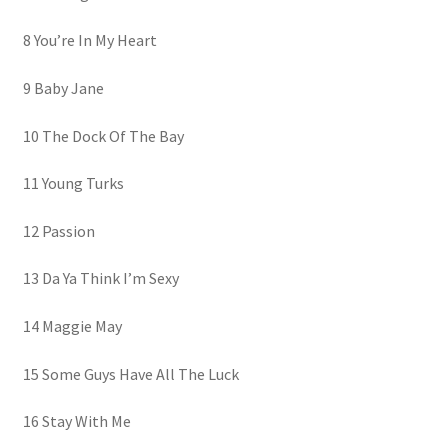
8 You’re In My Heart
9 Baby Jane
10 The Dock Of The Bay
11 Young Turks
12 Passion
13 Da Ya Think I’m Sexy
14 Maggie May
15 Some Guys Have All The Luck
16 Stay With Me