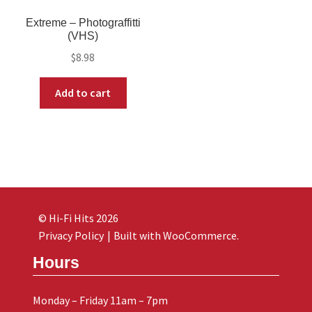
Extreme ‎– Photograffitti
(VHS)
$
8.98
Add to cart
© Hi-Fi Hits 2026
Privacy Policy
Built with WooCommerce
.
Hours
Monday – Friday 11am – 7pm