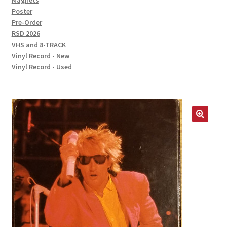
Magnets
Poster
Pre-Order
RSD 2026
VHS and 8-TRACK
Vinyl Record - New
Vinyl Record - Used