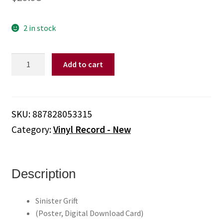
2 in stock
Panda
Add to cart
Bear
-
Sinister
Grift
SKU:
887828053315
(Poster,
Category:
Vinyl Record - New
Digital
Download
Card,
Vinyl)
Description
quantity
Sinister Grift
(Poster, Digital Download Card)