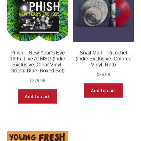
Phish – New Year’s Eve
Snail Mail – Ricochet
1995, Live At MSG (Indie
(Indie Exclusive, Colored
Exclusive, Clear Vinyl,
Vinyl, Red)
Green, Blue, Boxed Set)
$
36.98
$
229.98
Add to cart
Add to cart