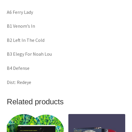
A6 Ferry Lady
B1 Venom’s In
B2 Left In The Cold
B3 Elegy For Noah Lou
B4 Defense
Dist: Redeye
Related products