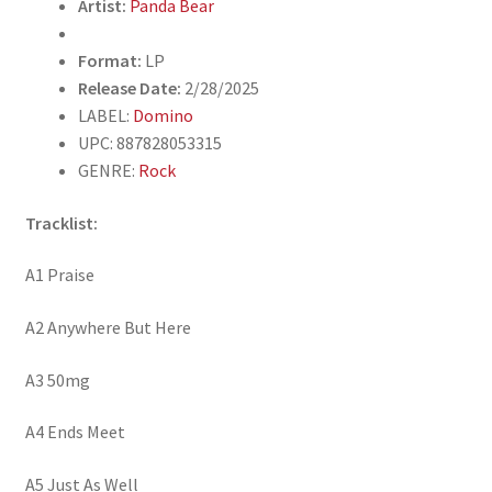
Artist:
Panda Bear
Format:
LP
Release Date:
2/28/2025
LABEL:
Domino
UPC: 887828053315
GENRE:
Rock
Tracklist:
A1 Praise
A2 Anywhere But Here
A3 50mg
A4 Ends Meet
A5 Just As Well