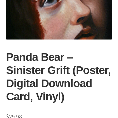
Panda Bear –
Sinister Grift (Poster,
Digital Download
Card, Vinyl)
$
29.98