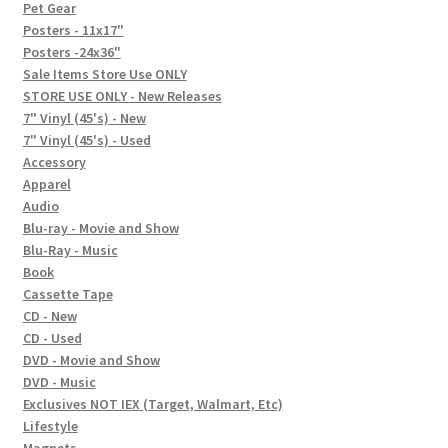
In-Store Events
Pet Gear
Posters - 11x17"
Expand
Posters -24x36"
FAQ
child
Sale Items Store Use ONLY
STORE USE ONLY - New Releases
menu
Social Posts
7" Vinyl (45's) - New
7" Vinyl (45's) - Used
Contact
Accessory
Apparel
Audio
Blu-ray - Movie and Show
Blu-Ray - Music
Book
Cassette Tape
CD - New
CD - Used
DVD - Movie and Show
DVD - Music
Exclusives NOT IEX (Target, Walmart, Etc)
Lifestyle