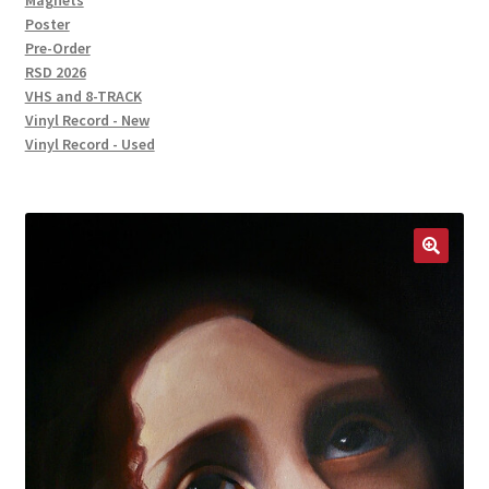
Magnets
Poster
Pre-Order
RSD 2026
VHS and 8-TRACK
Vinyl Record - New
Vinyl Record - Used