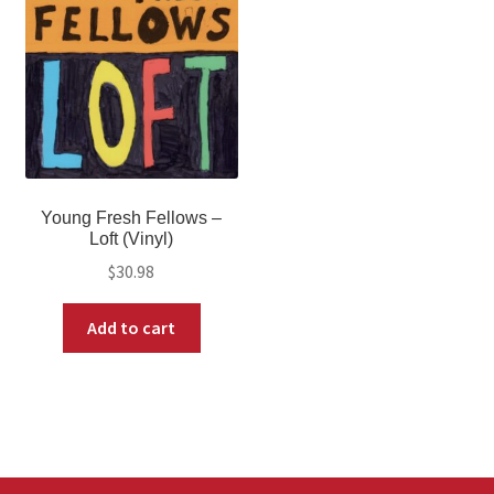
Young Fresh Fellows –
Loft (Vinyl)
$
30.98
Add to cart