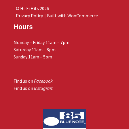
© Hi-Fi Hits 2026
Privacy Policy
Built with WooCommerce
.
Hours
Monday – Friday 11am – 7pm
Saturday 11am – 8pm
Sunday 11am – 5pm
Find us on
Facebook
Find us on
Instagram