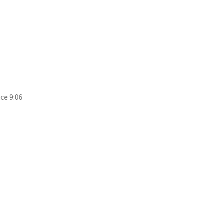
ce 9:06