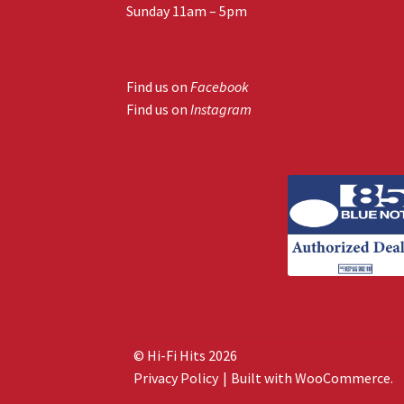
Sunday 11am – 5pm
Find us on
Facebook
Find us on
Instagram
© Hi-Fi Hits 2026
Privacy Policy
Built with WooCommerce
.