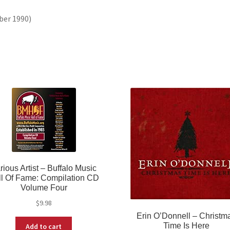
ber 1990)
rious Artist ‎– Buffalo Music
ll Of Fame: Compilation CD
Volume Four
$
9.98
Erin O’Donnell ‎– Christm
Time Is Here
Add to cart