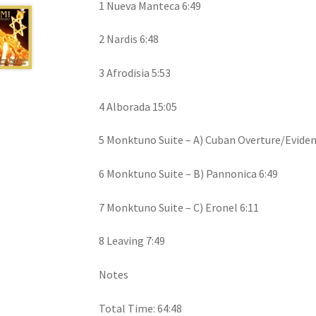
1 Nueva Manteca 6:49
2 Nardis 6:48
3 Afrodisia 5:53
4 Alborada 15:05
5 Monktuno Suite – A) Cuban Overture/Eviden
6 Monktuno Suite – B) Pannonica 6:49
7 Monktuno Suite – C) Eronel 6:11
8 Leaving 7:49
Notes
Total Time: 64:48