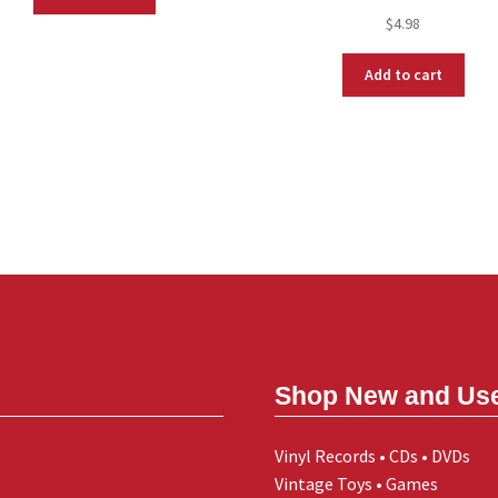
$
4.98
Add to cart
Shop New and Us
Vinyl Records • CDs • DVDs
Vintage Toys • Games