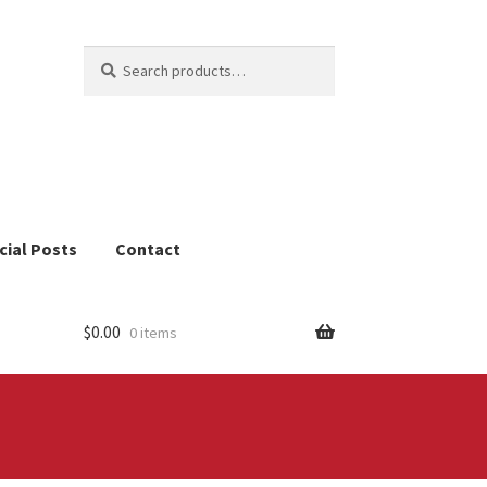
Search
Search
for:
cial Posts
Contact
$
0.00
0 items