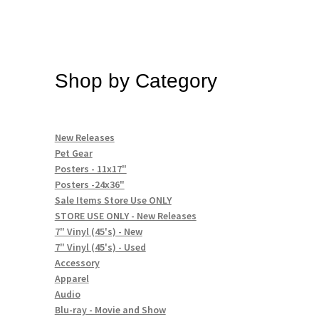
Shop by Category
New Releases
Pet Gear
Posters - 11x17"
Posters -24x36"
Sale Items Store Use ONLY
STORE USE ONLY - New Releases
7" Vinyl (45's) - New
7" Vinyl (45's) - Used
Accessory
Apparel
Audio
Blu-ray - Movie and Show