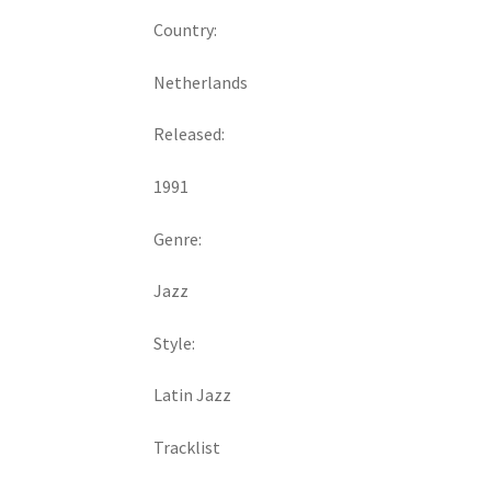
Country:
Netherlands
Released:
1991
Genre:
Jazz
Style:
Latin Jazz
Tracklist