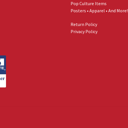
Pop Culture Items
Posters • Apparel • And More!
Return Policy
Privacy Policy