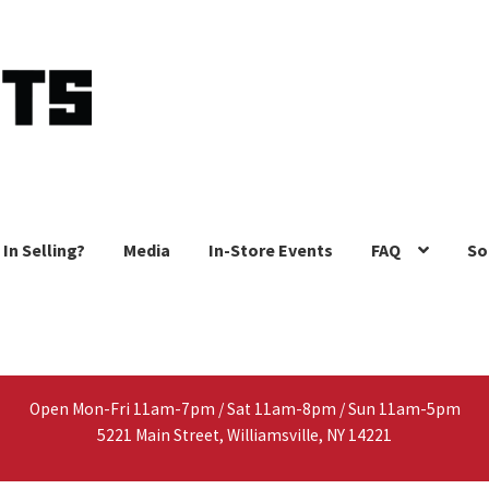
 In Selling?
Media
In-Store Events
FAQ
So
Open Mon-Fri 11am-7pm / Sat 11am-8pm / Sun 11am-5pm
5221 Main Street, Williamsville, NY 14221