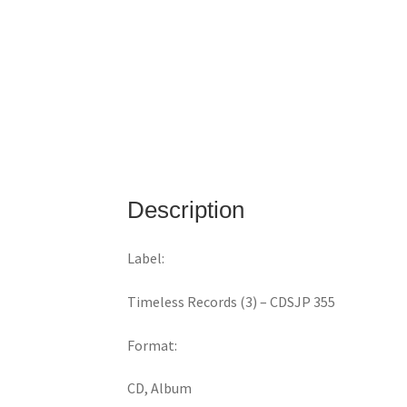
Description
Label:
Timeless Records (3) ‎– CDSJP 355
Format:
CD, Album