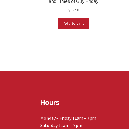
and Times of Guy Friday
$
15.98
Add to cart
Hours
Monday – Friday 11am – 7pm
Saturday 11am – 8pm