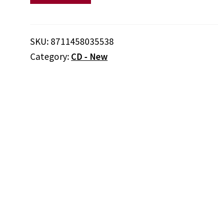
And
Nicky
Marrero
SKU:
8711458035538
‎–
Category:
CD - New
Afrodisia
quantity