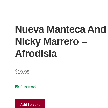
Nueva Manteca And
Nicky Marrero ‎–
Afrodisia
$
19.98
1 in stock
Nueva
Add to cart
Manteca