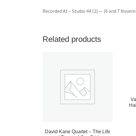
Recorded At – Studio 44 (2) — (6 and 7 Novem
Related products
Va
Ha
David Kane Quartet – The Life