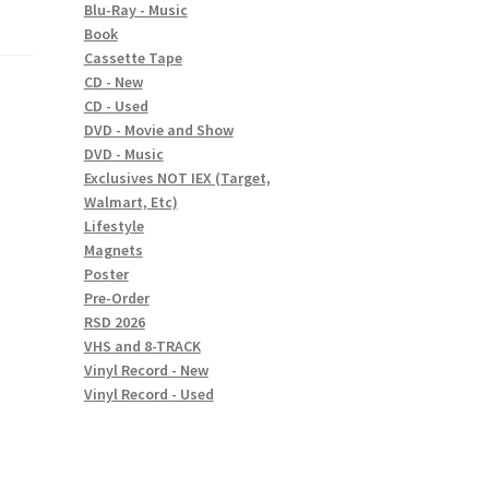
Blu-Ray - Music
Book
Cassette Tape
CD - New
CD - Used
DVD - Movie and Show
DVD - Music
Exclusives NOT IEX (Target,
Walmart, Etc)
Lifestyle
Magnets
Poster
Pre-Order
RSD 2026
VHS and 8-TRACK
Vinyl Record - New
Vinyl Record - Used