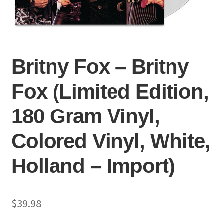
Britny Fox – Britny
Fox (Limited Edition,
180 Gram Vinyl,
Colored Vinyl, White,
Holland – Import)
$
39.98