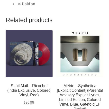
10
Hold on
Related products
Snail Mail – Ricochet
Metric – Synthetica
(Indie Exclusive, Colored
[Explicit Content] (Parental
Vinyl, Red)
Advisory Explicit Lyrics,
Limited Edition, Colored
$
36.98
Vinyl, Blue, Gatefold LP
Jacket)