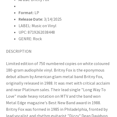
Import)
quantity
Format:
LP
Release Date:
3/14/2025
LABEL: Music on Vinyl
UPC: 8719262038448
GENRE: Rock
DESCRIPTION
Limited edition of 750 numbered copies on white coloured
180-gram audiophile vinyl. Britny Fox is the eponymous
debut album by American glam metal band Britny Fox,
originally released in 1988. It was met with critical acclaim
and near Platinum sales. Their lead single "Long Way To
Love" made heavy rotation on MTV and the band won
Metal Edge magazine's Best New Band award in 1988.
Britny Fox was formed in 1985 in Philadelphia, fronted by
lead vocalist and rhythm guitarist "Dizzy" Dean Davidson.