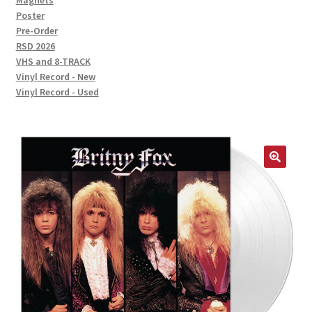
Magnets
Poster
Pre-Order
RSD 2026
VHS and 8-TRACK
Vinyl Record - New
Vinyl Record - Used