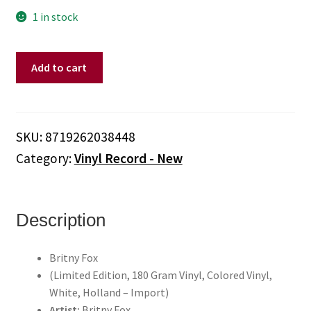
1 in stock
Britny
Add to cart
Fox
-
Britny
Fox
SKU:
8719262038448
(Limited
Category:
Vinyl Record - New
Edition,
180
Gram
Vinyl,
Description
Colored
Vinyl,
Britny Fox
White,
(Limited Edition, 180 Gram Vinyl, Colored Vinyl,
Holland
White, Holland – Import)
-
Artist:
Britny Fox