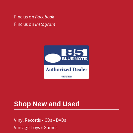
Find us on
Facebook
Find us on
Instagram
Shop New and Used
Vinyl Records • CDs • DVDs
Vintage Toys • Games