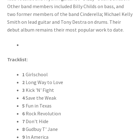
Other band members included Billy Childs on bass, and
two former members of the band Cinderella; Michael Kelly
Smith on lead guitar and Tony Destra on drums. Their
debut album remains their most popular work to date.
Tracklist:
1
Girlschool
2
Long Way to Love
3
Kick 'N' Fight
4
Save the Weak
5
Fun in Texas
6
Rock Revolution
7
Don't Hide
8
Gudbuy T' Jane
9
In America