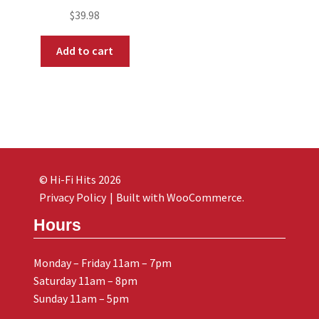
$
39.98
Add to cart
© Hi-Fi Hits 2026
Privacy Policy
Built with WooCommerce
.
Hours
Monday – Friday 11am – 7pm
Saturday 11am – 8pm
Sunday 11am – 5pm