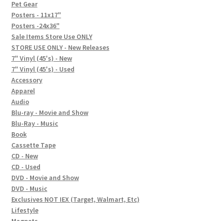
In-Store Events
Pet Gear
Posters - 11x17"
Expand
Posters -24x36"
FAQ
child
Sale Items Store Use ONLY
STORE USE ONLY - New Releases
menu
Social Posts
7" Vinyl (45's) - New
7" Vinyl (45's) - Used
Contact
Accessory
Apparel
Audio
Blu-ray - Movie and Show
Blu-Ray - Music
Book
Cassette Tape
CD - New
CD - Used
DVD - Movie and Show
DVD - Music
Exclusives NOT IEX (Target, Walmart, Etc)
Lifestyle