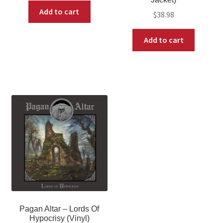
Add to cart
$
38.98
Add to cart
Pagan Altar – Lords Of
Hypocrisy (Vinyl)