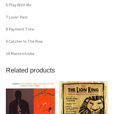
6 Play With Me
7 Lovin' Pain
8 Payment Time
9 Catcher In The Raw
10 Masterstroke
Related products