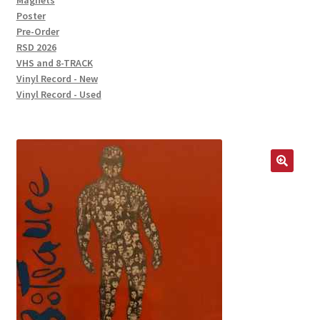
Magnets
Poster
Pre-Order
RSD 2026
VHS and 8-TRACK
Vinyl Record - New
Vinyl Record - Used