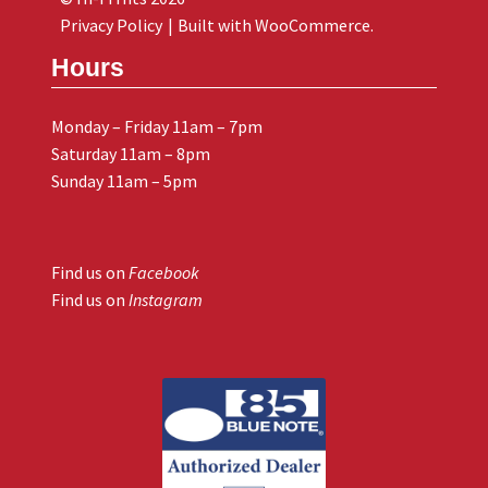
Privacy Policy
Built with WooCommerce
.
Hours
Monday – Friday 11am – 7pm
Saturday 11am – 8pm
Sunday 11am – 5pm
Find us on
Facebook
Find us on
Instagram