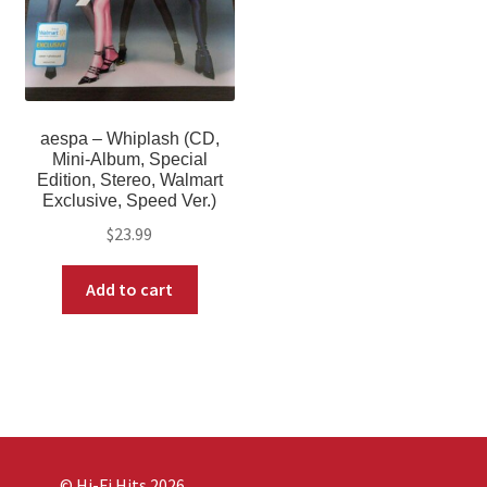
aespa – Whiplash (CD,
Mini-Album, Special
Edition, Stereo, Walmart
Exclusive, Speed Ver.)
$
23.99
Add to cart
© Hi-Fi Hits 2026