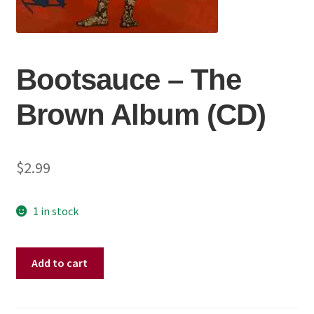
Bootsauce – The
Brown Album (CD)
$
2.99
1 in stock
Bootsauce
Add to cart
–
The
Brown