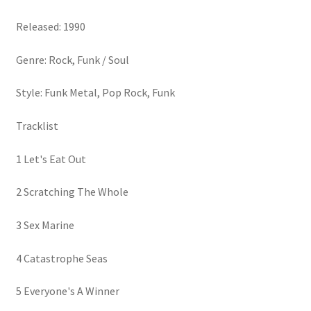
Released: 1990
Genre: Rock, Funk / Soul
Style: Funk Metal, Pop Rock, Funk
Tracklist
1 Let's Eat Out
2 Scratching The Whole
3 Sex Marine
4 Catastrophe Seas
5 Everyone's A Winner