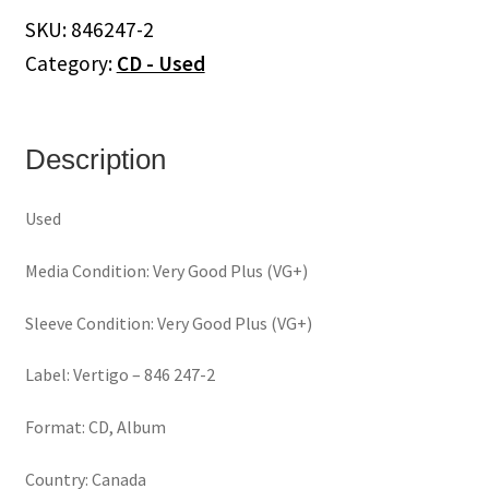
Album
SKU:
846247-2
(CD)
Category:
CD - Used
quantity
Description
Used
Media Condition: Very Good Plus (VG+)
Sleeve Condition: Very Good Plus (VG+)
Label: Vertigo – 846 247-2
Format: CD, Album
Country: Canada