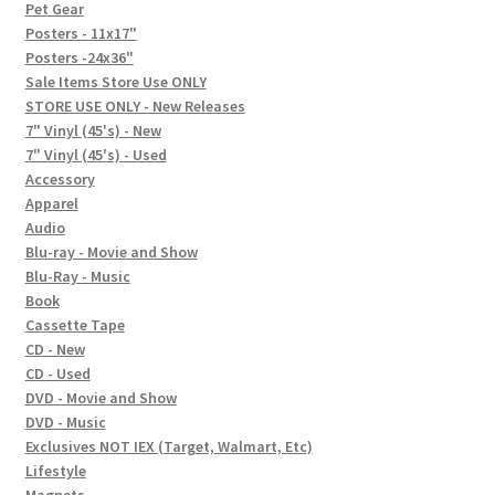
In-Store Events
Pet Gear
Posters - 11x17"
Expand
Posters -24x36"
FAQ
child
Sale Items Store Use ONLY
STORE USE ONLY - New Releases
menu
Social Posts
7" Vinyl (45's) - New
7" Vinyl (45's) - Used
Contact
Accessory
Apparel
Audio
Blu-ray - Movie and Show
Blu-Ray - Music
Book
Cassette Tape
CD - New
CD - Used
DVD - Movie and Show
DVD - Music
Exclusives NOT IEX (Target, Walmart, Etc)
Lifestyle