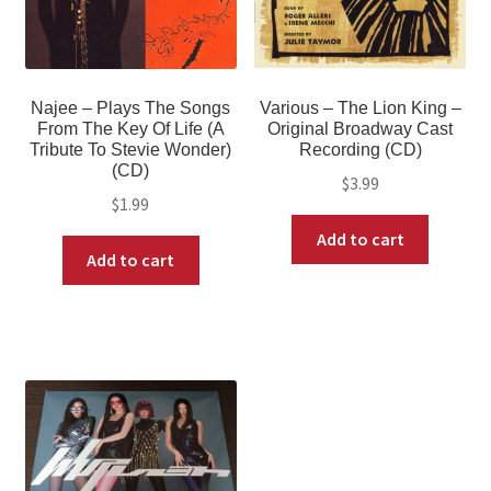
Najee – Plays The Songs
Various – The Lion King –
From The Key Of Life (A
Original Broadway Cast
Tribute To Stevie Wonder)
Recording (CD)
(CD)
$
3.99
$
1.99
Add to cart
Add to cart