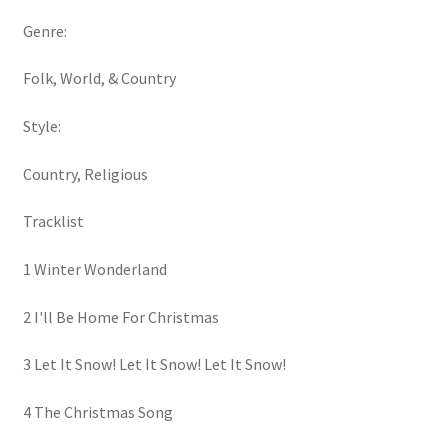
Genre:
Folk, World, & Country
Style:
Country, Religious
Tracklist
1 Winter Wonderland
2 I'll Be Home For Christmas
3 Let It Snow! Let It Snow! Let It Snow!
4 The Christmas Song