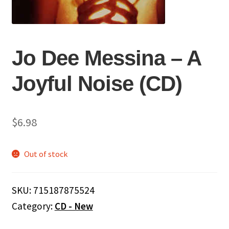
Jo Dee Messina ‎– A
Joyful Noise (CD)
$
6.98
Out of stock
SKU:
715187875524
Category:
CD - New