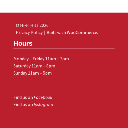
© Hi-Fi Hits 2026
Privacy Policy
Built with WooCommerce
.
Hours
Monday – Friday 11am – 7pm
Saturday 11am – 8pm
Sunday 11am – 5pm
Find us on
Facebook
Find us on
Instagram