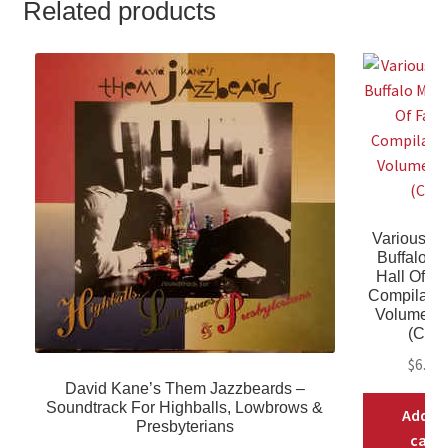
Related products
Various Arti
Buffalo M
Hall Of F
Compilati
Volume T
(CD)
$
6.98
David Kane’s Them Jazzbeards ‎–
Soundtrack For Highballs, Lowbrows &
Add t
Presbyterians
cart