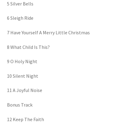
5 Silver Bells
6 Sleigh Ride
7 Have Yourself A Merry Little Christmas
8 What Child Is This?
9 O Holy Night
10 Silent Night
11 A Joyful Noise
Bonus Track
12 Keep The Faith