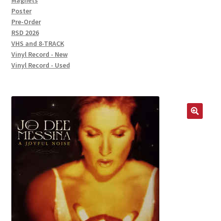
Magnets
Poster
Pre-Order
RSD 2026
VHS and 8-TRACK
Vinyl Record - New
Vinyl Record - Used
🔍