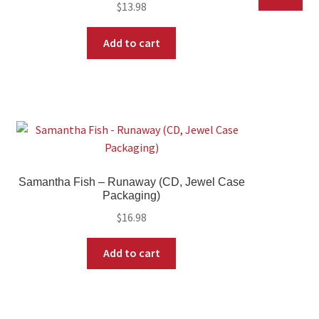
$
13.98
Add to cart
Samantha Fish – Runaway (CD, Jewel Case
Packaging)
$
16.98
Add to cart