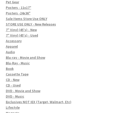
In-Store Events
Pet Gear
Posters - 11x17"
Expand
Posters -24x36"
FAQ
child
Sale Items Store Use ONLY
STORE USE ONLY - New Releases
menu
Social Posts
7" Vinyl (45's) - New
7" Vinyl (45's) - Used
Contact
Accessory
Apparel
Audio
Blu-ray - Movie and Show
Blu-Ray - Music
Book
Cassette Tape
CD - New
CD - Used
DVD - Movie and Show
DVD - Music
Exclusives NOT IEX (Target, Walmart, Etc)
Lifestyle