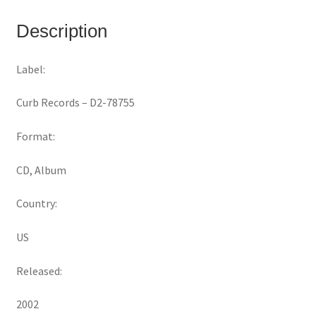
Description
Label:
Curb Records ‎– D2-78755
Format:
CD, Album
Country:
US
Released:
2002