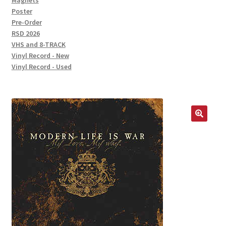
Magnets
Poster
Pre-Order
RSD 2026
VHS and 8-TRACK
Vinyl Record - New
Vinyl Record - Used
🔍