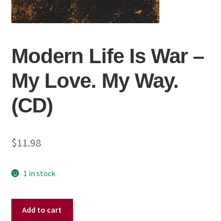
Modern Life Is War ‎–
My Love. My Way.
(CD)
$
11.98
1 in stock
Modern
Add to cart
Life