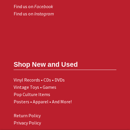
Find us on
Facebook
Find us on
Instagram
Shop New and Used
Vinyl Records • CDs • DVDs
Vintage Toys • Games
Pop Culture Items
Posters • Apparel • And More!
Return Policy
Privacy Policy