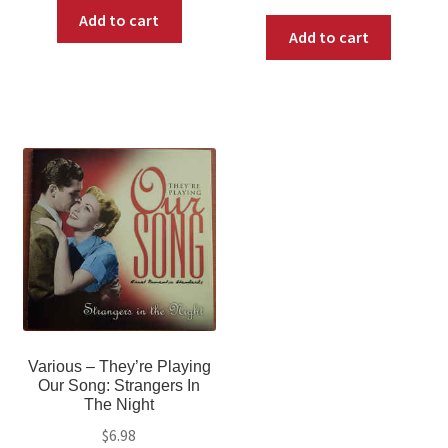
Add to cart
Add to cart
Various ‎– They’re Playing
Our Song: Strangers In
The Night
$
6.98