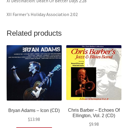
XI Destination: Death Or Better Days 2:28
XII Farmer's Holiday Association 2:02
Related products
Chris Barber ‎– Echoes Of
Bryan Adams – Icon (CD)
Ellington, Vol. 2 (CD)
$
13.98
$
9.98