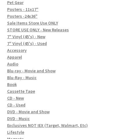
In-Store Events
Pet Gear
Posters - 11x17"
Expand
Posters -24x36"
FAQ
child
Sale Items Store Use ONLY
STORE USE ONLY - New Releases
menu
Social Posts
7" Vinyl (45's) - New
7" Vinyl (45's) - Used
Contact
Accessory
Apparel
Audio
Blu-ray - Movie and Show
Blu-Ray - Music
Book
Cassette Tape
CD - New
CD - Used
DVD - Movie and Show
DVD - Music
Exclusives NOT IEX (Target, Walmart, Etc)
Lifestyle