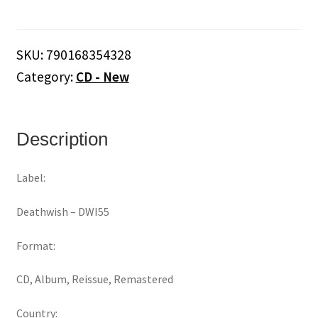
Is
War
‎–
SKU:
790168354328
My
Category:
CD - New
Love.
My
Way.
(CD)
Description
quantity
Label:
Deathwish ‎– DWI55
Format:
CD, Album, Reissue, Remastered
Country: