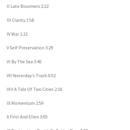
II Late Bloomers 2:22
III Clarity 1:58
IV War 1:21
V Self Preservation 3:29
VI By The Sea 3:40
VII Yesterday's Trash 0:52
VIII A Tale Of Two Cities 2:16
IX Momentum 2:59
X First And Ellen 3:05