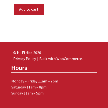
Add to cart
© Hi-Fi Hits 2026
Privacy Policy
Built with WooCommerce
.
Hours
Monday – Friday 11am – 7pm
Saturday 11am – 8pm
Sunday 11am – 5pm