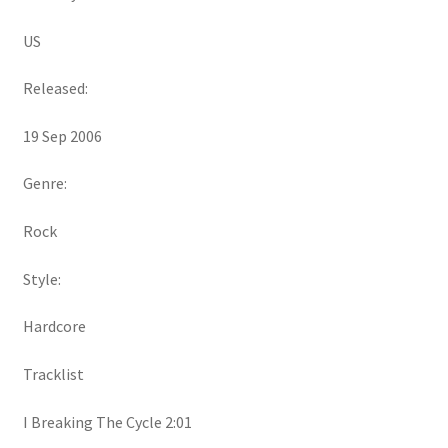
US
Released:
19 Sep 2006
Genre:
Rock
Style:
Hardcore
Tracklist
I Breaking The Cycle 2:01