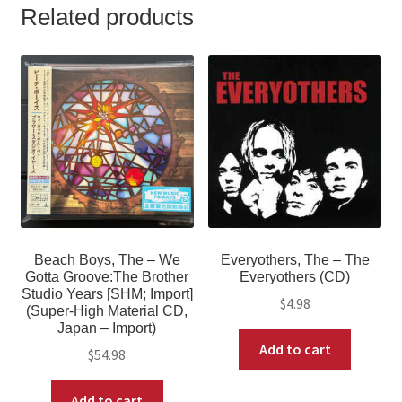
Related products
Beach Boys, The – We
Everyothers, The ‎– The
Gotta Groove:The Brother
Everyothers (CD)
Studio Years [SHM; Import]
$
4.98
(Super-High Material CD,
Japan – Import)
Add to cart
$
54.98
Add to cart