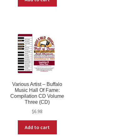
Various Artist ‎– Buffalo
Music Hall Of Fame:
Compilation CD Volume
Three (CD)
$
6.98
Add to cart