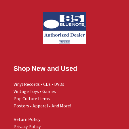
Shop New and Used
Vinyl Records • CDs • DVDs
Vintage Toys • Games
Pop Culture Items
Posters • Apparel • And More!
Return Policy
Privacy Policy