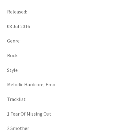
Released:
08 Jul 2016
Genre:
Rock
Style:
Melodic Hardcore, Emo
Tracklist
1 Fear Of Missing Out
2 Smother