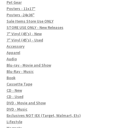
In-Store Events
Pet Gear
Posters - 11x17"
Expand
Posters -24x36"
FAQ
child
Sale Items Store Use ONLY
STORE USE ONLY - New Releases
menu
Social Posts
7" Vinyl (45's) - New
7" Vinyl (45's) - Used
Contact
Accessory
Apparel
Audio
Blu-ray - Movie and Show
Blu-Ray - Music
Book
Cassette Tape
CD - New
CD - Used
DVD - Movie and Show
DVD - Music
Exclusives NOT IEX (Target, Walmart, Etc)
Lifestyle