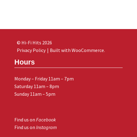
© Hi-Fi Hits 2026
Privacy Policy
Built with WooCommerce
.
Hours
Monday – Friday 11am – 7pm
Saturday 11am – 8pm
Sunday 11am – 5pm
Find us on
Facebook
Find us on
Instagram