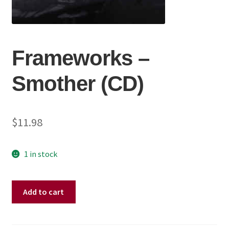
Frameworks ‎–
Smother (CD)
$
11.98
1 in stock
Frameworks
Add to cart
‎–
Smother
(CD)