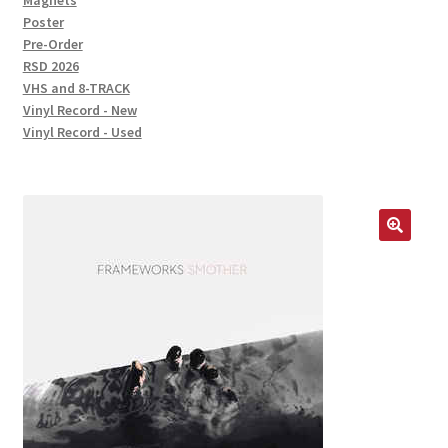
Magnets
Poster
Pre-Order
RSD 2026
VHS and 8-TRACK
Vinyl Record - New
Vinyl Record - Used