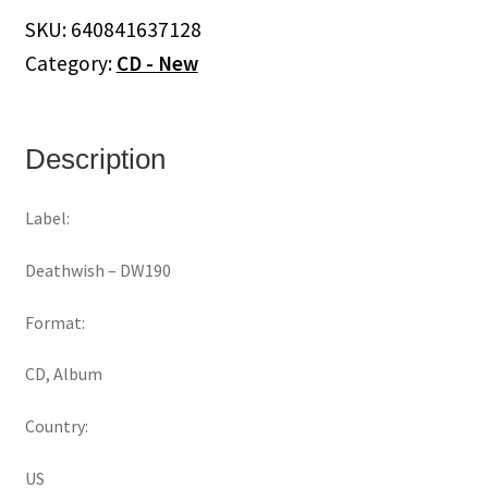
quantity
SKU:
640841637128
Category:
CD - New
Description
Label:
Deathwish ‎– DW190
Format:
CD, Album
Country:
US