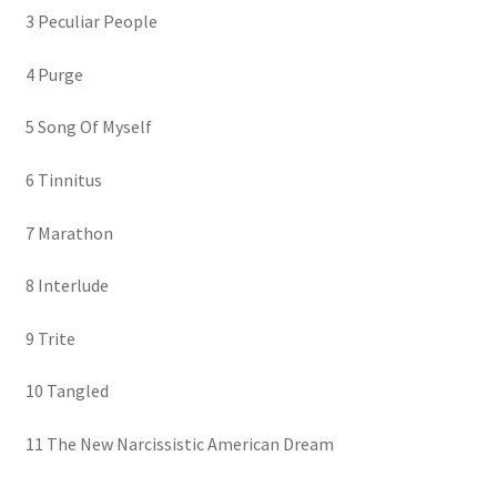
3 Peculiar People
4 Purge
5 Song Of Myself
6 Tinnitus
7 Marathon
8 Interlude
9 Trite
10 Tangled
11 The New Narcissistic American Dream