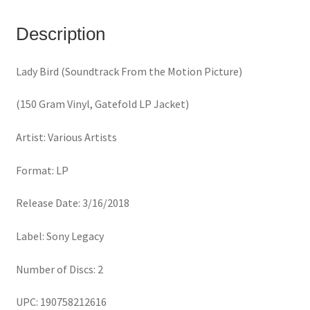
Motion
Picture)
Description
(150
Gram
Lady Bird (Soundtrack From the Motion Picture)
Vinyl,
Gatefold
(150 Gram Vinyl, Gatefold LP Jacket)
LP
Jacket)
Artist: Various Artists
quantity
Format: LP
Release Date: 3/16/2018
Label: Sony Legacy
Number of Discs: 2
UPC: 190758212616