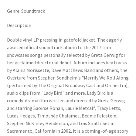
Genre: Soundtrack
Description
Double vinyl LP pressing in gatefold jacket. The eagerly
awaited official soundtrack album to the 2017 film
showcases songs personally selected by Greta Gerwig for
her acclaimed directorial debut. Album includes key tracks
by Alanis Morissette, Dave Matthews Band and others, the
Overture from Stephen Sondheim's "Merrily We Roll Along
(performed by The Original Broadway Cast and Orchestra),
audio clips from "Lady Bird" and more. Lady Bird is a
comedy-drama film written and directed by Greta Gerwig
and starring Saoirse Ronan, Laurie Metcalf, Tracy Letts,
Lucas Hedges, Timothée Chalamet, Beanie Feldstein,
Stephen McKinley Henderson, and Lois Smith. Set in
Sacramento, California in 2002, it is a coming-of-age story