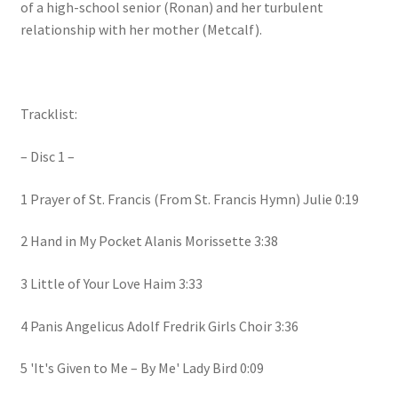
of a high-school senior (Ronan) and her turbulent
relationship with her mother (Metcalf).
Tracklist:
– Disc 1 –
1 Prayer of St. Francis (From St. Francis Hymn) Julie 0:19
2 Hand in My Pocket Alanis Morissette 3:38
3 Little of Your Love Haim 3:33
4 Panis Angelicus Adolf Fredrik Girls Choir 3:36
5 'It's Given to Me – By Me' Lady Bird 0:09