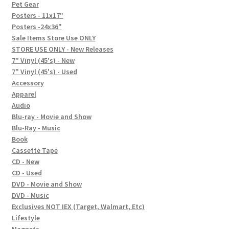
In-Store Events
Pet Gear
Posters - 11x17"
Expand
Posters -24x36"
FAQ
child
Sale Items Store Use ONLY
STORE USE ONLY - New Releases
menu
Social Posts
7" Vinyl (45's) - New
7" Vinyl (45's) - Used
Contact
Accessory
Apparel
Audio
Blu-ray - Movie and Show
Blu-Ray - Music
Book
Cassette Tape
CD - New
CD - Used
DVD - Movie and Show
DVD - Music
Exclusives NOT IEX (Target, Walmart, Etc)
Lifestyle