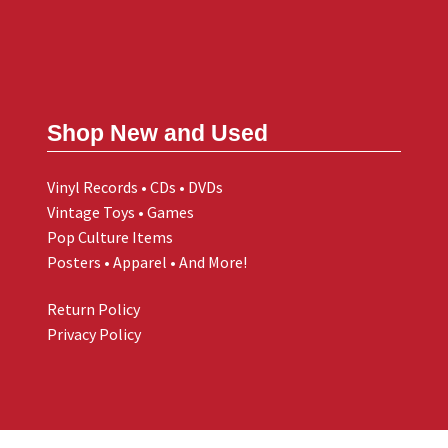
Shop New and Used
Vinyl Records • CDs • DVDs
Vintage Toys • Games
Pop Culture Items
Posters • Apparel • And More!
Return Policy
Privacy Policy