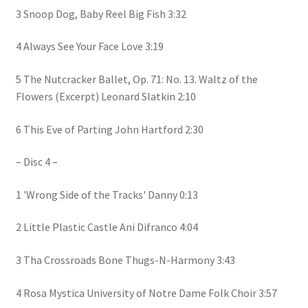
3 Snoop Dog, Baby Reel Big Fish 3:32
4 Always See Your Face Love 3:19
5 The Nutcracker Ballet, Op. 71: No. 13. Waltz of the
Flowers (Excerpt) Leonard Slatkin 2:10
6 This Eve of Parting John Hartford 2:30
– Disc 4 –
1 'Wrong Side of the Tracks' Danny 0:13
2 Little Plastic Castle Ani Difranco 4:04
3 Tha Crossroads Bone Thugs-N-Harmony 3:43
4 Rosa Mystica University of Notre Dame Folk Choir 3:57