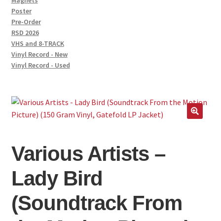
Magnets
Poster
Pre-Order
RSD 2026
VHS and 8-TRACK
Vinyl Record - New
Vinyl Record - Used
🔍
Various Artists –
Lady Bird
(Soundtrack From