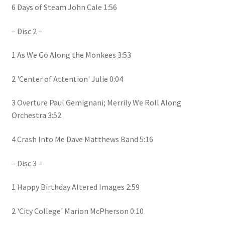
6 Days of Steam John Cale 1:56
– Disc 2 –
1 As We Go Along the Monkees 3:53
2 'Center of Attention' Julie 0:04
3 Overture Paul Gemignani; Merrily We Roll Along
Orchestra 3:52
4 Crash Into Me Dave Matthews Band 5:16
– Disc 3 –
1 Happy Birthday Altered Images 2:59
2 'City College' Marion McPherson 0:10