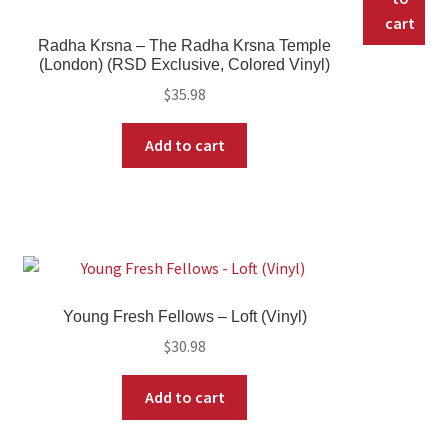
cart
Radha Krsna – The Radha Krsna Temple
(London) (RSD Exclusive, Colored Vinyl)
$
35.98
Add to cart
Young Fresh Fellows – Loft (Vinyl)
$
30.98
Add to cart