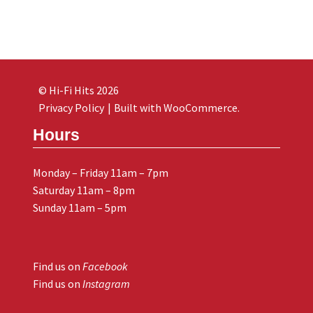
© Hi-Fi Hits 2026
Privacy Policy
Built with WooCommerce
.
Hours
Monday – Friday 11am – 7pm
Saturday 11am – 8pm
Sunday 11am – 5pm
Find us on
Facebook
Find us on
Instagram