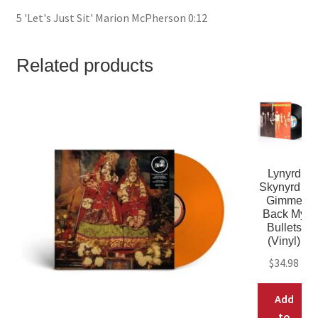
5 'Let's Just Sit' Marion McPherson 0:12
Related products
Lynyrd
Skynyrd –
Gimme
Back My
Bullets
(Vinyl)
$
34.98
Add
to