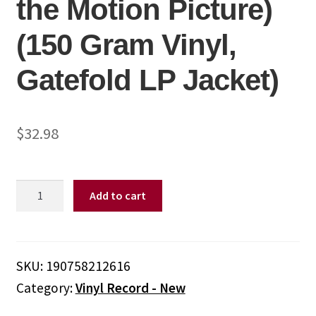
the Motion Picture)
(150 Gram Vinyl,
Gatefold LP Jacket)
$
32.98
Various
Add to cart
Artists
-
Lady
Bird
SKU:
190758212616
(Soundtrack
Category:
Vinyl Record - New
From
the