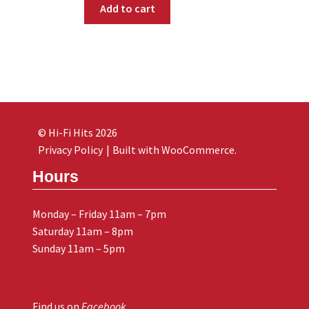
Add to cart
© Hi-Fi Hits 2026
Privacy Policy
Built with WooCommerce
.
Hours
Monday – Friday 11am – 7pm
Saturday 11am – 8pm
Sunday 11am – 5pm
Find us on
Facebook