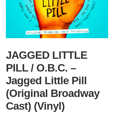
JAGGED LITTLE
PILL / O.B.C. –
Jagged Little Pill
(Original Broadway
Cast) (Vinyl)