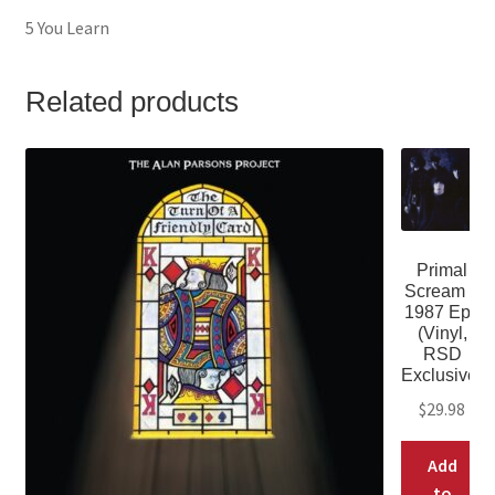
5 You Learn
Related products
Primal
Scream –
1987 Eps
(Vinyl,
RSD
Exclusive)
$
29.98
Add
to