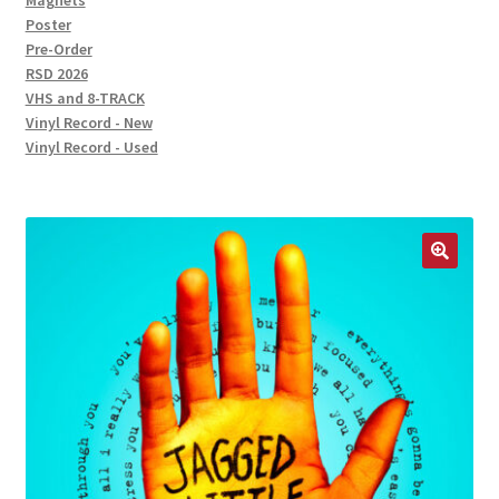
Magnets
Poster
Pre-Order
RSD 2026
VHS and 8-TRACK
Vinyl Record - New
Vinyl Record - Used
🔍