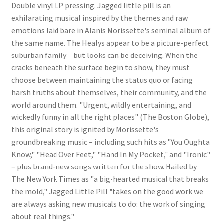
Double vinyl LP pressing. Jagged little pill is an
exhilarating musical inspired by the themes and raw
emotions laid bare in Alanis Morissette's seminal album of
the same name. The Healys appear to be a picture-perfect
suburban family – but looks can be deceiving. When the
cracks beneath the surface begin to show, they must
choose between maintaining the status quo or facing
harsh truths about themselves, their community, and the
world around them. "Urgent, wildly entertaining, and
wickedly funny in all the right places" (The Boston Globe),
this original story is ignited by Morissette's
groundbreaking music – including such hits as "You Oughta
Know," "Head Over Feet," "Hand In My Pocket," and "Ironic"
– plus brand-new songs written for the show. Hailed by
The New York Times as "a big-hearted musical that breaks
the mold," Jagged Little Pill "takes on the good work we
are always asking new musicals to do: the work of singing
about real things."