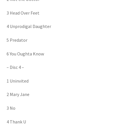
3 Head Over Feet
4 Unprodigal Daughter
5 Predator
6 You Oughta Know
– Disc 4 –
1 Uninvited
2 Mary Jane
3 No
4 Thank U