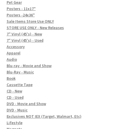
In-Store Events
Pet Gear
Posters - 11x17"
Expand
Posters -24x36"
FAQ
child
Sale Items Store Use ONLY
STORE USE ONLY - New Releases
menu
Social Posts
7" Vinyl (45's) - New
7" Vinyl (45's) - Used
Contact
Accessory
Apparel
Audio
Blu-ray - Movie and Show
Blu-Ray - Music
Book
Cassette Tape
CD - New
CD - Used
DVD - Movie and Show
DVD - Music
Exclusives NOT IEX (Target, Walmart, Etc)
Lifestyle