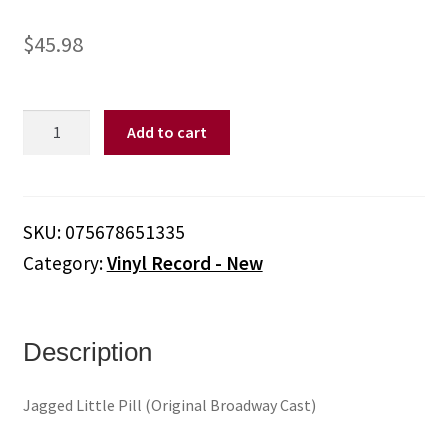
$
45.98
JAGGED
Add to cart
LITTLE
PILL
/
O.B.C.
SKU:
075678651335
-
Category:
Vinyl Record - New
Jagged
Little
Pill
(Original
Description
Broadway
Cast)
Jagged Little Pill (Original Broadway Cast)
(Vinyl)
quantity