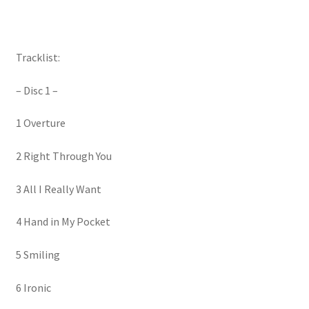
Tracklist:
– Disc 1 –
1 Overture
2 Right Through You
3 All I Really Want
4 Hand in My Pocket
5 Smiling
6 Ironic