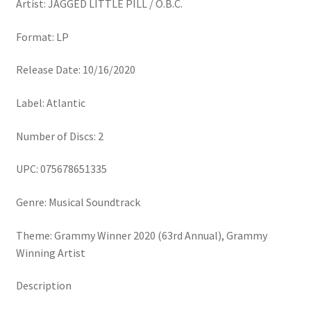
Artist: JAGGED LITTLE PILL / O.B.C.
Format: LP
Release Date: 10/16/2020
Label: Atlantic
Number of Discs: 2
UPC: 075678651335
Genre: Musical Soundtrack
Theme: Grammy Winner 2020 (63rd Annual), Grammy
Winning Artist
Description