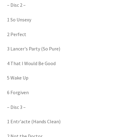
– Disc 2 –
1 So Unsexy
2 Perfect
3 Lancer's Party (So Pure)
4 That I Would Be Good
5 Wake Up
6 Forgiven
– Disc 3 –
1 Entr'acte (Hands Clean)
2 Not the Doctor