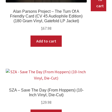
cart
Alan Parsons Project – The Turn Of A
Friendly Card (CV 45 Audiophile Edition)
(180 Gram Vinyl, Gatefold LP Jacket)
$
67.98
Add to cart
SZA – Save The Day (From Hoppers) (10-
Inch Vinyl, Die-Cut)
$
29.98