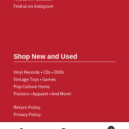
Find us on
Instagram
Shop New and Used
Vinyl Records • CDs • DVDs
Vintage Toys • Games
Pop Culture Items
Posters • Apparel • And More!
Return Policy
Privacy Policy