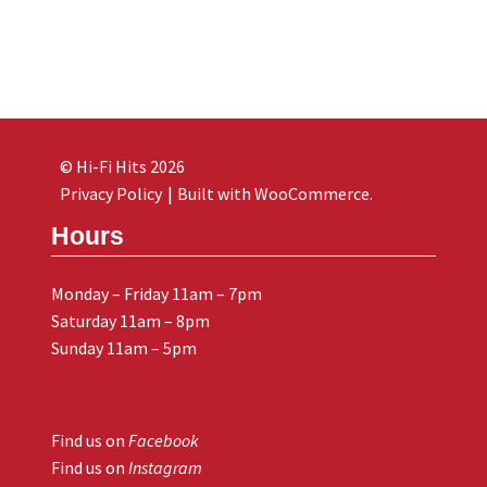
© Hi-Fi Hits 2026
Privacy Policy
Built with WooCommerce
.
Hours
Monday – Friday 11am – 7pm
Saturday 11am – 8pm
Sunday 11am – 5pm
Find us on
Facebook
Find us on
Instagram