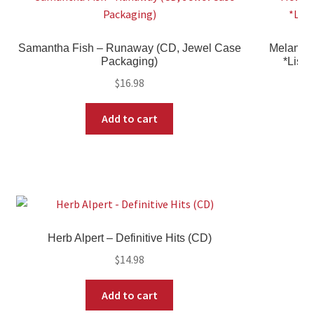
Samantha Fish – Runaway (CD, Jewel Case
Melanie 
Packaging)
*Liste
$
16.98
Add to cart
Herb Alpert – Definitive Hits (CD)
$
14.98
Add to cart