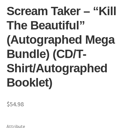
Scream Taker – “Kill
The Beautiful”
(Autographed Mega
Bundle) (CD/T-
Shirt/Autographed
Booklet)
$
54.98
Attribute