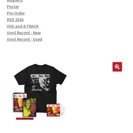
Magnets
Poster
Pre-Order
RSD 2026
VHS and 8-TRACK
Vinyl Record - New
Vinyl Record - Used
🔍