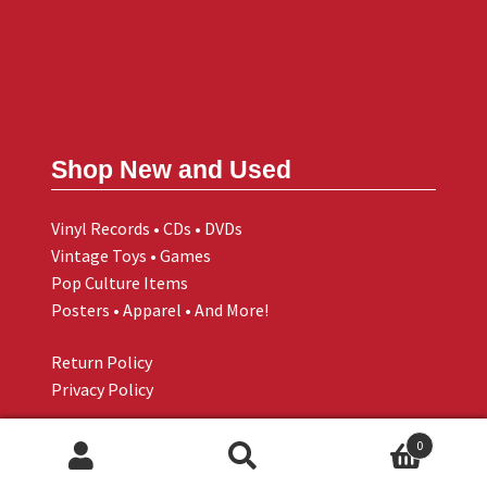
Shop New and Used
Vinyl Records • CDs • DVDs
Vintage Toys • Games
Pop Culture Items
Posters • Apparel • And More!
Return Policy
Privacy Policy
0
Search
Search