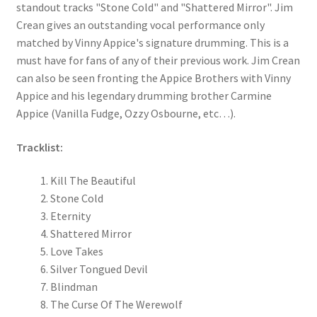
standout tracks "Stone Cold" and "Shattered Mirror". Jim
Crean gives an outstanding vocal performance only
matched by Vinny Appice's signature drumming. This is a
must have for fans of any of their previous work. Jim Crean
can also be seen fronting the Appice Brothers with Vinny
Appice and his legendary drumming brother Carmine
Appice (Vanilla Fudge, Ozzy Osbourne, etc…).
Tracklist:
Kill The Beautiful
Stone Cold
Eternity
Shattered Mirror
Love Takes
Silver Tongued Devil
Blindman
The Curse Of The Werewolf