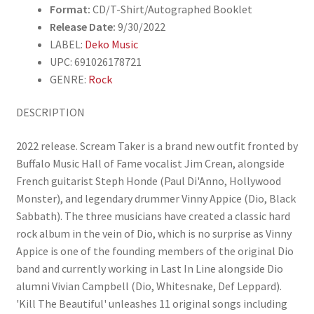
Format:
CD/T-Shirt/Autographed Booklet
Release Date:
9/30/2022
LABEL:
Deko Music
UPC: 691026178721
GENRE:
Rock
DESCRIPTION
2022 release. Scream Taker is a brand new outfit fronted by
Buffalo Music Hall of Fame vocalist Jim Crean, alongside
French guitarist Steph Honde (Paul Di'Anno, Hollywood
Monster), and legendary drummer Vinny Appice (Dio, Black
Sabbath). The three musicians have created a classic hard
rock album in the vein of Dio, which is no surprise as Vinny
Appice is one of the founding members of the original Dio
band and currently working in Last In Line alongside Dio
alumni Vivian Campbell (Dio, Whitesnake, Def Leppard).
'Kill The Beautiful' unleashes 11 original songs including