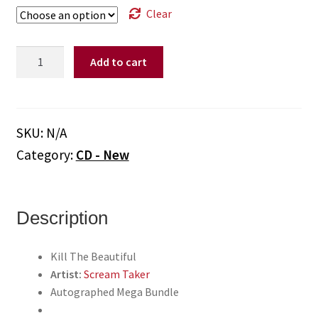
Clear
Scream
Add to cart
Taker
-
"Kill
The
SKU:
N/A
Beautiful"
Category:
CD - New
(Autographed
Mega
Bundle)
(CD/T-
Description
Shirt/Autographed
Booklet)
Kill The Beautiful
quantity
Artist:
Scream Taker
Autographed Mega Bundle