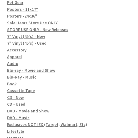
In-Store Events
Pet Gear
Posters - 11x17"
Expand
Posters -24x36"
FAQ
child
Sale Items Store Use ONLY
STORE USE ONLY - New Releases
menu
Social Posts
7" Vinyl (45's) - New
7" Vinyl (45's) - Used
Contact
Accessory
Apparel
Audio
Blu-ray - Movie and Show
Blu-Ray - Music
Book
Cassette Tape
CD - New
CD - Used
DVD - Movie and Show
DVD - Music
Exclusives NOT IEX (Target, Walmart, Etc)
Lifestyle