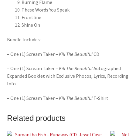
Burning Flame
These Words You Speak
Frontline
Shine On
Bundle Includes:
– One (1) Scream Taker –
Kill The Beautiful
CD
– One (1) Scream Taker –
Kill The Beautiful
Autographed
Expanded Booklet with Exclusive Photos, Lyrics, Recording
Info
– One (1) Scream Taker –
Kill The Beautiful
T-Shirt
Related products