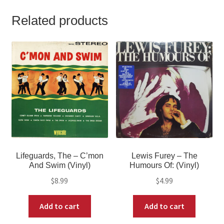
Related products
Lifeguards, The – C’mon
Lewis Furey – The
And Swim (Vinyl)
Humours Of: (Vinyl)
$
8.99
$
4.99
Add to cart
Add to cart