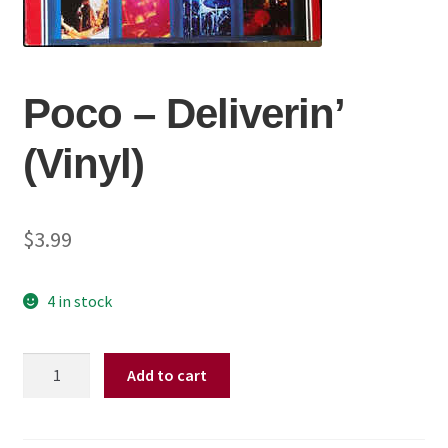
Poco – Deliverin’
(Vinyl)
$
3.99
4 in stock
Poco
Add to cart
–
Deliverin'
(Vinyl)