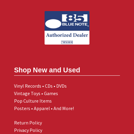
Shop New and Used
Vinyl Records • CDs • DVDs
Vintage Toys • Games
Pop Culture Items
Posters • Apparel • And More!
Return Policy
Privacy Policy