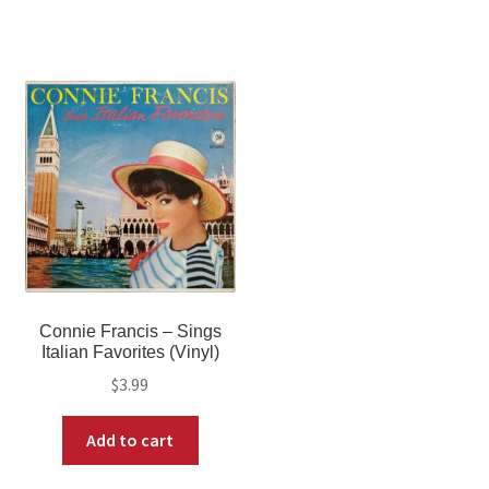
Connie Francis – Sings
Italian Favorites (Vinyl)
$
3.99
Add to cart