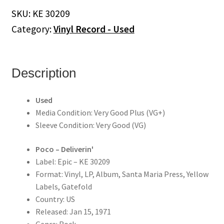
quantity
SKU:
KE 30209
Category:
Vinyl Record - Used
Description
Used
Media Condition: Very Good Plus (VG+)
Sleeve Condition: Very Good (VG)
Poco ‎– Deliverin'
Label: Epic – KE 30209
Format: Vinyl, LP, Album, Santa Maria Press, Yellow
Labels, Gatefold
Country: US
Released: Jan 15, 1971
Genre: Rock