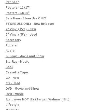
In-Store Events
Pet Gear
Posters - 11x17"
Expand
Posters -24x36"
FAQ
child
Sale Items Store Use ONLY
STORE USE ONLY - New Releases
menu
Social Posts
7" Vinyl (45's) - New
7" Vinyl (45's) - Used
Contact
Accessory
Apparel
Audio
Blu-ray - Movie and Show
Blu-Ray - Music
Book
Cassette Tape
CD - New
CD - Used
DVD - Movie and Show
DVD - Music
Exclusives NOT IEX (Target, Walmart, Etc)
Lifestyle