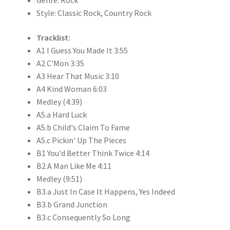
Style: Classic Rock, Country Rock
Tracklist:
A1 I Guess You Made It 3:55
A2 C'Mon 3:35
A3 Hear That Music 3:10
A4 Kind Woman 6:03
Medley (4:39)
A5.a Hard Luck
A5.b Child's Claim To Fame
A5.c Pickin' Up The Pieces
B1 You'd Better Think Twice 4:14
B2 A Man Like Me 4:11
Medley (9:51)
B3.a Just In Case It Happens, Yes Indeed
B3.b Grand Junction
B3.c Consequently So Long