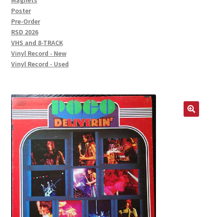
Magnets
Poster
Pre-Order
RSD 2026
VHS and 8-TRACK
Vinyl Record - New
Vinyl Record - Used