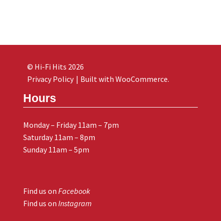
© Hi-Fi Hits 2026
Privacy Policy
Built with WooCommerce
.
Hours
Monday – Friday 11am – 7pm
Saturday 11am – 8pm
Sunday 11am – 5pm
Find us on
Facebook
Find us on
Instagram