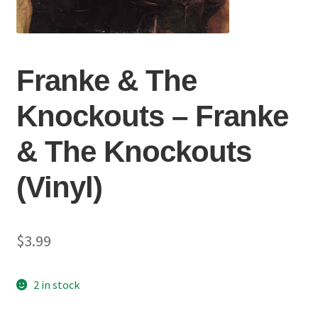
Franke & The
Knockouts ‎– Franke
& The Knockouts
(Vinyl)
$
3.99
2 in stock