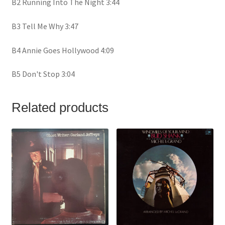
B2 Running Into The Night 3:44
B3 Tell Me Why 3:47
B4 Annie Goes Hollywood 4:09
B5 Don't Stop 3:04
Related products