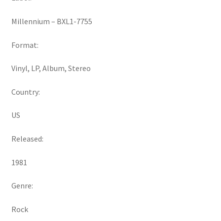
Millennium ‎– BXL1-7755
Format:
Vinyl, LP, Album, Stereo
Country:
US
Released:
1981
Genre:
Rock