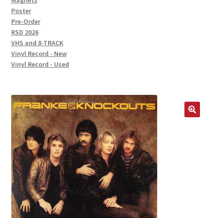
Magnets
Poster
Pre-Order
RSD 2026
VHS and 8-TRACK
Vinyl Record - New
Vinyl Record - Used