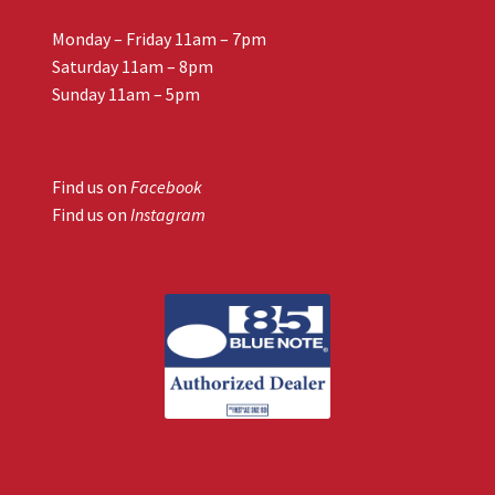
Monday – Friday 11am – 7pm
Saturday 11am – 8pm
Sunday 11am – 5pm
Find us on
Facebook
Find us on
Instagram