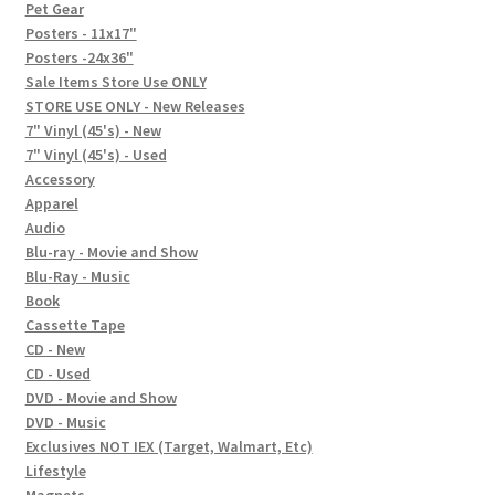
In-Store Events
Pet Gear
Posters - 11x17"
Expand
Posters -24x36"
FAQ
child
Sale Items Store Use ONLY
STORE USE ONLY - New Releases
menu
Social Posts
7" Vinyl (45's) - New
7" Vinyl (45's) - Used
Contact
Accessory
Apparel
Audio
Blu-ray - Movie and Show
Blu-Ray - Music
Book
Cassette Tape
CD - New
CD - Used
DVD - Movie and Show
DVD - Music
Exclusives NOT IEX (Target, Walmart, Etc)
Lifestyle