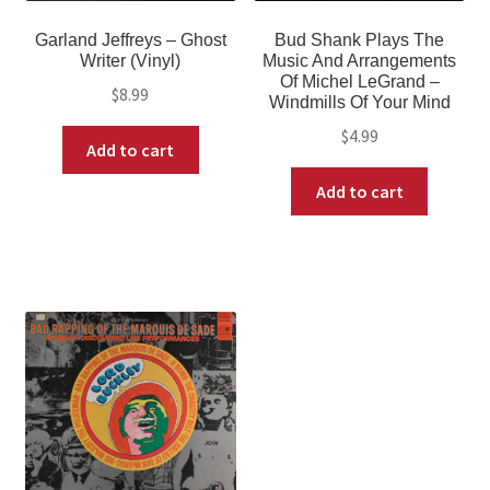
Garland Jeffreys – Ghost
Bud Shank Plays The
Writer (Vinyl)
Music And Arrangements
Of Michel LeGrand –
$
8.99
Windmills Of Your Mind
$
4.99
Add to cart
Add to cart