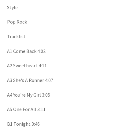
Style:
Pop Rock
Tracklist
A1 Come Back 4:02
A2 Sweetheart 4:11
A3 She's A Runner 4:07
A4 You're My Girl 3:05
A5 One For All 3:11
B1 Tonight 3:46