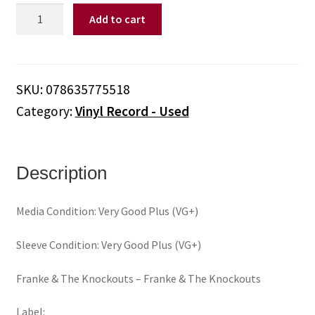
Franke
Add to cart
&
The
Knockouts
‎–
SKU:
078635775518
Franke
Category:
Vinyl Record - Used
&
The
Knockouts
(Vinyl)
Description
quantity
Media Condition: Very Good Plus (VG+)
Sleeve Condition: Very Good Plus (VG+)
Franke & The Knockouts ‎– Franke & The Knockouts
Label: