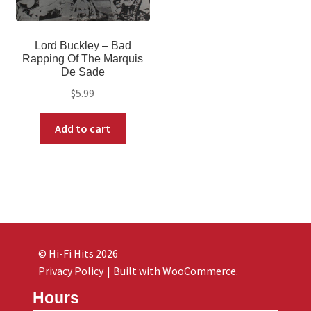
Lord Buckley – Bad
Rapping Of The Marquis
De Sade
$
5.99
Add to cart
© Hi-Fi Hits 2026
Privacy Policy
Built with WooCommerce
.
Hours