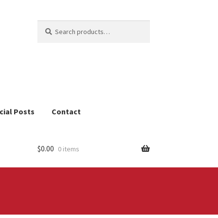
Search
Search
for:
cial Posts
Contact
$
0.00
0 items