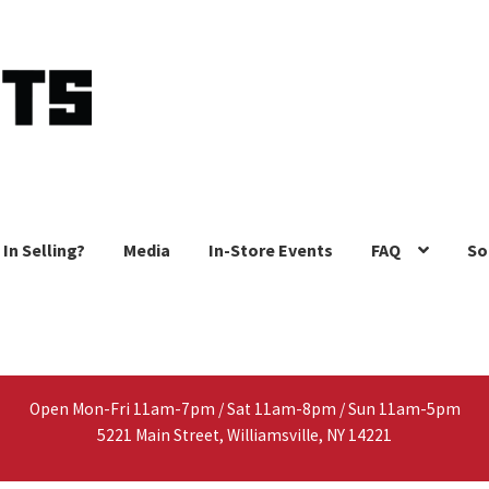
 In Selling?
Media
In-Store Events
FAQ
So
Open Mon-Fri 11am-7pm / Sat 11am-8pm / Sun 11am-5pm
5221 Main Street, Williamsville, NY 14221