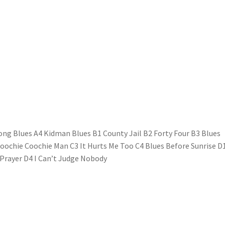
ong Blues A4 Kidman Blues B1 County Jail B2 Forty Four B3 Blues
Hoochie Coochie Man C3 It Hurts Me Too C4 Blues Before Sunrise D
 Prayer D4 I Can’t Judge Nobody