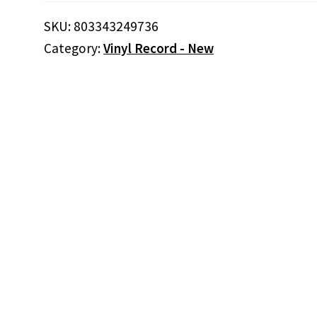
KIND
OF
SKU:
803343249736
BLUES
Category:
Vinyl Record - New
VOL.1
(2LP)
(Vinyl)
quantity