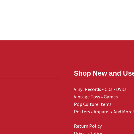
Shop New and Us
Vinyl Records • CDs • DVDs
Vintage Toys • Games
Pop Culture Items
Posters • Apparel • And More!
Return Policy
Privacy Policy