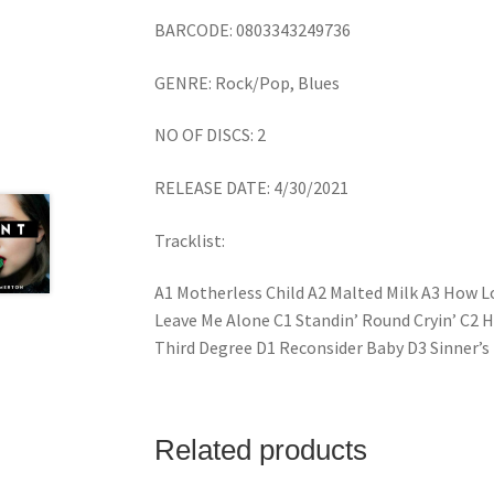
BARCODE: 0803343249736
GENRE: Rock/Pop, Blues
NO OF DISCS: 2
RELEASE DATE: 4/30/2021
Tracklist:
A1 Motherless Child A2 Malted Milk A3 How L
Leave Me Alone C1 Standin’ Round Cryin’ C2 
Third Degree D1 Reconsider Baby D3 Sinner’s
Related products