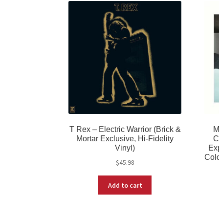
T Rex – Electric Warrior (Brick &
M
Mortar Exclusive, Hi-Fidelity
C
Vinyl)
Exp
Colo
$
45.98
Add to cart