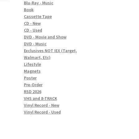
Blu-Ray - Music
Book
Cassette Tape
CD - New
CD - Used
DVD - Movie and Show
DVD - Music
Exclusives NOT IEX (Target,
Walmart, Etc)
Lifestyle
Magnets
Poster
Pre-Order
RSD 2026
VHS and 8-TRACK
Vinyl Record - New
Vinyl Record - Used