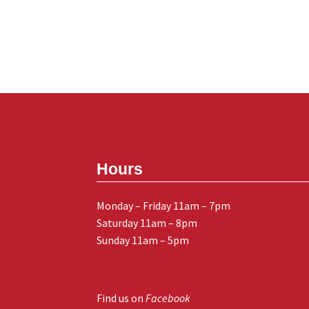
Hours
Monday – Friday 11am – 7pm
Saturday 11am – 8pm
Sunday 11am – 5pm
Find us on
Facebook