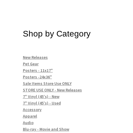
Shop by Category
New Releases
Pet Gear
Posters - 11x17"
Posters -24x36"
Sale Items Store Use ONLY
STORE USE ONLY - New Releases
7" Vinyl (45's) - New
7" Vinyl (45's) - Used
Accessory
Apparel
Audio
Blu-ray - Movie and Show