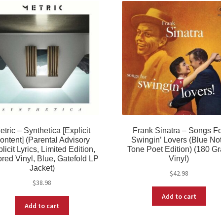
etric – Synthetica [Explicit
Frank Sinatra – Songs F
ontent] (Parental Advisory
Swingin’ Lovers (Blue No
licit Lyrics, Limited Edition,
Tone Poet Edition) (180 G
red Vinyl, Blue, Gatefold LP
Vinyl)
Jacket)
$
42.98
$
38.98
Add to cart
Add to cart