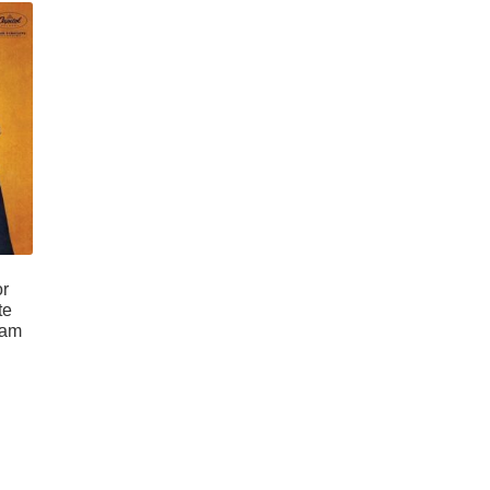
or
te
ram