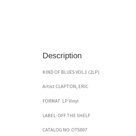
Description
KIND OF BLUES VOL.1 (2LP)
Artist CLAPTON, ERIC
FORMAT: LP Vinyl
LABEL: OFF THE SHELF
CATALOG NO: OTS007