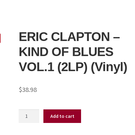
ERIC CLAPTON –
KIND OF BLUES
VOL.1 (2LP) (Vinyl)
$
38.98
ERIC
Add to cart
CLAPTON
-