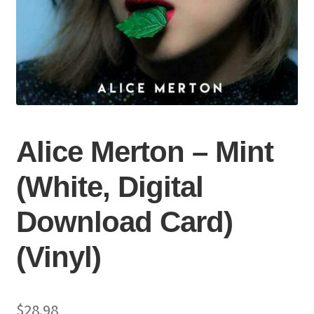
Alice Merton – Mint
(White, Digital
Download Card)
(Vinyl)
$
28.98