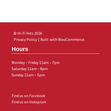
© Hi-Fi Hits 2026
Privacy Policy
Built with WooCommerce
.
Hours
Monday – Friday 11am – 7pm
Saturday 11am – 8pm
Sunday 11am – 5pm
Find us on
Facebook
Find us on
Instagram