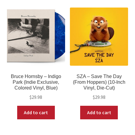
Bruce Hornsby – Indigo
SZA – Save The Day
Park (Indie Exclusive,
(From Hoppers) (10-Inch
Colored Vinyl, Blue)
Vinyl, Die-Cut)
$
29.98
$
29.98
Add to cart
Add to cart