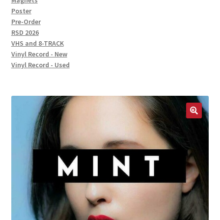
Magnets
Poster
Pre-Order
RSD 2026
VHS and 8-TRACK
Vinyl Record - New
Vinyl Record - Used