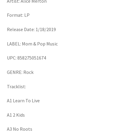
Artist: Alice Merton
Format: LP
Release Date: 1/18/2019
LABEL: Mom & Pop Music
UPC: 858275051674
GENRE: Rock
Tracklist:
A1 Learn To Live
A1 2 Kids
A3 No Roots