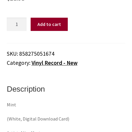
Alice
Add to cart
Merton
-
Mint
(White,
SKU:
858275051674
Digital
Category:
Vinyl Record - New
Download
Card)
(Vinyl)
quantity
Description
Mint
(White, Digital Download Card)