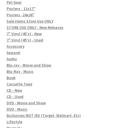
In-Store Events
Pet Gear
Posters - 11x17"
Expand
Posters -24x36"
FAQ
child
Sale Items Store Use ONLY
STORE USE ONLY - New Releases
menu
Social Posts
7" Vinyl (45's) - New
7" Vinyl (45's) - Used
Contact
Accessory
Apparel
Audio
Blu-ray - Movie and Show
Blu-Ray - Music
Book
Cassette Tape
CD - New
CD - Used
DVD - Movie and Show
DVD - Music
Exclusives NOT IEX (Target, Walmart, Etc)
Lifestyle