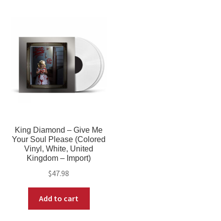
King Diamond – Give Me
Your Soul Please (Colored
Vinyl, White, United
Kingdom – Import)
$
47.98
Add to cart