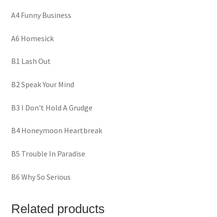
A4 Funny Business
A6 Homesick
B1 Lash Out
B2 Speak Your Mind
B3 I Don't Hold A Grudge
B4 Honeymoon Heartbreak
B5 Trouble In Paradise
B6 Why So Serious
Related products