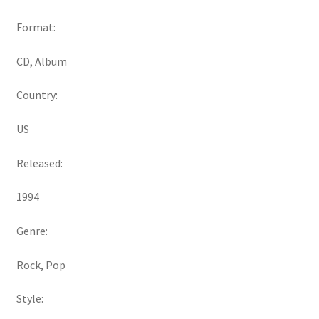
Format:
CD, Album
Country:
US
Released:
1994
Genre:
Rock, Pop
Style: