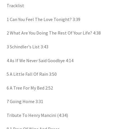
Tracklist
1 Can You Feel The Love Tonight? 3:39
2 What Are You Doing The Rest Of Your Life? 4:38
3 Schindler's List 3:43
4 As If We Never Said Goodbye 4:14
5 A Little Fall Of Rain 3:50
6 A Tree For My Bed 2:52
7 Going Home 3:31
Tribute To Henry Mancini (4:34)
8.1 Days Of Wine And Roses