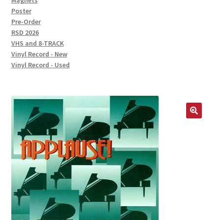
Magnets
Poster
Pre-Order
RSD 2026
VHS and 8-TRACK
Vinyl Record - New
Vinyl Record - Used