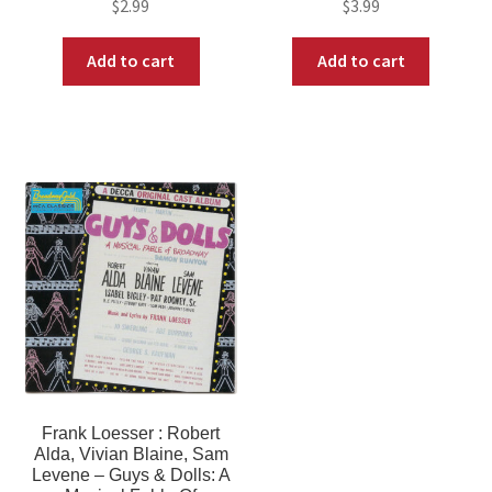
$
2.99
$
3.99
Add to cart
Add to cart
Frank Loesser : Robert
Alda, Vivian Blaine, Sam
Levene – Guys & Dolls: A