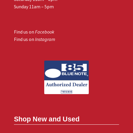
Sunday 11am – 5pm
Find us on
Facebook
Find us on
Instagram
Shop New and Used