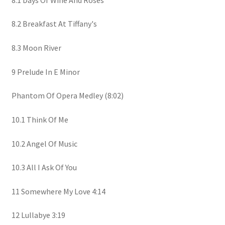
8.2 Breakfast At Tiffany's
8.3 Moon River
9 Prelude In E Minor
Phantom Of Opera Medley (8:02)
10.1 Think Of Me
10.2 Angel Of Music
10.3 All I Ask Of You
11 Somewhere My Love 4:14
12 Lullabye 3:19