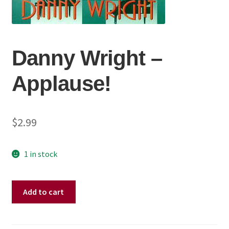
Danny Wright ‎–
Applause!
$
2.99
1 in stock
Danny
Add to cart
Wright
‎–
Applause!