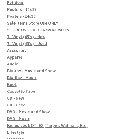
In-Store Events
Pet Gear
Posters - 11x17"
Expand
Posters -24x36"
FAQ
child
Sale Items Store Use ONLY
STORE USE ONLY - New Releases
menu
Social Posts
7" Vinyl (45's) - New
7" Vinyl (45's) - Used
Contact
Accessory
Apparel
Audio
Blu-ray - Movie and Show
Blu-Ray - Music
Book
Cassette Tape
CD - New
CD - Used
DVD - Movie and Show
DVD - Music
Exclusives NOT IEX (Target, Walmart, Etc)
Lifestyle