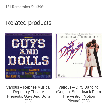
13 I Remember You 3:09
Related products
Various – Reprise Musical
Various – Dirty Dancing
Repertory Theatre
(Original Soundtrack From
Presents: Guys And Dolls
The Vestron Motion
(CD)
Picture) (CD)