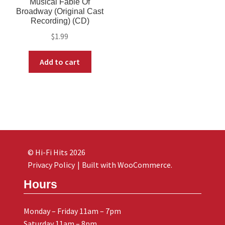
Musical Fable Of
Broadway (Original Cast
Recording) (CD)
$
1.99
Add to cart
© Hi-Fi Hits 2026
Privacy Policy
Built with WooCommerce
.
Hours
Monday – Friday 11am – 7pm
Saturday 11am – 8pm