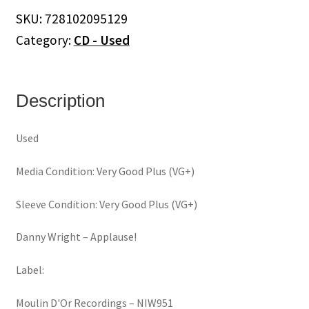
quantity
SKU:
728102095129
Category:
CD - Used
Description
Used
Media Condition: Very Good Plus (VG+)
Sleeve Condition: Very Good Plus (VG+)
Danny Wright ‎– Applause!
Label:
Moulin D'Or Recordings ‎– NIW951