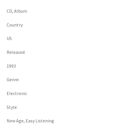
CD, Album
Country:
US
Released:
1993
Genre:
Electronic
Style:
New Age, Easy Listening