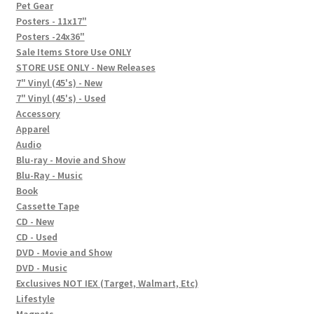
In-Store Events
Pet Gear
Posters - 11x17"
Expand
Posters -24x36"
FAQ
child
Sale Items Store Use ONLY
STORE USE ONLY - New Releases
menu
Social Posts
7" Vinyl (45's) - New
7" Vinyl (45's) - Used
Contact
Accessory
Apparel
Audio
Blu-ray - Movie and Show
Blu-Ray - Music
Book
Cassette Tape
CD - New
CD - Used
DVD - Movie and Show
DVD - Music
Exclusives NOT IEX (Target, Walmart, Etc)
Lifestyle