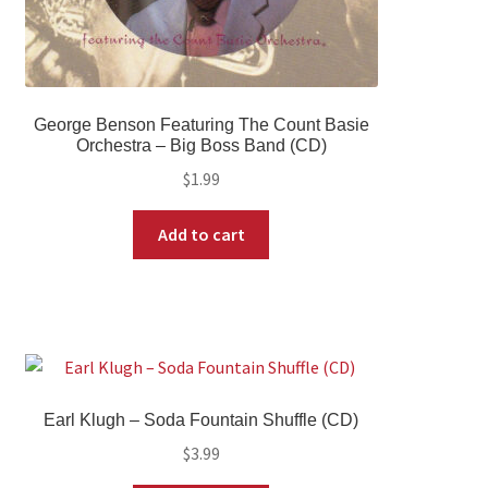
George Benson Featuring The Count Basie
Orchestra – Big Boss Band (CD)
$
1.99
Add to cart
Earl Klugh – Soda Fountain Shuffle (CD)
$
3.99