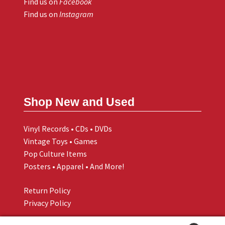
Find us on
Facebook
Find us on
Instagram
Shop New and Used
Vinyl Records • CDs • DVDs
Vintage Toys • Games
Pop Culture Items
Posters • Apparel • And More!
Return Policy
Privacy Policy