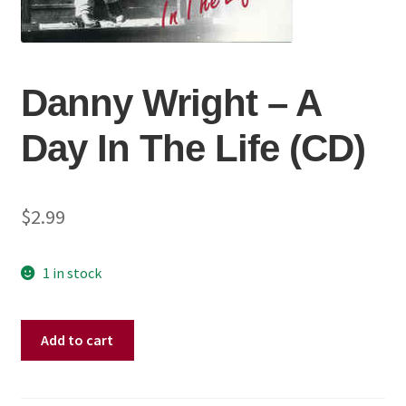
Danny Wright ‎– A
Day In The Life (CD)
$
2.99
1 in stock
Danny
Add to cart
Wright
‎–
A