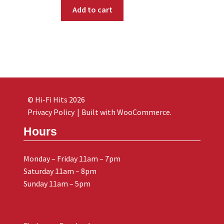
Add to cart
© Hi-Fi Hits 2026
Privacy Policy
Built with WooCommerce
.
Hours
Monday – Friday 11am – 7pm
Saturday 11am – 8pm
Sunday 11am – 5pm