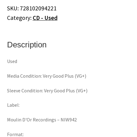
Day
SKU:
728102094221
In
Category:
CD - Used
The
Life
(CD)
quantity
Description
Used
Media Condition: Very Good Plus (VG+)
Sleeve Condition: Very Good Plus (VG+)
Label:
Moulin D'Or Recordings ‎– NIW942
Format: