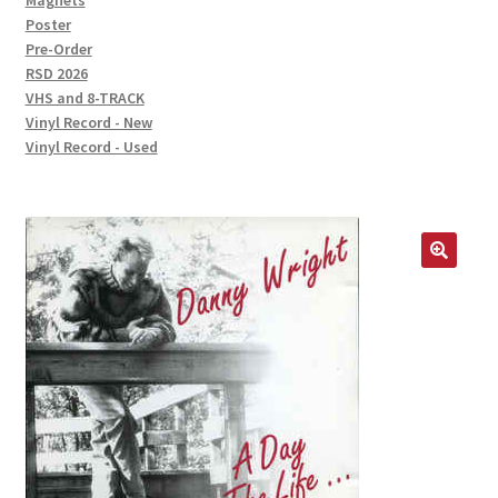
Magnets
Poster
Pre-Order
RSD 2026
VHS and 8-TRACK
Vinyl Record - New
Vinyl Record - Used
🔍