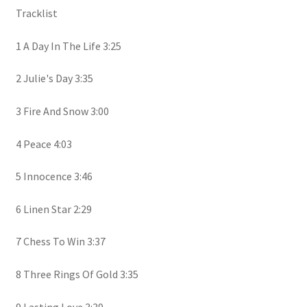
Tracklist
1 A Day In The Life 3:25
2 Julie's Day 3:35
3 Fire And Snow 3:00
4 Peace 4:03
5 Innocence 3:46
6 Linen Star 2:29
7 Chess To Win 3:37
8 Three Rings Of Gold 3:35
9 Lasting Love 3:39