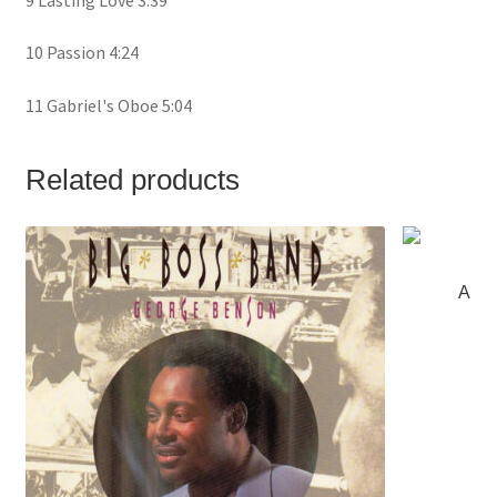
10 Passion 4:24
11 Gabriel's Oboe 5:04
Related products
Al Ja