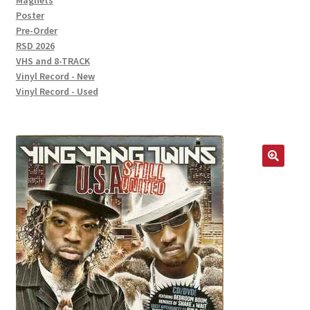
Magnets
Poster
Pre-Order
RSD 2026
VHS and 8-TRACK
Vinyl Record - New
Vinyl Record - Used