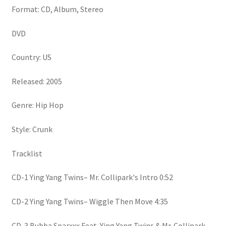
Format: CD, Album, Stereo
DVD
Country: US
Released: 2005
Genre: Hip Hop
Style: Crunk
Tracklist
CD-1 Ying Yang Twins– Mr. Collipark's Intro 0:52
CD-2 Ying Yang Twins– Wiggle Then Move 4:35
CD-3 Bubba Sparxxx Feat. Ying Yang Twins & Mr. Collipark–