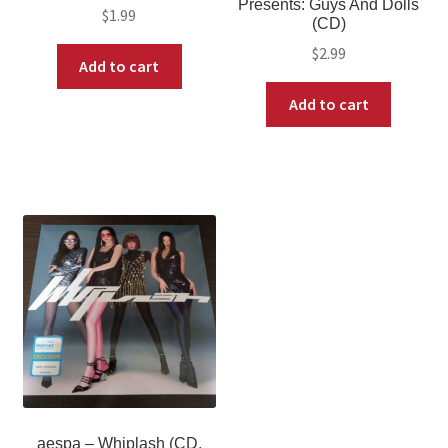
Presents: Guys And Dolls
$
1.99
(CD)
$
2.99
Add to cart
Add to cart
aespa – Whiplash (CD,