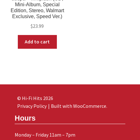
Mini-Album, Special
Edition, Stereo, Walmart
Exclusive, Speed Ver.)
$
23.99
Add to cart
© Hi-Fi Hits 2026
Privacy Policy
Built with WooCommerce
.
Hours
Monday – Friday 11am – 7pm