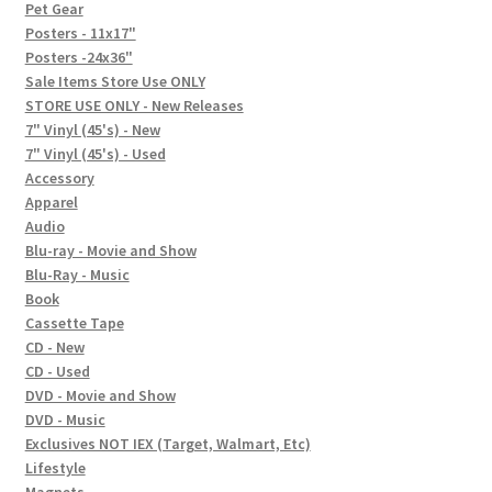
In-Store Events
Pet Gear
Posters - 11x17"
Expand
Posters -24x36"
FAQ
child
Sale Items Store Use ONLY
STORE USE ONLY - New Releases
menu
Social Posts
7" Vinyl (45's) - New
7" Vinyl (45's) - Used
Contact
Accessory
Apparel
Audio
Blu-ray - Movie and Show
Blu-Ray - Music
Book
Cassette Tape
CD - New
CD - Used
DVD - Movie and Show
DVD - Music
Exclusives NOT IEX (Target, Walmart, Etc)
Lifestyle