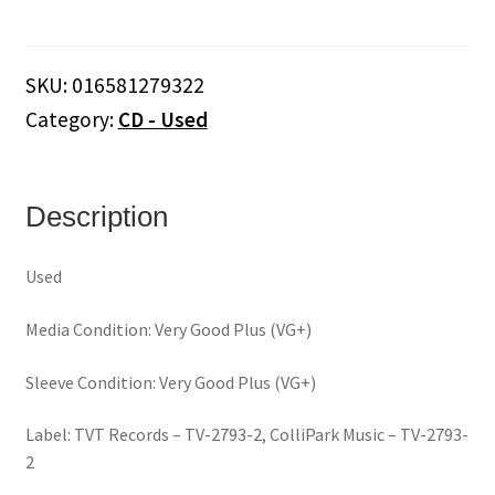
Twins
–
U.S.A.
SKU:
016581279322
Still
Category:
CD - Used
United
(CD/DVD)
quantity
Description
Used
Media Condition: Very Good Plus (VG+)
Sleeve Condition: Very Good Plus (VG+)
Label: TVT Records – TV-2793-2, ColliPark Music – TV-2793-
2