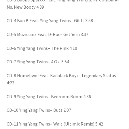
Ms. New Booty 4:39
CD-4 Bun B Feat. Ying Yang Twins– Git It 3:58
CD-5 Muzicianz Feat. D-Roc– Get Yern 3:37
CD-6 Ying Yang Twins– The Pink 4:10
CD-7 Ying Yang Twins– 4 Oz. 5:54
CD-8 Homebwoi Feat. Kadalack Boyz– Legendary Status
4:23
CD-9 Ying Yang Twins– Bedroom Boom 4:36
CD-10 Ying Yang Twins– Duts 2:07
CD-11 Ying Yang Twins– Wait (Ultimix Remix) 5:42