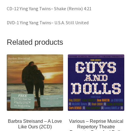
CD-12 Ying Yang Twins– Shake (Remix) 4:21
DVD-1 Ying Yang Twins– U.S.A. Still United
Related products
Barbra Streisand – A Love
Various – Reprise Musical
Like Ours (2CD)
Repertory Theatre