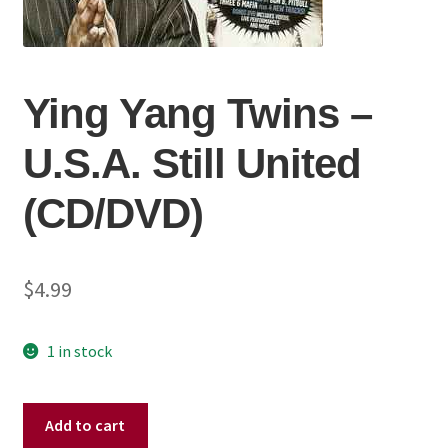
Ying Yang Twins –
U.S.A. Still United
(CD/DVD)
$
4.99
1 in stock
Ying
Add to cart
Yang