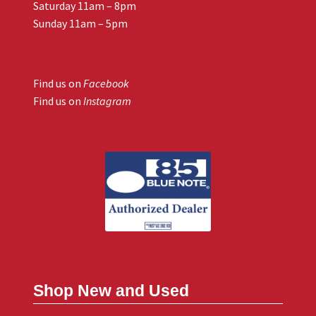
Saturday 11am – 8pm
Sunday 11am – 5pm
Find us on
Facebook
Find us on
Instagram
Shop New and Used