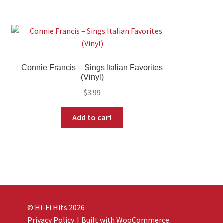
Connie Francis – Sings Italian Favorites
(Vinyl)
$
3.99
Add to cart
© Hi-Fi Hits 2026
Privacy Policy
Built with WooCommerce
.