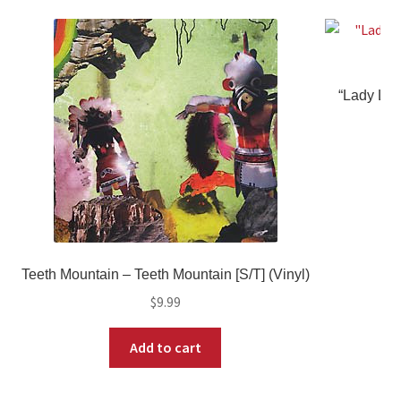
“Lady Lov
Teeth Mountain – Teeth Mountain [S/T] (Vinyl)
$
9.99
Add to cart