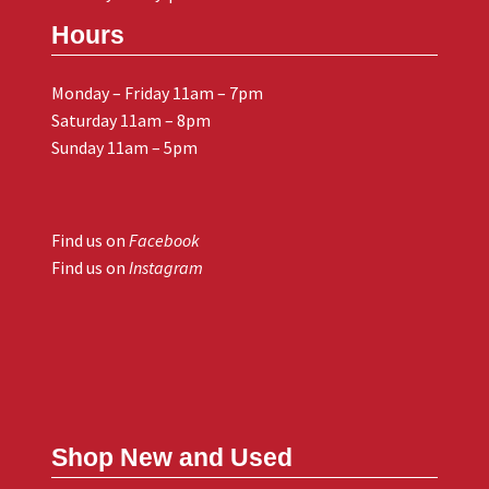
Hours
Monday – Friday 11am – 7pm
Saturday 11am – 8pm
Sunday 11am – 5pm
Find us on
Facebook
Find us on
Instagram
Shop New and Used