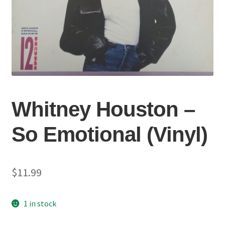
Whitney Houston –
So Emotional (Vinyl)
$
11.99
1 in stock