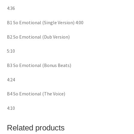
4:36
B1 So Emotional (Single Version) 4:00
B2 So Emotional (Dub Version)
5:10
B3 So Emotional (Bonus Beats)
4:24
B4 So Emotional (The Voice)
4:10
Related products