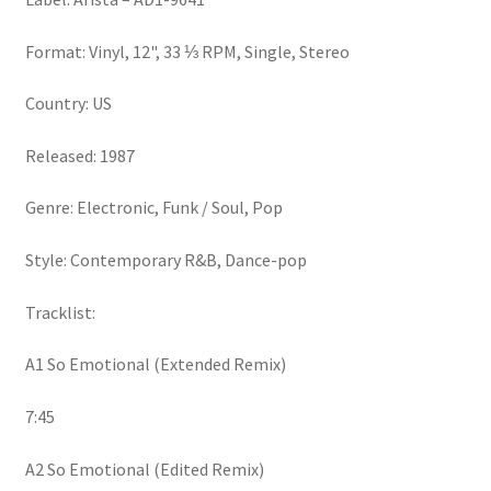
Format: Vinyl, 12", 33 ⅓ RPM, Single, Stereo
Country: US
Released: 1987
Genre: Electronic, Funk / Soul, Pop
Style: Contemporary R&B, Dance-pop
Tracklist:
A1 So Emotional (Extended Remix)
7:45
A2 So Emotional (Edited Remix)