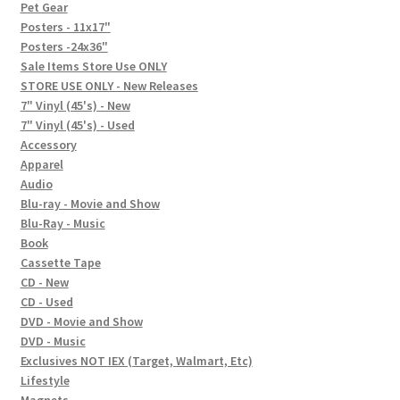
In-Store Events
Pet Gear
Posters - 11x17"
Expand
Posters -24x36"
FAQ
child
Sale Items Store Use ONLY
STORE USE ONLY - New Releases
menu
Social Posts
7" Vinyl (45's) - New
7" Vinyl (45's) - Used
Contact
Accessory
Apparel
Audio
Blu-ray - Movie and Show
Blu-Ray - Music
Book
Cassette Tape
CD - New
CD - Used
DVD - Movie and Show
DVD - Music
Exclusives NOT IEX (Target, Walmart, Etc)
Lifestyle