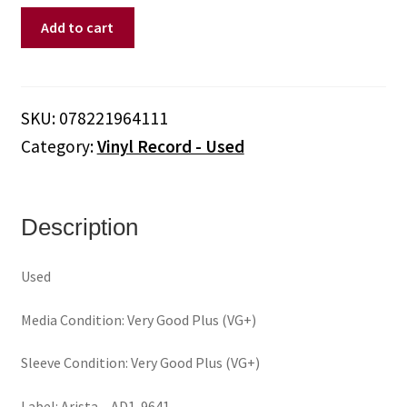
Whitney
Add to cart
Houston
–
So
Emotional
SKU:
078221964111
(Vinyl)
Category:
Vinyl Record - Used
quantity
Description
Used
Media Condition: Very Good Plus (VG+)
Sleeve Condition: Very Good Plus (VG+)
Label: Arista – AD1-9641