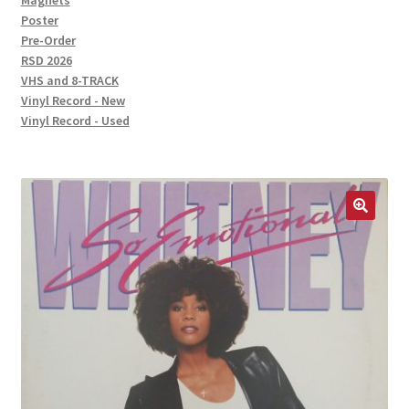
Magnets
Poster
Pre-Order
RSD 2026
VHS and 8-TRACK
Vinyl Record - New
Vinyl Record - Used
🔍