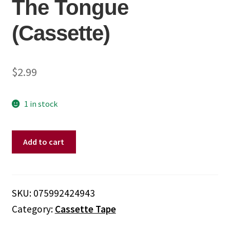
The Tongue
(Cassette)
$
2.99
1 in stock
Whitesnake
Add to cart
–
Slip
Of
The
SKU:
075992424943
Tongue
Category:
Cassette Tape
(Cassette)
quantity