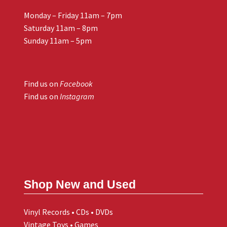
Monday – Friday 11am – 7pm
Saturday 11am – 8pm
Sunday 11am – 5pm
Find us on
Facebook
Find us on
Instagram
Shop New and Used
Vinyl Records • CDs • DVDs
Vintage Toys • Games