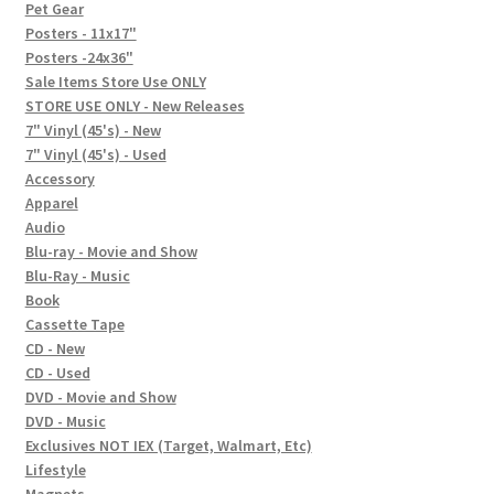
In-Store Events
Pet Gear
Posters - 11x17"
Expand
Posters -24x36"
FAQ
child
Sale Items Store Use ONLY
STORE USE ONLY - New Releases
menu
Social Posts
7" Vinyl (45's) - New
7" Vinyl (45's) - Used
Contact
Accessory
Apparel
Audio
Blu-ray - Movie and Show
Blu-Ray - Music
Book
Cassette Tape
CD - New
CD - Used
DVD - Movie and Show
DVD - Music
Exclusives NOT IEX (Target, Walmart, Etc)
Lifestyle