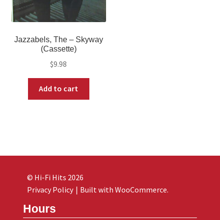
Jazzabels, The – Skyway
(Cassette)
$
9.98
Add to cart
© Hi-Fi Hits 2026
Privacy Policy
Built with WooCommerce
.
Hours