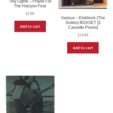
Tiny Lights ‎– Prayer For
The Halcyon Fear
$
3.99
Various ‎– Elektrock (The
Sixties) BOXSET [2
Add to cart
Cassette Promo]
$
14.99
Add to cart