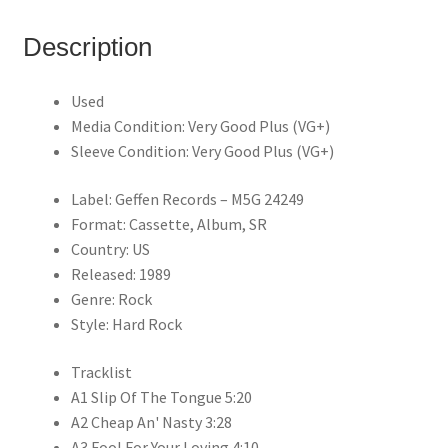
Description
Used
Media Condition: Very Good Plus (VG+)
Sleeve Condition: Very Good Plus (VG+)
Label: Geffen Records – M5G 24249
Format: Cassette, Album, SR
Country: US
Released: 1989
Genre: Rock
Style: Hard Rock
Tracklist
A1 Slip Of The Tongue 5:20
A2 Cheap An' Nasty 3:28
A3 Fool For Your Loving 4:10