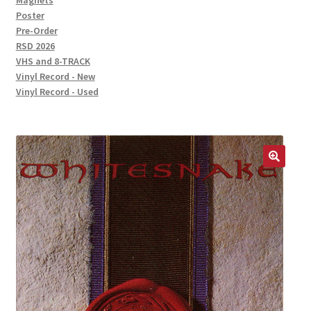
Magnets
Poster
Pre-Order
RSD 2026
VHS and 8-TRACK
Vinyl Record - New
Vinyl Record - Used
🔍