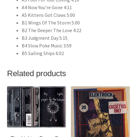
A4 Now You're Gone 4:11
A5 Kittens Got Claws 5:00
B1 Wings Of The Storm 5:00
B2 The Deeper The Love 4:22
B3 Judgment Day 5:15
B4 Slow Poke Music 3:59
B5 Sailing Ships 6:02
Related products