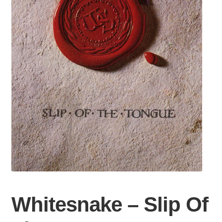
Whitesnake – Slip Of