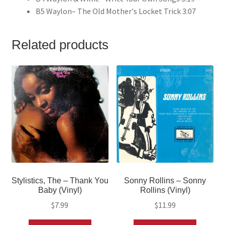
B5 Waylon– The Old Mother's Locket Trick 3:07
Related products
Stylistics, The – Thank You
Sonny Rollins – Sonny
Baby (Vinyl)
Rollins (Vinyl)
$
7.99
$
11.99