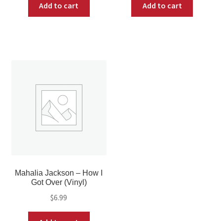
Add to cart
Add to cart
Mahalia Jackson – How I
Got Over (Vinyl)
$
6.99