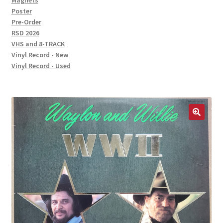
Magnets
Poster
Pre-Order
RSD 2026
VHS and 8-TRACK
Vinyl Record - New
Vinyl Record - Used