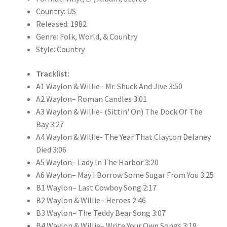
Country: US
Released: 1982
Genre: Folk, World, & Country
Style: Country
Tracklist:
A1 Waylon & Willie– Mr. Shuck And Jive 3:50
A2 Waylon– Roman Candles 3:01
A3 Waylon & Willie- (Sittin' On) The Dock Of The
Bay 3:27
A4 Waylon & Willie- The Year That Clayton Delaney
Died 3:06
A5 Waylon– Lady In The Harbor 3:20
A6 Waylon– May I Borrow Some Sugar From You 3:25
B1 Waylon– Last Cowboy Song 2:17
B2 Waylon & Willie– Heroes 2:46
B3 Waylon– The Teddy Bear Song 3:07
B4 Waylon & Willie– Write Your Own Songs 3:19