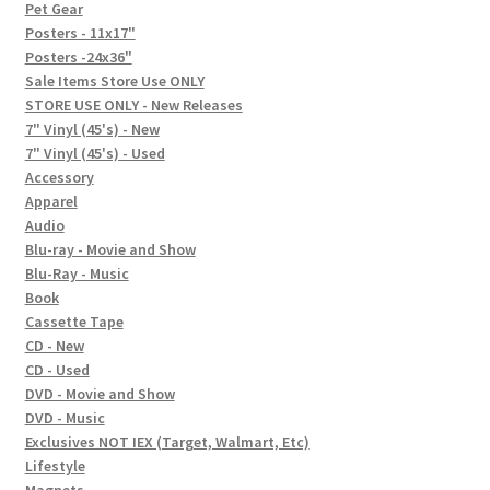
In-Store Events
Pet Gear
Posters - 11x17"
Expand
Posters -24x36"
FAQ
child
Sale Items Store Use ONLY
STORE USE ONLY - New Releases
menu
Social Posts
7" Vinyl (45's) - New
7" Vinyl (45's) - Used
Contact
Accessory
Apparel
Audio
Blu-ray - Movie and Show
Blu-Ray - Music
Book
Cassette Tape
CD - New
CD - Used
DVD - Movie and Show
DVD - Music
Exclusives NOT IEX (Target, Walmart, Etc)
Lifestyle