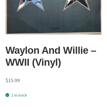
Waylon And Willie –
WWII (Vinyl)
$
15.99
1 in stock