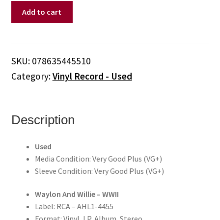
Waylon
Add to cart
And
Willie
–
WWII
SKU:
078635445510
(Vinyl)
Category:
Vinyl Record - Used
quantity
Description
Used
Media Condition: Very Good Plus (VG+)
Sleeve Condition: Very Good Plus (VG+)
Waylon And Willie – WWII
Label: RCA – AHL1-4455
Format: Vinyl, LP, Album, Stereo