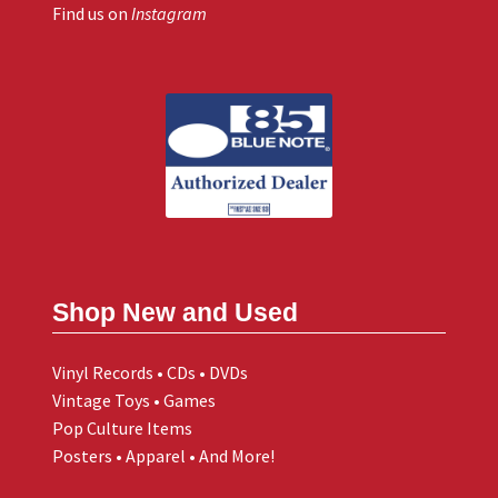
Find us on
Instagram
Shop New and Used
Vinyl Records • CDs • DVDs
Vintage Toys • Games
Pop Culture Items
Posters • Apparel • And More!