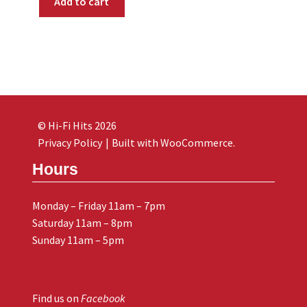
Add to cart
© Hi-Fi Hits 2026
Privacy Policy
Built with WooCommerce
.
Hours
Monday – Friday 11am – 7pm
Saturday 11am – 8pm
Sunday 11am – 5pm
Find us on
Facebook