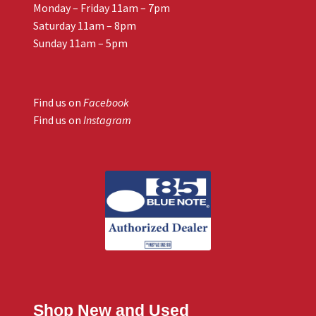
Monday – Friday 11am – 7pm
Saturday 11am – 8pm
Sunday 11am – 5pm
Find us on
Facebook
Find us on
Instagram
Shop New and Used