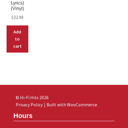
Lyrics)
(Vinyl)
$
32.98
Add
to
cart
© Hi-Fi Hits 2026
Privacy Policy
Built with WooCommerce
.
Hours