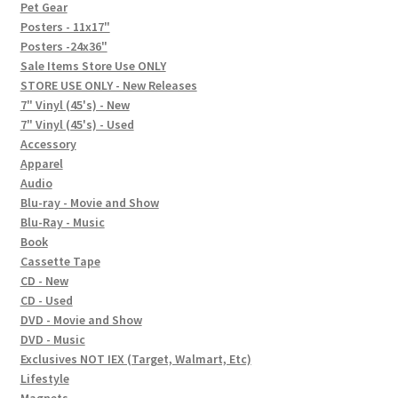
In-Store Events
Pet Gear
Posters - 11x17"
Expand
Posters -24x36"
FAQ
child
Sale Items Store Use ONLY
STORE USE ONLY - New Releases
menu
Social Posts
7" Vinyl (45's) - New
7" Vinyl (45's) - Used
Contact
Accessory
Apparel
Audio
Blu-ray - Movie and Show
Blu-Ray - Music
Book
Cassette Tape
CD - New
CD - Used
DVD - Movie and Show
DVD - Music
Exclusives NOT IEX (Target, Walmart, Etc)
Lifestyle