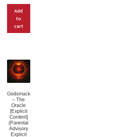
Add
to
cart
Godsmack
– The
Oracle
[Explicit
Content]
(Parental
Advisory
Explicit