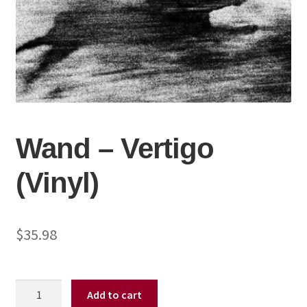
Wand – Vertigo
(Vinyl)
$
35.98
Wand
Add to cart
-