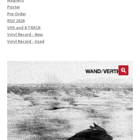
Magnets
Poster
Pre-Order
RSD 2026
VHS and 8-TRACK
Vinyl Record - New
Vinyl Record - Used
🔍