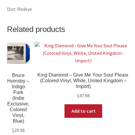
Dist: Redeye
Related products
King Diamond – Give Me Your Soul Please
Bruce
(Colored Vinyl, White, United Kingdom –
Hornsby –
Import)
Indigo
Park
$
47.98
(Indie
Exclusive,
Colored
Add to cart
Vinyl,
Blue)
$
29.98