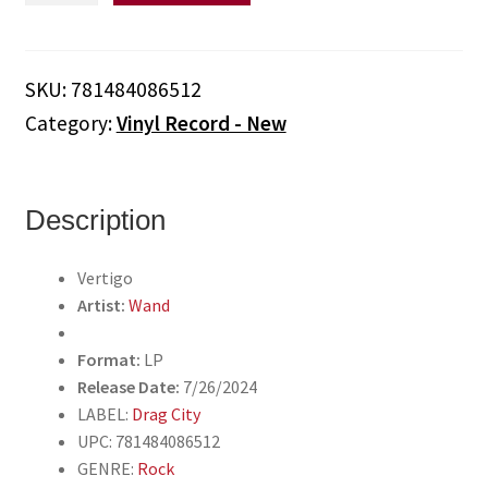
Vertigo
(Vinyl)
quantity
SKU:
781484086512
Category:
Vinyl Record - New
Description
Vertigo
Artist:
Wand
Format:
LP
Release Date:
7/26/2024
LABEL:
Drag City
UPC: 781484086512
GENRE:
Rock