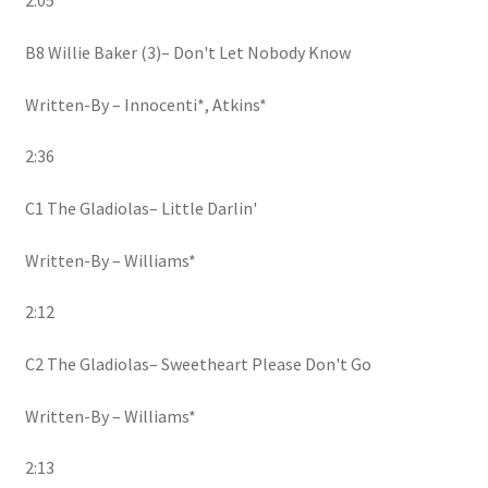
2:05
B8 Willie Baker (3)– Don't Let Nobody Know
Written-By – Innocenti*, Atkins*
2:36
C1 The Gladiolas– Little Darlin'
Written-By – Williams*
2:12
C2 The Gladiolas– Sweetheart Please Don't Go
Written-By – Williams*
2:13