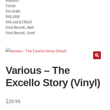
Magnets
Poster
Pre-Order
RSD 2026
VHS and 8-TRACK
Vinyl Record - New
Vinyl Record - Used
🔍
Various – The
Excello Story (Vinyl)
$
29.99