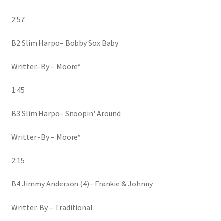
2:57
B2 Slim Harpo– Bobby Sox Baby
Written-By – Moore*
1:45
B3 Slim Harpo– Snoopin' Around
Written-By – Moore*
2:15
B4 Jimmy Anderson (4)– Frankie & Johnny
Written By – Traditional