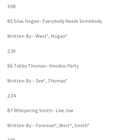
3:08
B5 Silas Hogan– Everybody Needs Somebody
Written-By – West*, Hogan*
2:30
B6 Tabby Thomas– Hoodoo Party
Written-By – Dee*, Thomas*
2:24
B7 Whispering Smith– Live Jive
Written-By – Foreman*, West*, Smith*