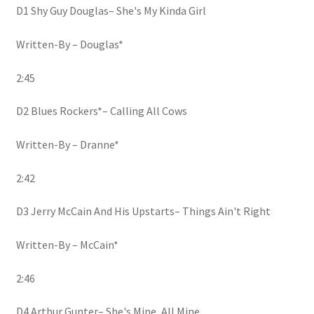
D1 Shy Guy Douglas– She's My Kinda Girl
Written-By – Douglas*
2:45
D2 Blues Rockers*– Calling All Cows
Written-By – Dranne*
2:42
D3 Jerry McCain And His Upstarts– Things Ain't Right
Written-By – McCain*
2:46
D4 Arthur Gunter– She's Mine, All Mine