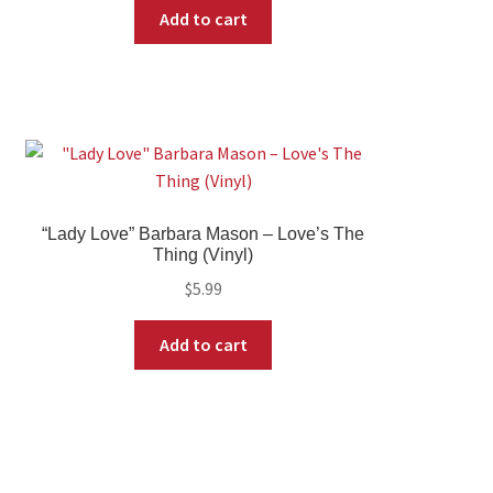
Add to cart
“Lady Love” Barbara Mason – Love’s The
Thing (Vinyl)
$
5.99
Add to cart