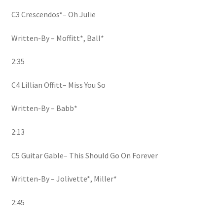
C3 Crescendos*– Oh Julie
Written-By – Moffitt*, Ball*
2:35
C4 Lillian Offitt– Miss You So
Written-By – Babb*
2:13
C5 Guitar Gable– This Should Go On Forever
Written-By – Jolivette*, Miller*
2:45