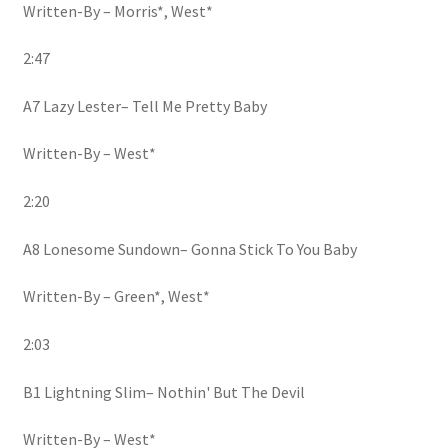
Written-By – Morris*, West*
2:47
A7 Lazy Lester– Tell Me Pretty Baby
Written-By – West*
2:20
A8 Lonesome Sundown– Gonna Stick To You Baby
Written-By – Green*, West*
2:03
B1 Lightning Slim– Nothin' But The Devil
Written-By – West*