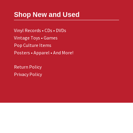
Shop New and Used
Vinyl Records • CDs • DVDs
Vintage Toys • Games
Pop Culture Items
Posters • Apparel • And More!
Return Policy
Privacy Policy