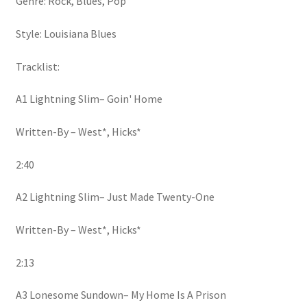
Genre: Rock, Blues, Pop
Style: Louisiana Blues
Tracklist:
A1 Lightning Slim– Goin' Home
Written-By – West*, Hicks*
2:40
A2 Lightning Slim– Just Made Twenty-One
Written-By – West*, Hicks*
2:13
A3 Lonesome Sundown– My Home Is A Prison