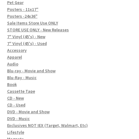
In-Store Events
Pet Gear
Posters - 11x17"
Expand
Posters -24x36"
FAQ
child
Sale Items Store Use ONLY
STORE USE ONLY - New Releases
menu
Social Posts
7" Vinyl (45's) - New
7" Vinyl (45's) - Used
Contact
Accessory
Apparel
Audio
Blu-ray - Movie and Show
Blu-Ray - Music
Book
Cassette Tape
CD - New
CD - Used
DVD - Movie and Show
DVD - Music
Exclusives NOT IEX (Target, Walmart, Etc)
Lifestyle