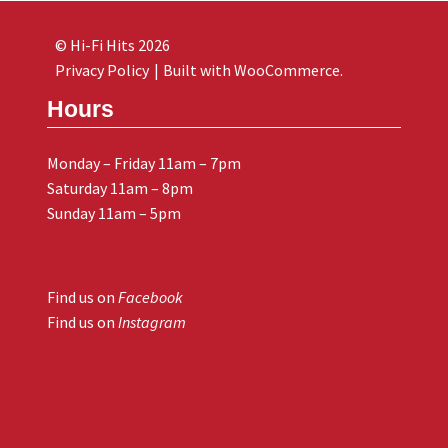
© Hi-Fi Hits 2026
Privacy Policy
Built with WooCommerce
.
Hours
Monday – Friday 11am – 7pm
Saturday 11am – 8pm
Sunday 11am – 5pm
Find us on
Facebook
Find us on
Instagram