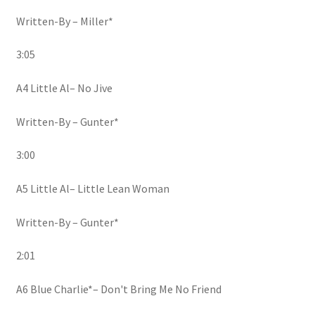
Written-By – Miller*
3:05
A4 Little Al– No Jive
Written-By – Gunter*
3:00
A5 Little Al– Little Lean Woman
Written-By – Gunter*
2:01
A6 Blue Charlie*– Don't Bring Me No Friend