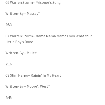
C6 Warren Storm– Prisoner's Song
Written-By – Massey*
2:53
C7 Warren Storm– Mama Mama Mama Look What Your
Little Boy's Done
Written-By – Miller*
2:16
C8 Slim Harpo– Rainin' In My Heart
Written-By – Moore*, West*
2:45