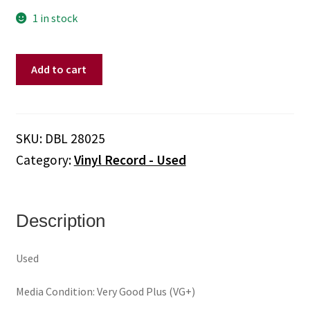
1 in stock
Various
Add to cart
–
The
Excello
Story
SKU:
DBL 28025
(Vinyl)
Category:
Vinyl Record - Used
quantity
Description
Used
Media Condition: Very Good Plus (VG+)