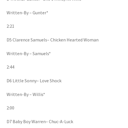
Written-By – Gunter*
2:21
D5 Clarence Samuels– Chicken Hearted Woman
Written-By – Samuels*
2:44
D6 Little Sonny– Love Shock
Written-By – Willis*
2:00
D7 Baby Boy Warren– Chuc-A-Luck