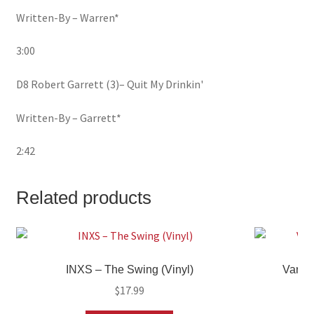
Written-By – Warren*
3:00
D8 Robert Garrett (3)– Quit My Drinkin'
Written-By – Garrett*
2:42
Related products
INXS – The Swing (Vinyl)
Variou
$
17.99