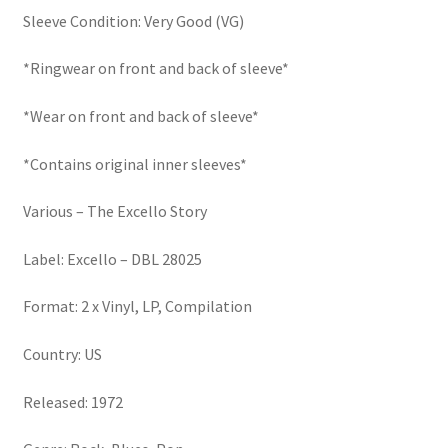
Sleeve Condition: Very Good (VG)
*Ringwear on front and back of sleeve*
*Wear on front and back of sleeve*
*Contains original inner sleeves*
Various – The Excello Story
Label: Excello – DBL 28025
Format: 2 x Vinyl, LP, Compilation
Country: US
Released: 1972