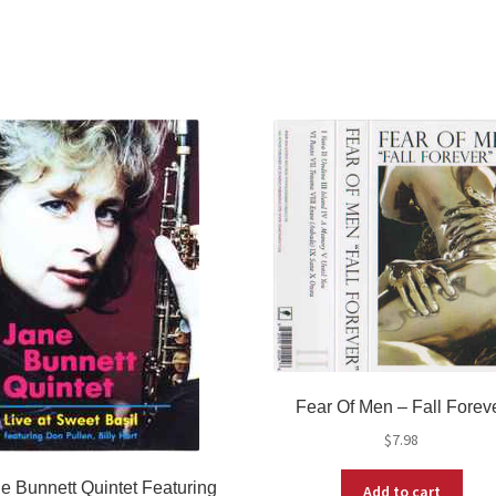
Fear Of Men ‎– Fall Forev
$
7.98
e Bunnett Quintet Featuring
Add to cart