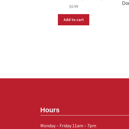
Don
$
0.99
Add to cart
Hours
Monday – Friday 11am – 7pm