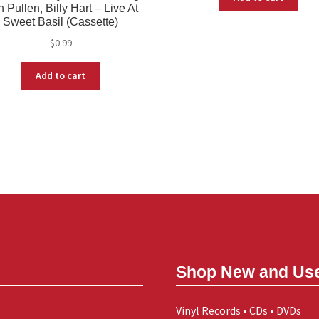
 Pullen, Billy Hart – Live At
Sweet Basil (Cassette)
$
0.99
Add to cart
Shop New and Us
Vinyl Records • CDs • DVDs