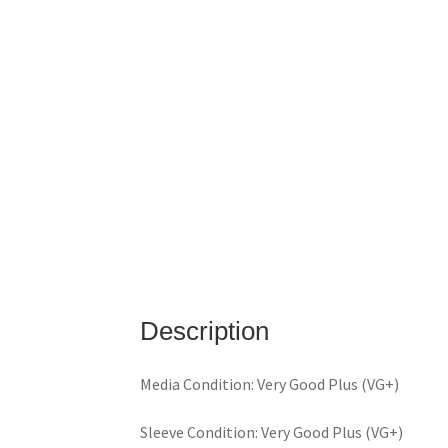
Description
Media Condition: Very Good Plus (VG+)
Sleeve Condition: Very Good Plus (VG+)