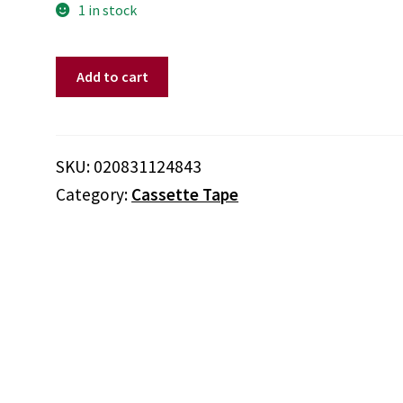
1 in stock
Various
Add to cart
‎–
Reality
Bites:
Original
SKU:
020831124843
Motion
Category:
Cassette Tape
Picture
Soundtrack
(Cassette)
quantity