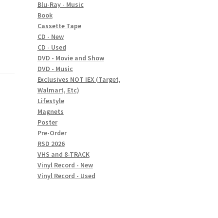
Blu-Ray - Music
Book
Cassette Tape
CD - New
CD - Used
DVD - Movie and Show
DVD - Music
Exclusives NOT IEX (Target,
Walmart, Etc)
Lifestyle
Magnets
Poster
Pre-Order
RSD 2026
VHS and 8-TRACK
Vinyl Record - New
Vinyl Record - Used