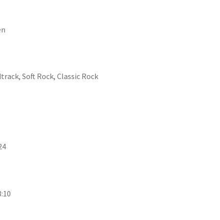
en
track, Soft Rock, Classic Rock
24
3:10