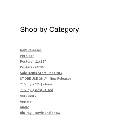
Shop by Category
New Releases
Pet Gear
Posters - 11x17"
Posters -24x36"
Sale Items Store Use ONLY
STORE USE ONLY - New Releases
7" Vinyl (45's) - New
7" Vinyl (45's) - Used
Accessory
Apparel
Audio
Blu-ray - Movie and Show