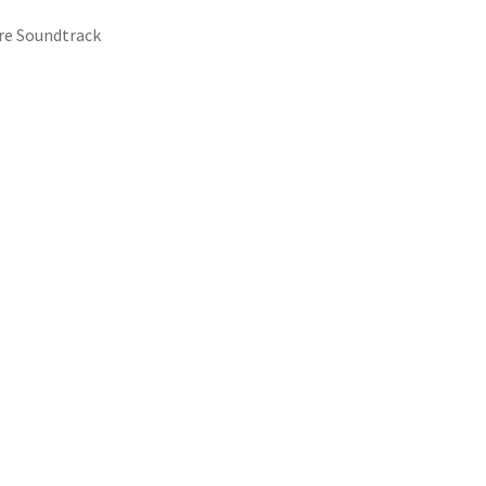
ure Soundtrack