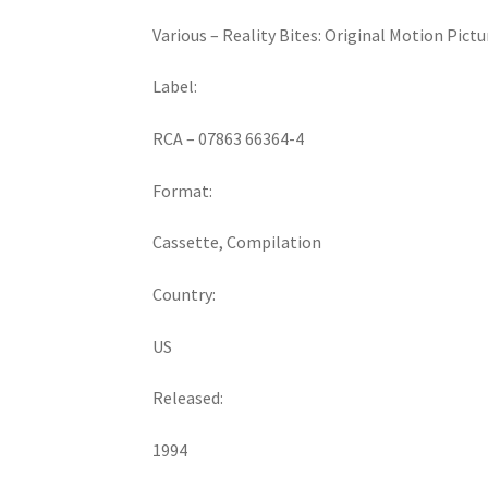
Various ‎– Reality Bites: Original Motion Pict
Label:
RCA ‎– 07863 66364-4
Format:
Cassette, Compilation
Country:
US
Released:
1994