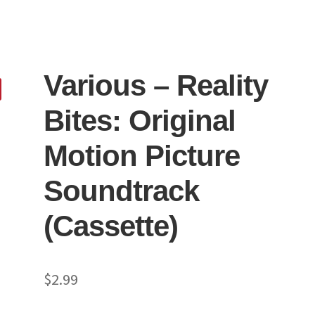
Various ‎– Reality
Bites: Original
Motion Picture
Soundtrack
(Cassette)
$
2.99