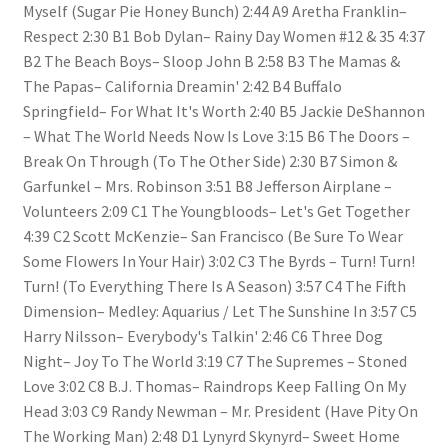
Myself (Sugar Pie Honey Bunch) 2:44 A9 Aretha Franklin–
Respect 2:30 B1 Bob Dylan– Rainy Day Women #12 & 35 4:37
B2 The Beach Boys– Sloop John B 2:58 B3 The Mamas &
The Papas– California Dreamin' 2:42 B4 Buffalo
Springfield– For What It's Worth 2:40 B5 Jackie DeShannon
– What The World Needs Now Is Love 3:15 B6 The Doors –
Break On Through (To The Other Side) 2:30 B7 Simon &
Garfunkel – Mrs. Robinson 3:51 B8 Jefferson Airplane –
Volunteers 2:09 C1 The Youngbloods– Let's Get Together
4:39 C2 Scott McKenzie– San Francisco (Be Sure To Wear
Some Flowers In Your Hair) 3:02 C3 The Byrds – Turn! Turn!
Turn! (To Everything There Is A Season) 3:57 C4 The Fifth
Dimension– Medley: Aquarius / Let The Sunshine In 3:57 C5
Harry Nilsson– Everybody's Talkin' 2:46 C6 Three Dog
Night– Joy To The World 3:19 C7 The Supremes – Stoned
Love 3:02 C8 B.J. Thomas– Raindrops Keep Falling On My
Head 3:03 C9 Randy Newman – Mr. President (Have Pity On
The Working Man) 2:48 D1 Lynyrd Skynyrd– Sweet Home