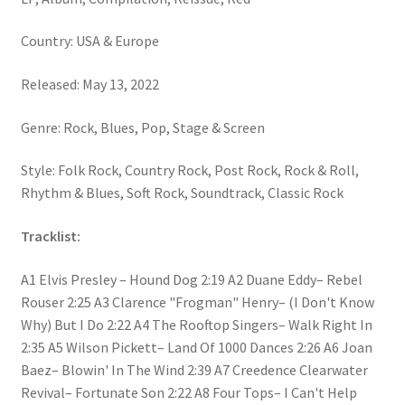
Country: USA & Europe
Released: May 13, 2022
Genre: Rock, Blues, Pop, Stage & Screen
Style: Folk Rock, Country Rock, Post Rock, Rock & Roll,
Rhythm & Blues, Soft Rock, Soundtrack, Classic Rock
Tracklist:
A1 Elvis Presley – Hound Dog 2:19 A2 Duane Eddy– Rebel
Rouser 2:25 A3 Clarence "Frogman" Henry– (I Don't Know
Why) But I Do 2:22 A4 The Rooftop Singers– Walk Right In
2:35 A5 Wilson Pickett– Land Of 1000 Dances 2:26 A6 Joan
Baez– Blowin' In The Wind 2:39 A7 Creedence Clearwater
Revival– Fortunate Son 2:22 A8 Four Tops– I Can't Help