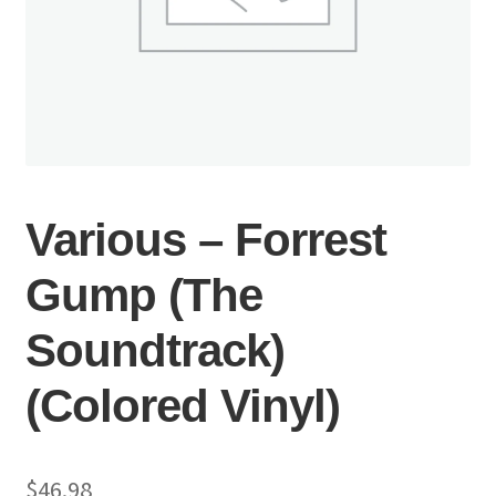
Various – Forrest
Gump (The
Soundtrack)
(Colored Vinyl)
$
46.98