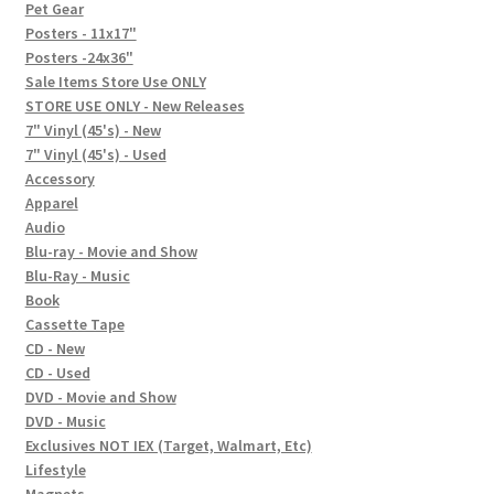
In-Store Events
Pet Gear
Posters - 11x17"
Expand
Posters -24x36"
FAQ
child
Sale Items Store Use ONLY
STORE USE ONLY - New Releases
menu
Social Posts
7" Vinyl (45's) - New
7" Vinyl (45's) - Used
Contact
Accessory
Apparel
Audio
Blu-ray - Movie and Show
Blu-Ray - Music
Book
Cassette Tape
CD - New
CD - Used
DVD - Movie and Show
DVD - Music
Exclusives NOT IEX (Target, Walmart, Etc)
Lifestyle