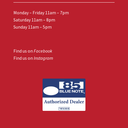
Monday – Friday 11am – 7pm
Saturday 11am – 8pm
Sunday 11am – 5pm
Find us on
Facebook
Find us on
Instagram