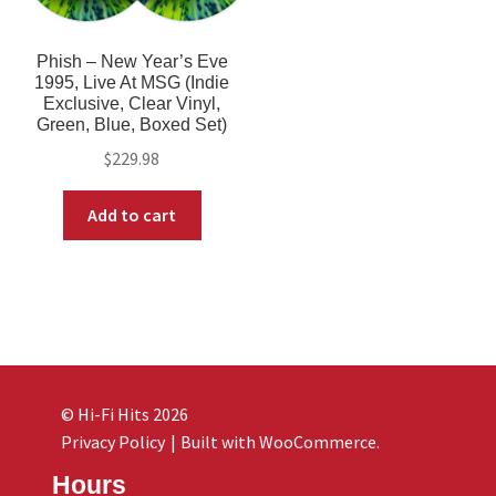
Phish – New Year’s Eve
1995, Live At MSG (Indie
Exclusive, Clear Vinyl,
Green, Blue, Boxed Set)
$
229.98
Add to cart
© Hi-Fi Hits 2026
Privacy Policy
Built with WooCommerce
.
Hours