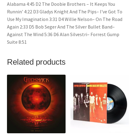
Alabama 4:45 D2 The Doobie Brothers – It Keeps You
Runnin' 4:22 D3 Gladys Knight And The Pips– I've Got To
Use My Imagination 3:31 D4 Willie Nelson– On The Road
Again 2:33 D5 Bob Seger And The Silver Bullet Band–
Against The Wind 5:36 D6 Alan Silvestri– Forrest Gump
Suite 8:51
Related products