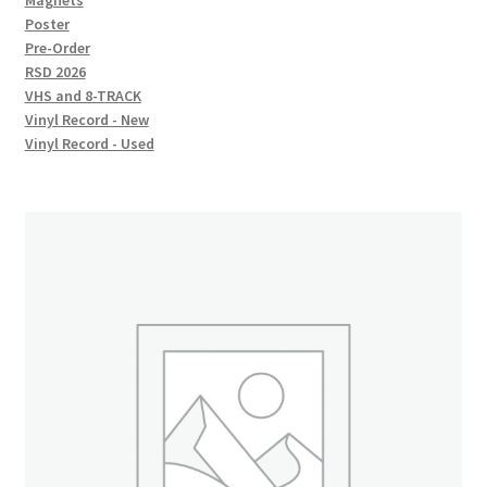
Magnets
Poster
Pre-Order
RSD 2026
VHS and 8-TRACK
Vinyl Record - New
Vinyl Record - Used