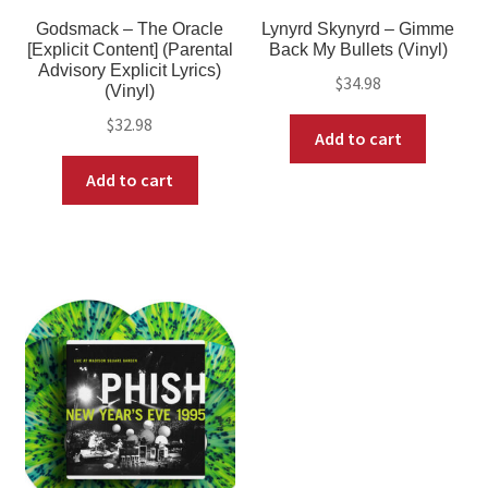
Godsmack – The Oracle
Lynyrd Skynyrd – Gimme
[Explicit Content] (Parental
Back My Bullets (Vinyl)
Advisory Explicit Lyrics)
$
34.98
(Vinyl)
$
32.98
Add to cart
Add to cart