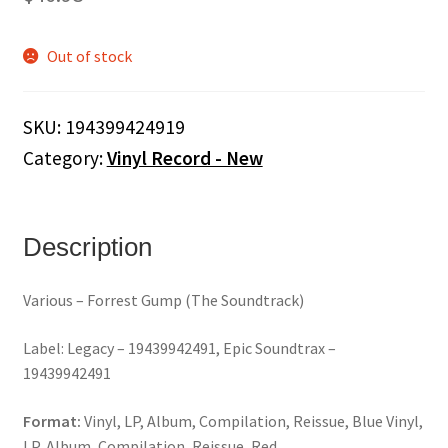
Out of stock
SKU:
194399424919
Category:
Vinyl Record - New
Description
Various – Forrest Gump (The Soundtrack)
Label: Legacy – 19439942491, Epic Soundtrax –
19439942491
Format:
Vinyl, LP, Album, Compilation, Reissue, Blue Vinyl,
LP, Album, Compilation, Reissue, Red