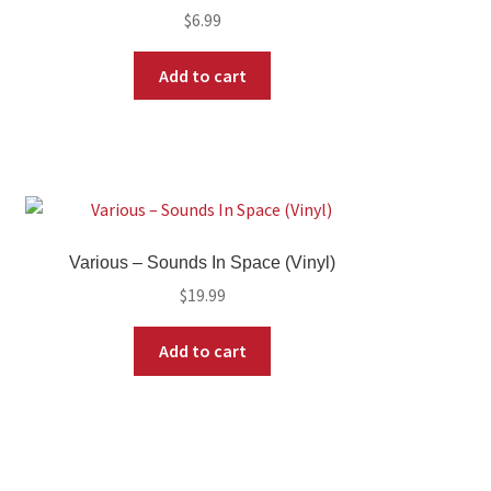
$
6.99
Add to cart
Various – Sounds In Space (Vinyl)
$
19.99
Add to cart