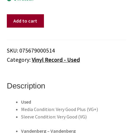
Vandenberg
Add to cart
‎–
Vandenberg
[S/T]
(Vinyl)
SKU:
075679000514
quantity
Category:
Vinyl Record - Used
Description
Used
Media Condition: Very Good Plus (VG+)
Sleeve Condition: Very Good (VG)
Vandenberg ‎– Vandenberg