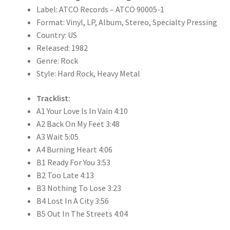
Label: ATCO Records – ATCO 90005-1
Format: Vinyl, LP, Album, Stereo, Specialty Pressing
Country: US
Released: 1982
Genre: Rock
Style: Hard Rock, Heavy Metal
Tracklist:
A1 Your Love Is In Vain 4:10
A2 Back On My Feet 3:48
A3 Wait 5:05
A4 Burning Heart 4:06
B1 Ready For You 3:53
B2 Too Late 4:13
B3 Nothing To Lose 3:23
B4 Lost In A City 3:56
B5 Out In The Streets 4:04