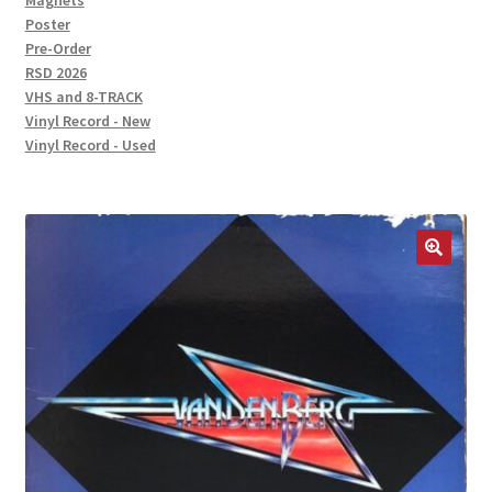
Magnets
Poster
Pre-Order
RSD 2026
VHS and 8-TRACK
Vinyl Record - New
Vinyl Record - Used
🔍