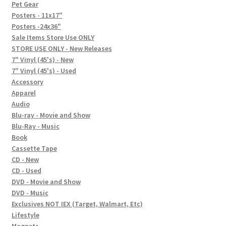
In-Store Events
Pet Gear
Posters - 11x17"
Expand
Posters -24x36"
FAQ
child
Sale Items Store Use ONLY
STORE USE ONLY - New Releases
menu
Social Posts
7" Vinyl (45's) - New
7" Vinyl (45's) - Used
Contact
Accessory
Apparel
Audio
Blu-ray - Movie and Show
Blu-Ray - Music
Book
Cassette Tape
CD - New
CD - Used
DVD - Movie and Show
DVD - Music
Exclusives NOT IEX (Target, Walmart, Etc)
Lifestyle