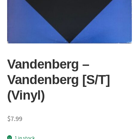
Vandenberg ‎–
Vandenberg [S/T]
(Vinyl)
$
7.99
1 in stock