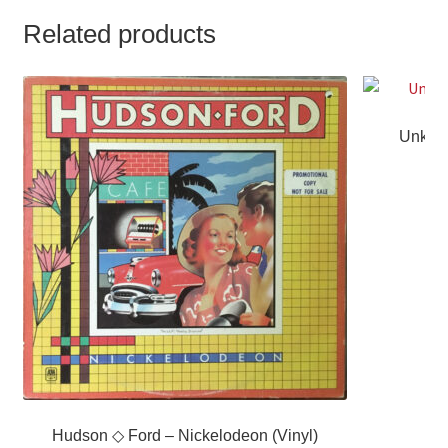
Related products
Unknow
Hudson ◇ Ford – Nickelodeon (Vinyl)