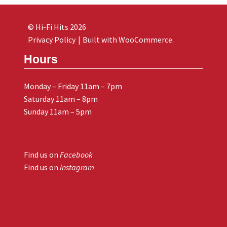
© Hi-Fi Hits 2026
Privacy Policy
Built with WooCommerce
.
Hours
Monday – Friday 11am – 7pm
Saturday 11am – 8pm
Sunday 11am – 5pm
Find us on
Facebook
Find us on
Instagram