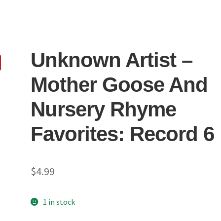
Unknown Artist ‎–
Mother Goose And
Nursery Rhyme
Favorites: Record 6
$
4.99
1 in stock