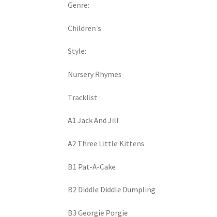
Genre:
Children's
Style:
Nursery Rhymes
Tracklist
A1 Jack And Jill
A2 Three Little Kittens
B1 Pat-A-Cake
B2 Diddle Diddle Dumpling
B3 Georgie Porgie