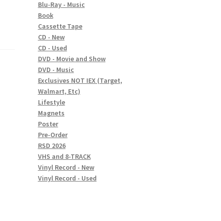
Blu-Ray - Music
Book
Cassette Tape
CD - New
CD - Used
DVD - Movie and Show
DVD - Music
Exclusives NOT IEX (Target,
Walmart, Etc)
Lifestyle
Magnets
Poster
Pre-Order
RSD 2026
VHS and 8-TRACK
Vinyl Record - New
Vinyl Record - Used