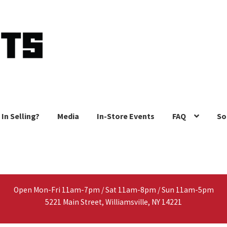
 In Selling?
Media
In-Store Events
FAQ
So
Open Mon-Fri 11am-7pm / Sat 11am-8pm / Sun 11am-5pm
5221 Main Street, Williamsville, NY 14221