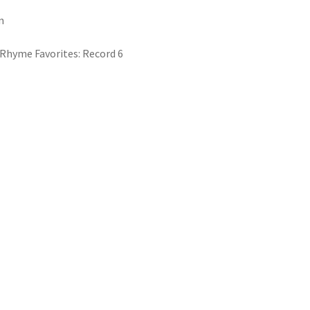
n
Rhyme Favorites: Record 6