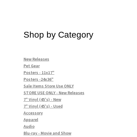
Shop by Category
New Releases
Pet Gear
Posters - 11x17"
Posters -24x36"
Sale Items Store Use ONLY
STORE USE ONLY - New Releases
7" Vinyl (45's) - New
7" Vinyl (45's) - Used
Accessory
Apparel
Audio
Blu-ray - Movie and Show