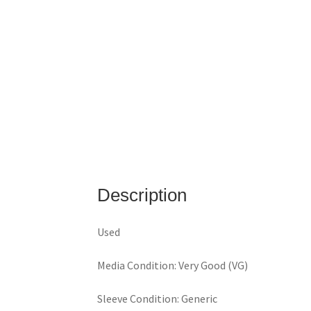
Description
Used
Media Condition: Very Good (VG)
Sleeve Condition: Generic