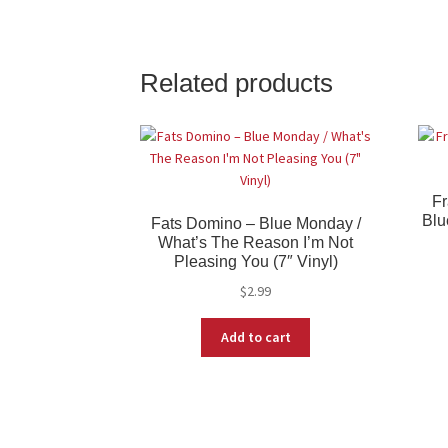
Related products
Fr
Blu
Fats Domino – Blue Monday /
What’s The Reason I’m Not
Pleasing You (7″ Vinyl)
$
2.99
Add to cart