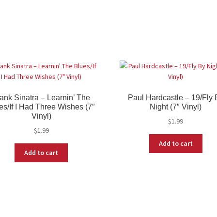
ank Sinatra – Learnin’ The
Paul Hardcastle – 19/Fly 
es/If I Had Three Wishes (7″
Night (7″ Vinyl)
Vinyl)
$
1.99
$
1.99
Add to cart
Add to cart