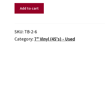
Unknown
Add to cart
Artist
‎–
Mother
Goose
SKU:
TB-2-6
And
Category:
7" Vinyl (45's) - Used
Nursery
Rhyme
Favorites:
Record
6
quantity