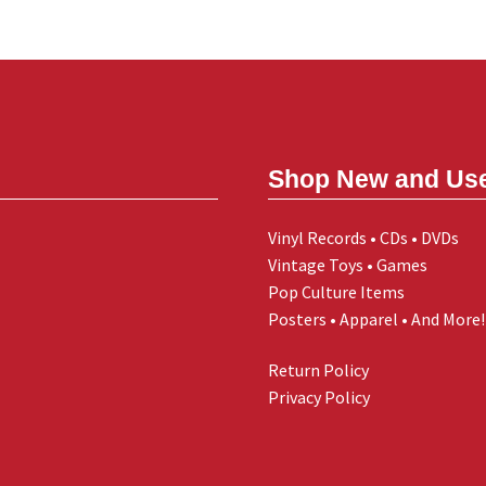
Shop New and Us
Vinyl Records • CDs • DVDs
Vintage Toys • Games
Pop Culture Items
Posters • Apparel • And More!
Return Policy
Privacy Policy