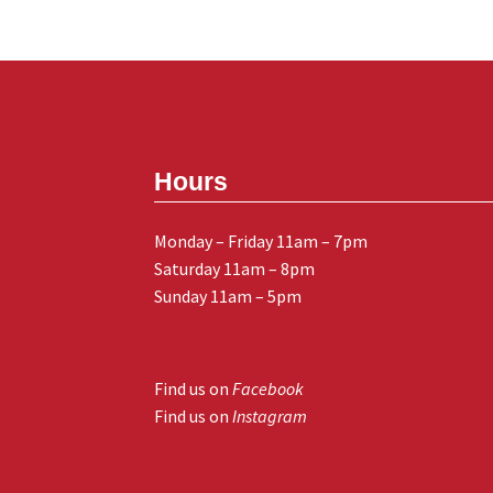
Hours
Monday – Friday 11am – 7pm
Saturday 11am – 8pm
Sunday 11am – 5pm
Find us on
Facebook
Find us on
Instagram