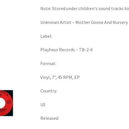
Note: Stored under children's sound tracks bi
Unknown Artist ‎– Mother Goose And Nursery 
Label:
Playhour Records ‎– TB-2-6
Format:
Vinyl, 7", 45 RPM, EP
Country:
US
Released: