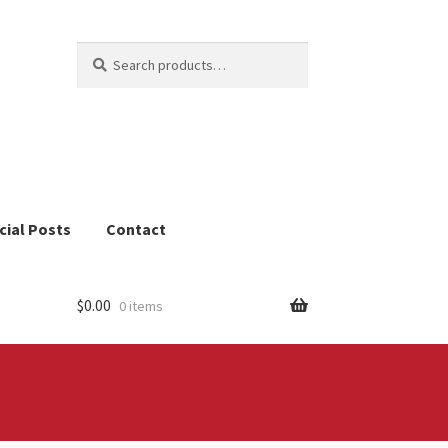
Search
Search
for:
cial Posts
Contact
$
0.00
0 items