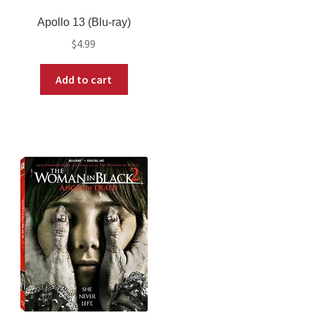
Apollo 13 (Blu-ray)
$
4.99
Add to cart