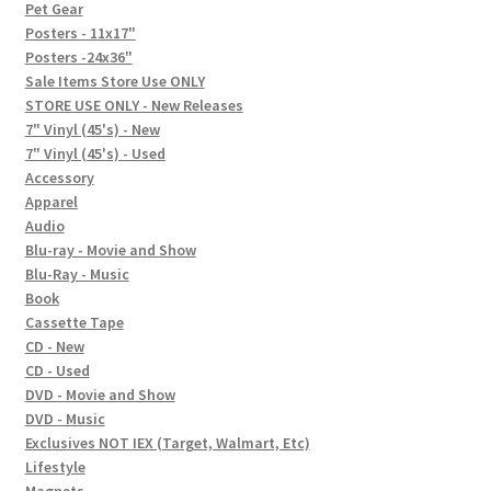
In-Store Events
Pet Gear
Posters - 11x17"
Expand
Posters -24x36"
FAQ
child
Sale Items Store Use ONLY
STORE USE ONLY - New Releases
menu
Social Posts
7" Vinyl (45's) - New
7" Vinyl (45's) - Used
Contact
Accessory
Apparel
Audio
Blu-ray - Movie and Show
Blu-Ray - Music
Book
Cassette Tape
CD - New
CD - Used
DVD - Movie and Show
DVD - Music
Exclusives NOT IEX (Target, Walmart, Etc)
Lifestyle