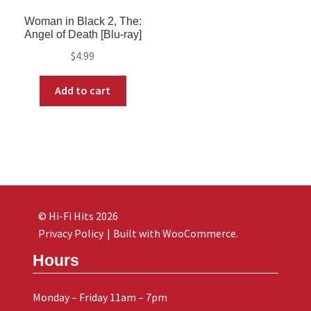
Woman in Black 2, The:
Angel of Death [Blu-ray]
$
4.99
Add to cart
© Hi-Fi Hits 2026
Privacy Policy
Built with WooCommerce
.
Hours
Monday – Friday 11am – 7pm