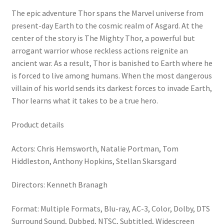
The epic adventure Thor spans the Marvel universe from
present-day Earth to the cosmic realm of Asgard. At the
center of the story is The Mighty Thor, a powerful but
arrogant warrior whose reckless actions reignite an
ancient war. As a result, Thor is banished to Earth where he
is forced to live among humans. When the most dangerous
villain of his world sends its darkest forces to invade Earth,
Thor learns what it takes to be a true hero.
Product details
Actors: Chris Hemsworth, Natalie Portman, Tom
Hiddleston, Anthony Hopkins, Stellan Skarsgard
Directors: Kenneth Branagh
Format: Multiple Formats, Blu-ray, AC-3, Color, Dolby, DTS
Surround Sound, Dubbed, NTSC, Subtitled, Widescreen