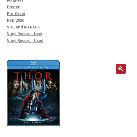
Magnets
Poster
Pre-Order
RSD 2026
VHS and 8-TRACK
Vinyl Record - New
Vinyl Record - Used
🔍