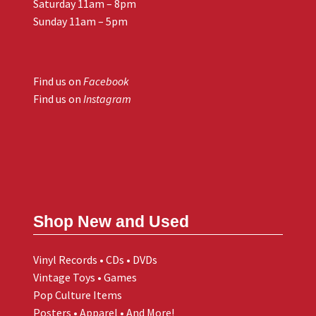
Saturday 11am – 8pm
Sunday 11am – 5pm
Find us on
Facebook
Find us on
Instagram
Shop New and Used
Vinyl Records • CDs • DVDs
Vintage Toys • Games
Pop Culture Items
Posters • Apparel • And More!