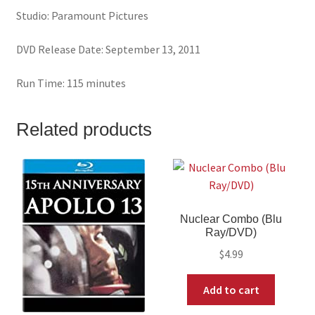
Studio: Paramount Pictures
DVD Release Date: September 13, 2011
Run Time: 115 minutes
Related products
Nuclear Combo (Blu
Ray/DVD)
$
4.99
Add to cart