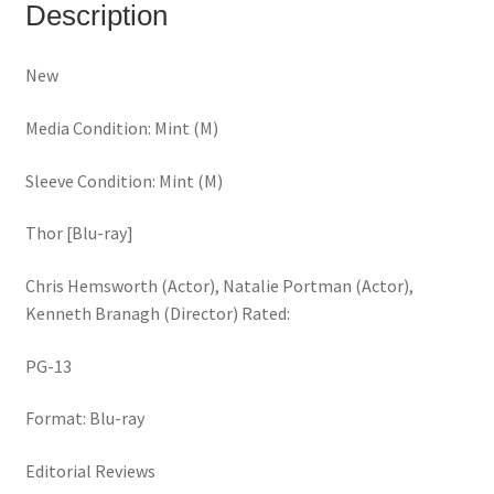
Description
New
Media Condition: Mint (M)
Sleeve Condition: Mint (M)
Thor [Blu-ray]
Chris Hemsworth (Actor), Natalie Portman (Actor),
Kenneth Branagh (Director) Rated:
PG-13
Format: Blu-ray
Editorial Reviews