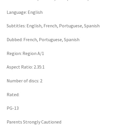
Language: English
Subtitles: English, French, Portuguese, Spanish
Dubbed: French, Portuguese, Spanish
Region: Region A/1
Aspect Ratio: 2.35:1
Number of discs: 2
Rated:
PG-13
Parents Strongly Cautioned