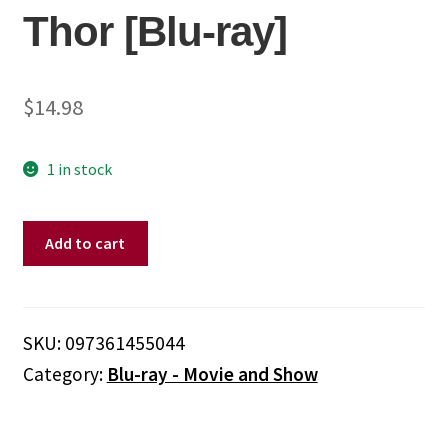
Thor [Blu-ray]
$
14.98
1 in stock
Thor
Add to cart
[Blu-
ray]
quantity
SKU:
097361455044
Category:
Blu-ray - Movie and Show