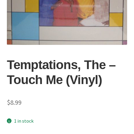
Temptations, The –
Touch Me (Vinyl)
$
8.99
1 in stock