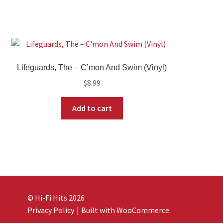
Lifeguards, The – C’mon And Swim (Vinyl)
$
8.99
Add to cart
© Hi-Fi Hits 2026
Privacy Policy
Built with WooCommerce
.