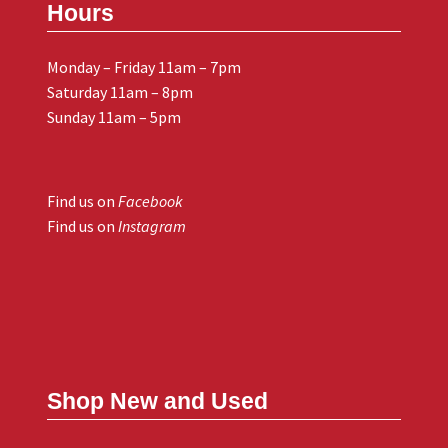
Hours
Monday – Friday 11am – 7pm
Saturday 11am – 8pm
Sunday 11am – 5pm
Find us on
Facebook
Find us on
Instagram
Shop New and Used