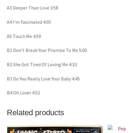
A3 Deeper Than Love 3:58
A4 I'm Fascinated 4:05
A5 Touch Me 4:59
B1 Don't Break Your Promise To Me 5:00
B2 She Got Tired Of Loving Me 4:32
B3 Do You Really Love Your Baby 4:45
B4 Oh Lover 4:52
Related products