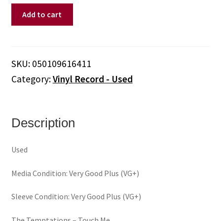
Temptations,
Add to cart
The
–
Touch
Me
SKU:
050109616411
(Vinyl)
Category:
Vinyl Record - Used
quantity
Description
Used
Media Condition: Very Good Plus (VG+)
Sleeve Condition: Very Good Plus (VG+)
The Temptations – Touch Me