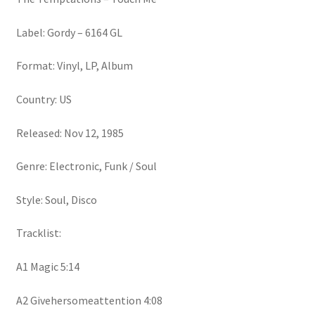
Label: Gordy – 6164 GL
Format: Vinyl, LP, Album
Country: US
Released: Nov 12, 1985
Genre: Electronic, Funk / Soul
Style: Soul, Disco
Tracklist:
A1 Magic 5:14
A2 Givehersomeattention 4:08