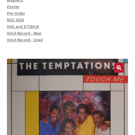
Magnets
Poster
Pre-Order
RSD 2026
VHS and 8-TRACK
Vinyl Record - New
Vinyl Record - Used
🔍