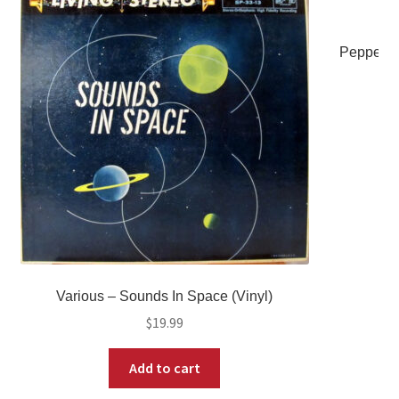
Peppermi
Various – Sounds In Space (Vinyl)
$
19.99
Add to cart