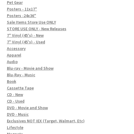
In-Store Events
Pet Gear
Posters - 11x17"
Expand
Posters -24x36"
FAQ
child
Sale Items Store Use ONLY
STORE USE ONLY - New Releases
menu
Social Posts
7" Vinyl (45's) - New
7" Vinyl (45's) - Used
Contact
Accessory
Apparel
Audio
Blu-ray - Movie and Show
Blu-Ray - Music
Book
Cassette Tape
CD - New
CD - Used
DVD - Movie and Show
DVD - Music
Exclusives NOT IEX (Target, Walmart, Etc)
Lifestyle