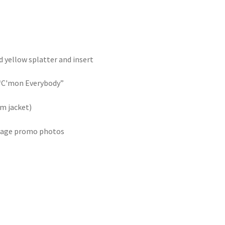
d yellow splatter and insert
 “C'mon Everybody”
um jacket)
ntage promo photos