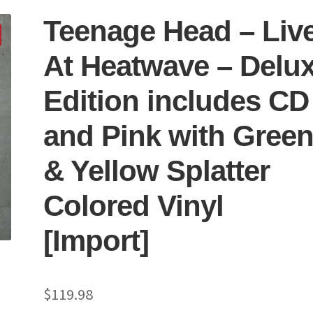
Teenage Head – Liv
At Heatwave – Delu
Edition includes CD
and Pink with Gree
& Yellow Splatter
Colored Vinyl
[Import]
$
119.98