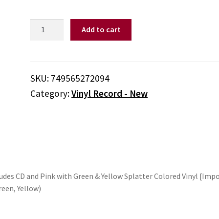
Teenage
Add to cart
Head
-
Live
At
SKU:
749565272094
Heatwave
Category:
Vinyl Record - New
-
Deluxe
Edition
includes
CD
and
Pink
ludes CD and Pink with Green & Yellow Splatter Colored Vinyl [Imp
with
reen, Yellow)
Green
&