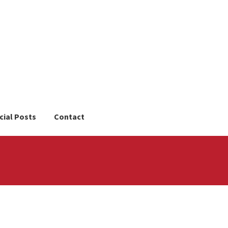
cial Posts
Contact