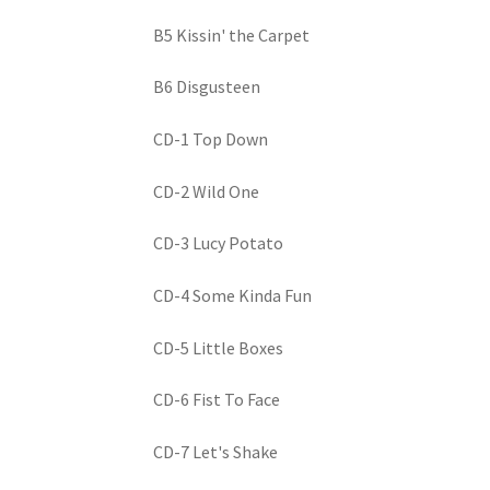
B5 Kissin' the Carpet
B6 Disgusteen
CD-1 Top Down
CD-2 Wild One
CD-3 Lucy Potato
CD-4 Some Kinda Fun
CD-5 Little Boxes
CD-6 Fist To Face
CD-7 Let's Shake