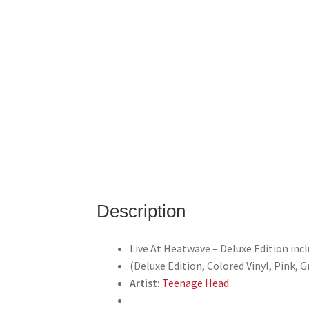
Description
Live At Heatwave – Deluxe Edition inc
(Deluxe Edition, Colored Vinyl, Pink, G
Artist:
Teenage Head