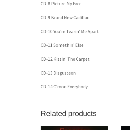
CD-8 Picture My Face
CD-9 Brand New Cadillac
CD-10 You're Tearin' Me Apart
CD-11 Somethin' Else
CD-12 Kissin' The Carpet
CD-13 Disgusteen
CD-14 C'mon Everybody
Related products