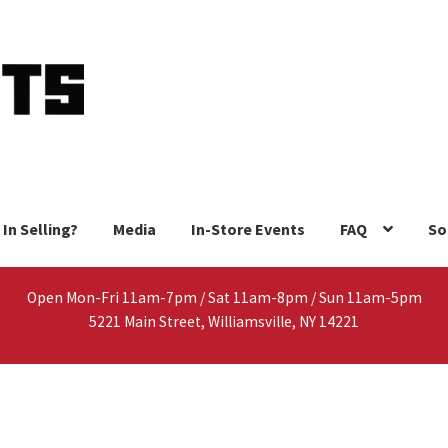
 In Selling?
Media
In-Store Events
FAQ
So
Open Mon-Fri 11am-7pm / Sat 11am-8pm / Sun 11am-5pm
5221 Main Street, Williamsville, NY 14221