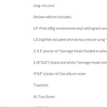
sing-inc.com
Deluxe edition includes:
LP: Pink 180g remastered vinyl with green an
CD DigiPak included with bonus encore song
2' X 3' poster of Teenage Head (folded in alb
2 (8”X10”) black and white Teenage Head vi
4”X4” sticker of the album cover
Tracklist:
A1 Top Down