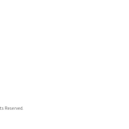
Yellow
Splatter
Colored
Vinyl
[Import]
quantity
ts Reserved.