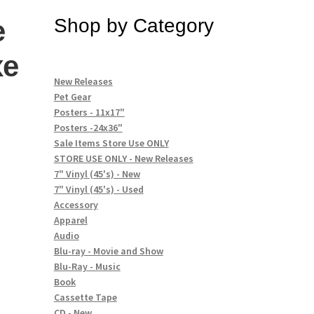
e
Shop by Category
xe
New Releases
Pet Gear
Posters - 11x17"
n
Posters -24x36"
Sale Items Store Use ONLY
STORE USE ONLY - New Releases
7" Vinyl (45's) - New
7" Vinyl (45's) - Used
Accessory
Apparel
Audio
Blu-ray - Movie and Show
Blu-Ray - Music
Book
Cassette Tape
CD - New