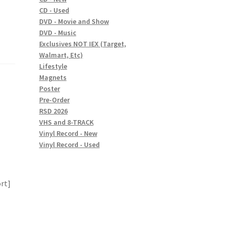
CD - Used
DVD - Movie and Show
DVD - Music
Exclusives NOT IEX (Target,
Walmart, Etc)
Lifestyle
Magnets
Poster
Pre-Order
RSD 2026
VHS and 8-TRACK
Vinyl Record - New
Vinyl Record - Used
ort]