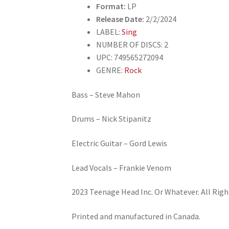
Format:
LP
Release Date:
2/2/2024
LABEL:
Sing
NUMBER OF DISCS: 2
UPC: 749565272094
GENRE:
Rock
Bass – Steve Mahon
Drums – Nick Stipanitz
Electric Guitar – Gord Lewis
Lead Vocals – Frankie Venom
2023 Teenage Head Inc. Or Whatever. All Righ
Printed and manufactured in Canada.