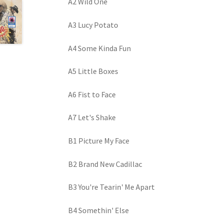
A2 Wild One
A3 Lucy Potato
A4 Some Kinda Fun
A5 Little Boxes
A6 Fist to Face
A7 Let's Shake
B1 Picture My Face
B2 Brand New Cadillac
B3 You're Tearin' Me Apart
B4 Somethin' Else