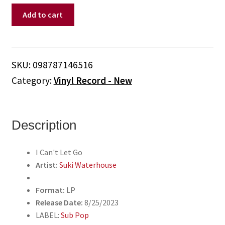
Suki
Add to cart
Waterhouse
-
I
Can't
SKU:
098787146516
Let
Category:
Vinyl Record - New
Go
(Vinyl)
quantity
Description
I Can't Let Go
Artist:
Suki Waterhouse
Format:
LP
Release Date:
8/25/2023
LABEL:
Sub Pop