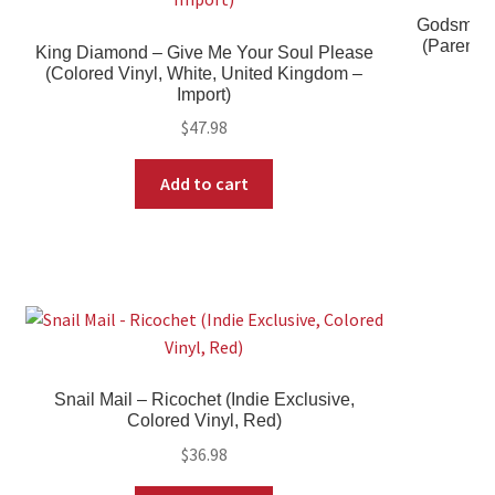
Godsmack 
(Parental
King Diamond – Give Me Your Soul Please
(Colored Vinyl, White, United Kingdom –
Import)
$
47.98
Add to cart
Snail Mail – Ricochet (Indie Exclusive,
Colored Vinyl, Red)
$
36.98