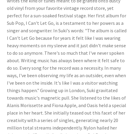
writes the kind of tunes meant to be grafted onto dusty
old vinyl from your favorite vintage record store, yet
perfect for a sun-soaked festival stage. Her first album for
Sub Pop, I Can't Let Go, is a testament to her powers as a
singer and songwriter. In Suki's words: "The album is called
I Can't Let Go because for years it felt like I was wearing
heavy moments on my sleeve and it just didn't make sense
to do so anymore. There's so much that I've never spoken
about. Writing music has always been where it felt safe to
do so. Every song for the record was a necessity. In many
ways, I've been observing my life as an outsider, even when
I've been on the inside. It's like I was a visitor watching
things happen." Growing up in London, Suki gravitated
towards music's magnetic pull. She listened to the likes of
Alanis Morissette and Fiona Apple, and Oasis held a special
place in her heart. She initially teased out this facet of her
creativity with a series of singles, generating nearly 20
million total streams independently. Nylon hailed her