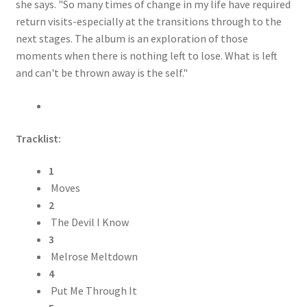
she says. "So many times of change in my life have required
return visits-especially at the transitions through to the
next stages. The album is an exploration of those
moments when there is nothing left to lose. What is left
and can't be thrown away is the self."
Tracklist:
1
Moves
2
The Devil I Know
3
Melrose Meltdown
4
Put Me Through It