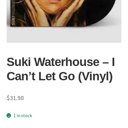
Suki Waterhouse – I
Can’t Let Go (Vinyl)
$
31.98
1 in stock