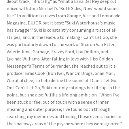
debut track, "Brutally," as "what a Lana Del Rey deep cut
mixed with Joni Mitchell's 'Both Sides, Now' would sound
like." In addition to raves from Garage, Vice and Lemonade
Magazine, DUJOR put it best: "Suki Waterhouse's music
has swagger." Suki is constantly consuming artists of all
stripes, and, in the lead-up to making I Can't Let Go, she
was particularly drawn to the work of Sharon Van Etten,
Valerie June, Garbage, Frazey Ford, Lou Doillon, and
Lucinda Williams. After falling in love with Hiss Golden
Messenger's Terms of Surrender, she reached out to it's
producer Brad Cook (Bon Iver, War On Drugs, Snail Mail,
Waxahatchee) to help define the sound of I Can't Let Go.
On I Can't Let Go, Suki not only catalogs her life up to this
point, but she also fulfills a lifelong ambition. "When I've
been stuck or feel out of touch with a sense of inner
meaning and outer purpose, I've found both through
searching my memories and finding those events buried in
the shadowy areas of the psyche where they were ignored,"