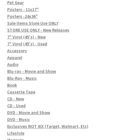
In-Store Events
Pet Gear
Posters - 11x17"
Expand
Posters -24x36"
FAQ
child
Sale Items Store Use ONLY
STORE USE ONLY - New Releases
menu
Social Posts
7" Vinyl (45's) - New
7" Vinyl (45's) - Used
Contact
Accessory
Apparel
Audio
Blu-ray - Movie and Show
Blu-Ray - Music
Book
Cassette Tape
CD - New
CD - Used
DVD - Movie and Show
DVD - Music
Exclusives NOT IEX (Target, Walmart, Etc)
Lifestyle