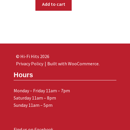
Add to cart
© Hi-Fi Hits 2026
Privacy Policy
Built with WooCommerce
.
Hours
Monday – Friday 11am – 7pm
Saturday 11am – 8pm
Sunday 11am – 5pm
Find us on
Facebook