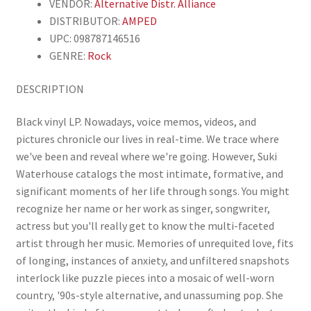
VENDOR:
Alternative Distr. Alliance
DISTRIBUTOR:
AMPED
UPC: 098787146516
GENRE:
Rock
DESCRIPTION
Black vinyl LP. Nowadays, voice memos, videos, and
pictures chronicle our lives in real-time. We trace where
we've been and reveal where we're going. However, Suki
Waterhouse catalogs the most intimate, formative, and
significant moments of her life through songs. You might
recognize her name or her work as singer, songwriter,
actress but you'll really get to know the multi-faceted
artist through her music. Memories of unrequited love, fits
of longing, instances of anxiety, and unfiltered snapshots
interlock like puzzle pieces into a mosaic of well-worn
country, '90s-style alternative, and unassuming pop. She