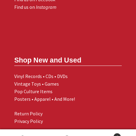
Find us on
Instagram
Shop New and Used
Vinyl Records • CDs • DVDs
Vintage Toys • Games
Pop Culture Items
Posters • Apparel • And More!
Return Policy
Privacy Policy