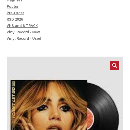
Magnets
Poster
Pre-Order
RSD 2026
VHS and 8-TRACK
Vinyl Record - New
Vinyl Record - Used
🔍