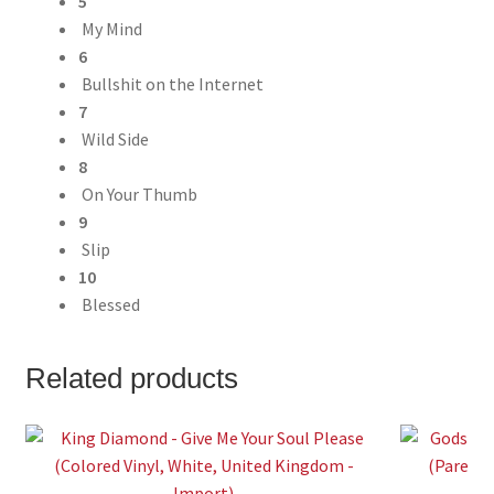
5
My Mind
6
Bullshit on the Internet
7
Wild Side
8
On Your Thumb
9
Slip
10
Blessed
Related products