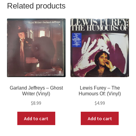
Related products
Garland Jeffreys – Ghost
Lewis Furey – The
Writer (Vinyl)
Humours Of: (Vinyl)
$
8.99
$
4.99
Add to cart
Add to cart