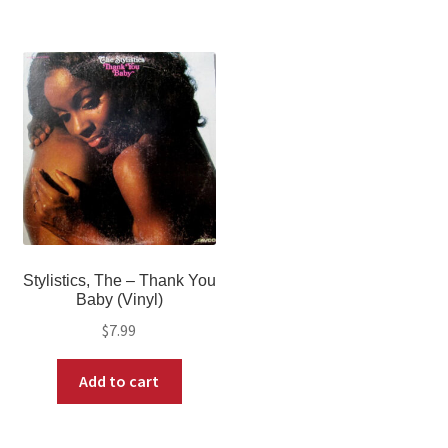
Stylistics, The – Thank You
Baby (Vinyl)
$
7.99
Add to cart