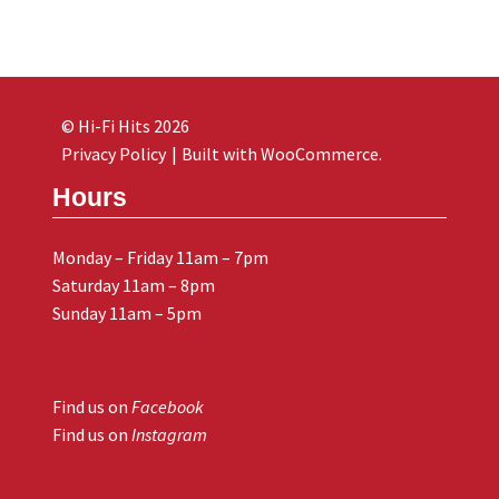
© Hi-Fi Hits 2026
Privacy Policy
Built with WooCommerce
.
Hours
Monday – Friday 11am – 7pm
Saturday 11am – 8pm
Sunday 11am – 5pm
Find us on
Facebook
Find us on
Instagram