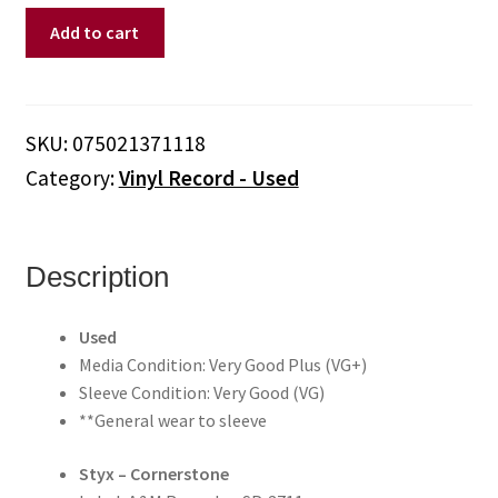
Styx
Add to cart
–
Cornerstone
(Vinyl)
quantity
SKU:
075021371118
Category:
Vinyl Record - Used
Description
Used
Media Condition: Very Good Plus (VG+)
Sleeve Condition: Very Good (VG)
**General wear to sleeve
Styx – Cornerstone