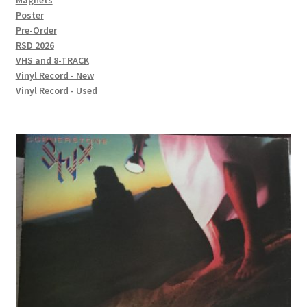
Magnets
Poster
Pre-Order
RSD 2026
VHS and 8-TRACK
Vinyl Record - New
Vinyl Record - Used