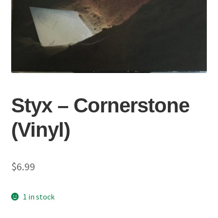
Styx – Cornerstone
(Vinyl)
$
6.99
1 in stock