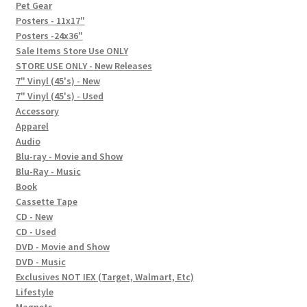
In-Store Events
Pet Gear
Posters - 11x17"
Expand
Posters -24x36"
FAQ
child
Sale Items Store Use ONLY
STORE USE ONLY - New Releases
menu
Social Posts
7" Vinyl (45's) - New
7" Vinyl (45's) - Used
Contact
Accessory
Apparel
Audio
Blu-ray - Movie and Show
Blu-Ray - Music
Book
Cassette Tape
CD - New
CD - Used
DVD - Movie and Show
DVD - Music
Exclusives NOT IEX (Target, Walmart, Etc)
Lifestyle