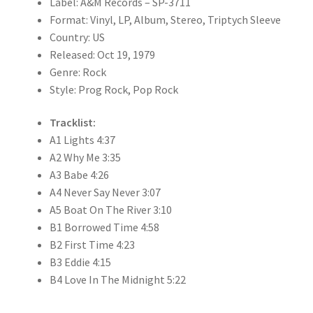
Label: A&M Records – SP-3711
Format: Vinyl, LP, Album, Stereo, Triptych Sleeve
Country: US
Released: Oct 19, 1979
Genre: Rock
Style: Prog Rock, Pop Rock
Tracklist:
A1 Lights 4:37
A2 Why Me 3:35
A3 Babe 4:26
A4 Never Say Never 3:07
A5 Boat On The River 3:10
B1 Borrowed Time 4:58
B2 First Time 4:23
B3 Eddie 4:15
B4 Love In The Midnight 5:22