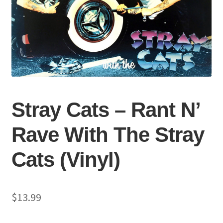
Stray Cats – Rant N’
Rave With The Stray
Cats (Vinyl)
$
13.99