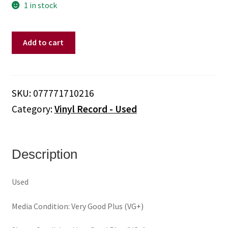
1 in stock
Stray
Add to cart
Cats
–
Rant
N'
SKU:
077771710216
Rave
Category:
Vinyl Record - Used
With
The
Stray
Cats
Description
(Vinyl)
quantity
Used
Media Condition: Very Good Plus (VG+)