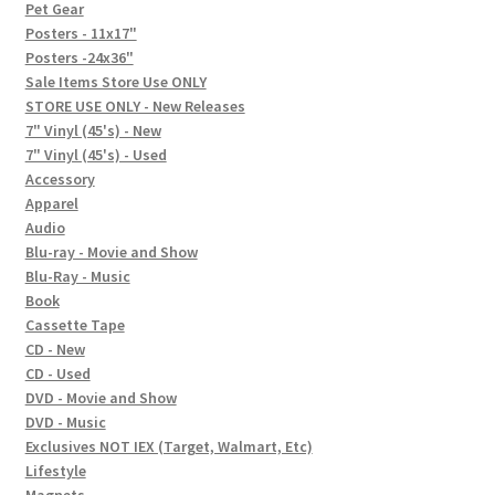
In-Store Events
Pet Gear
Posters - 11x17"
Expand
Posters -24x36"
FAQ
child
Sale Items Store Use ONLY
STORE USE ONLY - New Releases
menu
Social Posts
7" Vinyl (45's) - New
7" Vinyl (45's) - Used
Contact
Accessory
Apparel
Audio
Blu-ray - Movie and Show
Blu-Ray - Music
Book
Cassette Tape
CD - New
CD - Used
DVD - Movie and Show
DVD - Music
Exclusives NOT IEX (Target, Walmart, Etc)
Lifestyle