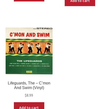
Add to cart
Lifeguards, The – C’mon
And Swim (Vinyl)
$
8.99
Add to cart