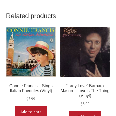
Related products
Connie Francis – Sings
“Lady Love” Barbara
Italian Favorites (Vinyl)
Mason – Love’s The Thing
(Vinyl)
$
3.99
$
5.99
Add to cart