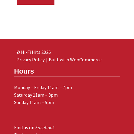
© Hi-Fi Hits 2026
Privacy Policy
Built with WooCommerce
.
Hours
Monday – Friday 11am – 7pm
Saturday 11am – 8pm
Sunday 11am – 5pm
Find us on
Facebook