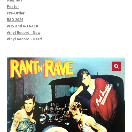
Magnets
Poster
Pre-Order
RSD 2026
VHS and 8-TRACK
Vinyl Record - New
Vinyl Record - Used