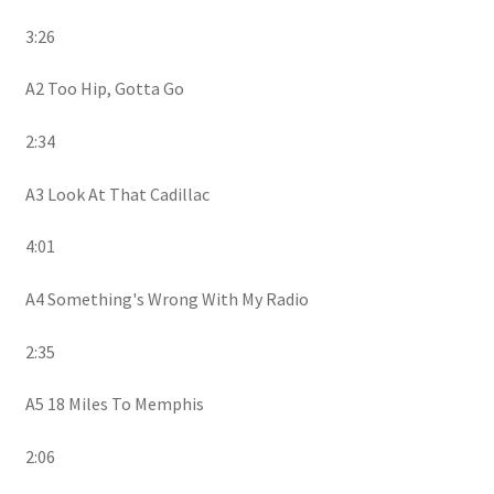
3:26
A2 Too Hip, Gotta Go
2:34
A3 Look At That Cadillac
4:01
A4 Something's Wrong With My Radio
2:35
A5 18 Miles To Memphis
2:06