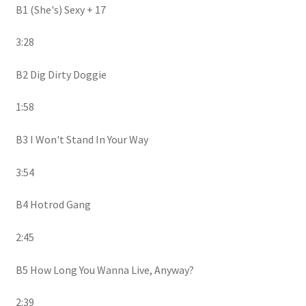
B1 (She's) Sexy + 17
3:28
B2 Dig Dirty Doggie
1:58
B3 I Won't Stand In Your Way
3:54
B4 Hotrod Gang
2:45
B5 How Long You Wanna Live, Anyway?
2:39