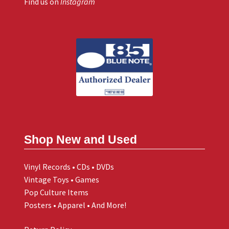
Find us on
Instagram
Shop New and Used
Vinyl Records • CDs • DVDs
Vintage Toys • Games
Pop Culture Items
Posters • Apparel • And More!