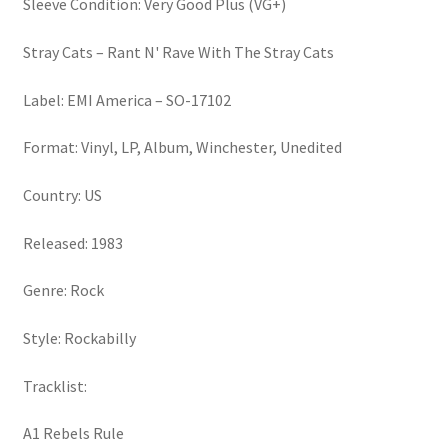
Sleeve Condition: Very Good Plus (VG+)
Stray Cats – Rant N' Rave With The Stray Cats
Label: EMI America – SO-17102
Format: Vinyl, LP, Album, Winchester, Unedited
Country: US
Released: 1983
Genre: Rock
Style: Rockabilly
Tracklist:
A1 Rebels Rule