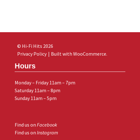
© Hi-Fi Hits 2026
Privacy Policy
Built with WooCommerce
.
Hours
Monday – Friday 11am – 7pm
Saturday 11am – 8pm
Sunday 11am – 5pm
Find us on
Facebook
Find us on
Instagram