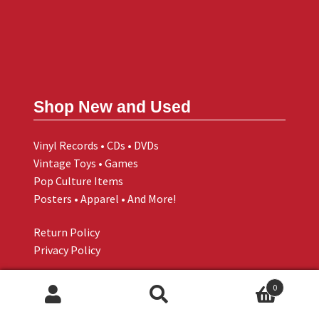
Shop New and Used
Vinyl Records • CDs • DVDs
Vintage Toys • Games
Pop Culture Items
Posters • Apparel • And More!
Return Policy
Privacy Policy
0
Search
Search