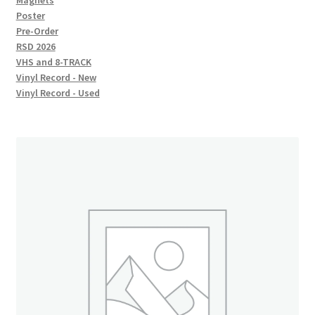
Magnets
Poster
Pre-Order
RSD 2026
VHS and 8-TRACK
Vinyl Record - New
Vinyl Record - Used