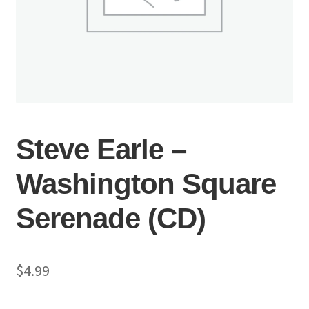
Steve Earle –
Washington Square
Serenade (CD)
$
4.99