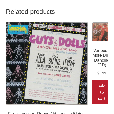
Related products
Various –
More Dirty
Dancing
(CD)
$
3.99
Add
to
cart
Frank Loesser : Robert Alda, Vivian Blaine,