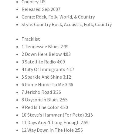
Country: US
Released: Sep 2007
Genre: Rock, Folk, World, & Country
Style: Country Rock, Acoustic, Folk, Country
Tracklist
1 Tennessee Blues 2:39
2 Down Here Below 4:03
3 Satellite Radio 4:09
4 City Of Immigrants 4:17
5 Sparkle And Shine 3:12
6 Come Home To Me 3:46
7 Jericho Road 3:36
8 Oxycontin Blues 2:55
9 Red Is The Color 4:20
10 Steve's Hammer (For Pete) 3:15
11 Days Aren't Long Enough 2:59
12 Way Down In The Hole 2:56