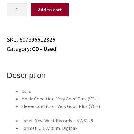
Steve
Add to cart
Earle
–
Washington
Square
SKU:
607396612826
Serenade
Category:
CD - Used
(CD)
quantity
Description
Used
Media Condition: Very Good Plus (VG+)
Sleeve Condition: Very Good Plus (VG+)
Label: New West Records – NW6128
Format: CD, Album, Digipak