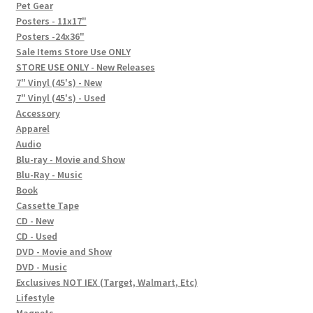
In-Store Events
Pet Gear
Posters - 11x17"
Expand
Posters -24x36"
FAQ
child
Sale Items Store Use ONLY
STORE USE ONLY - New Releases
menu
Social Posts
7" Vinyl (45's) - New
7" Vinyl (45's) - Used
Contact
Accessory
Apparel
Audio
Blu-ray - Movie and Show
Blu-Ray - Music
Book
Cassette Tape
CD - New
CD - Used
DVD - Movie and Show
DVD - Music
Exclusives NOT IEX (Target, Walmart, Etc)
Lifestyle