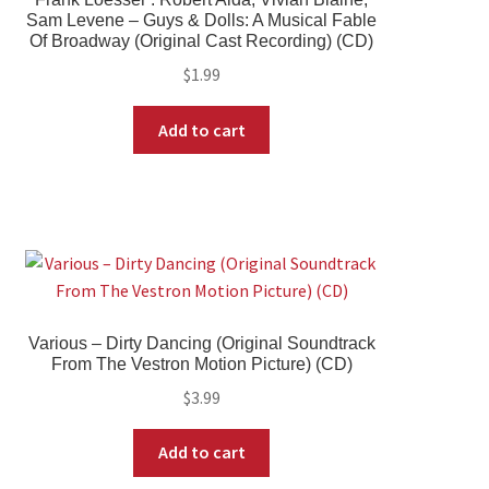
Sam Levene – Guys & Dolls: A Musical Fable
Of Broadway (Original Cast Recording) (CD)
$
1.99
Add to cart
Various – Dirty Dancing (Original Soundtrack
From The Vestron Motion Picture) (CD)
$
3.99
Add to cart