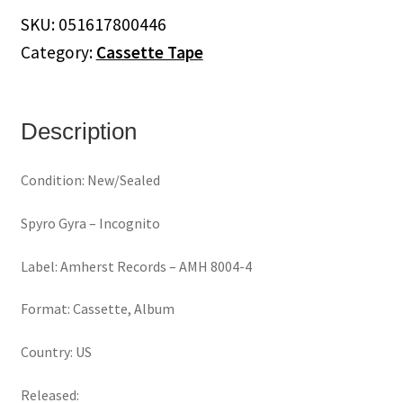
(Cassette)
SKU:
051617800446
quantity
Category:
Cassette Tape
Description
Condition: New/Sealed
Spyro Gyra ‎– Incognito
Label: Amherst Records ‎– AMH 8004-4
Format: Cassette, Album
Country: US
Released: