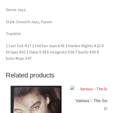
Genre: Jazz
Style: Smooth Jazz, Fusion
Tracklist
1 Last Exit 4:17 2 Old San Juan 6:41 3 Harbor Nights 4:22 4
Stripes 4:01 5 Oasis 5:39 6 Incognito 5:56 7 Sueño 4:05 8
Soho Mojo 3:47
Related products
Various ‎– The Soun
$
5.99