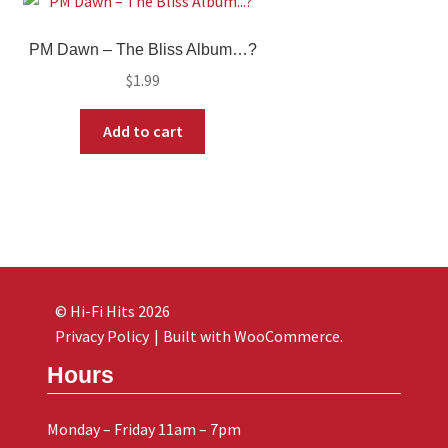
PM Dawn ‎– The Bliss Album…?
$
1.99
Add to cart
© Hi-Fi Hits 2026
Privacy Policy
Built with WooCommerce
.
Hours
Monday – Friday 11am – 7pm