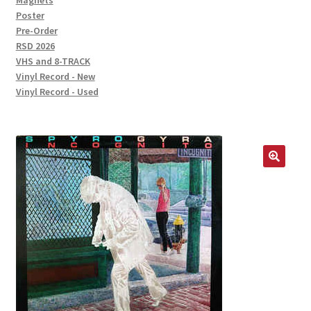
Magnets
Poster
Pre-Order
RSD 2026
VHS and 8-TRACK
Vinyl Record - New
Vinyl Record - Used
🔍