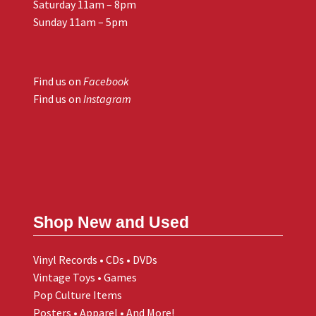
Saturday 11am – 8pm
Sunday 11am – 5pm
Find us on
Facebook
Find us on
Instagram
Shop New and Used
Vinyl Records • CDs • DVDs
Vintage Toys • Games
Pop Culture Items
Posters • Apparel • And More!