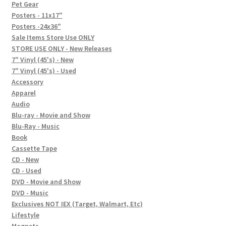
In-Store Events
Pet Gear
Posters - 11x17"
Expand
Posters -24x36"
FAQ
child
Sale Items Store Use ONLY
STORE USE ONLY - New Releases
menu
Social Posts
7" Vinyl (45's) - New
7" Vinyl (45's) - Used
Contact
Accessory
Apparel
Audio
Blu-ray - Movie and Show
Blu-Ray - Music
Book
Cassette Tape
CD - New
CD - Used
DVD - Movie and Show
DVD - Music
Exclusives NOT IEX (Target, Walmart, Etc)
Lifestyle