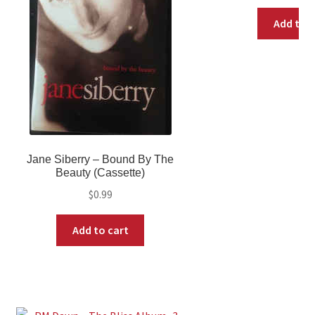
Add to c
Jane Siberry ‎– Bound By The
Beauty (Cassette)
$
0.99
Add to cart