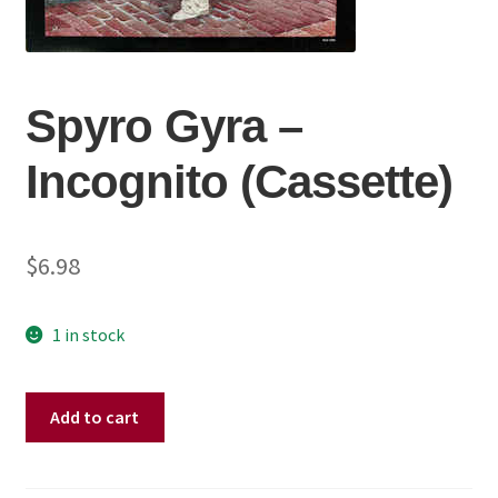
Spyro Gyra ‎–
Incognito (Cassette)
$
6.98
1 in stock
Spyro
Add to cart
Gyra
‎–
Incognito