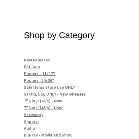
Shop by Category
New Releases
Pet Gear
Posters - 11x17"
Posters -24x36"
Sale Items Store Use ONLY
STORE USE ONLY - New Releases
7" Vinyl (45's) - New
7" Vinyl (45's) - Used
Accessory
Apparel
Audio
Blu-ray - Movie and Show