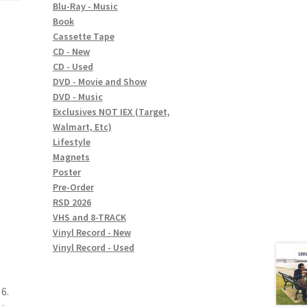
Blu-Ray - Music
Book
Cassette Tape
CD - New
CD - Used
DVD - Movie and Show
DVD - Music
Exclusives NOT IEX (Target,
Walmart, Etc)
Lifestyle
Magnets
Poster
Pre-Order
RSD 2026
VHS and 8-TRACK
Vinyl Record - New
Vinyl Record - Used
6.