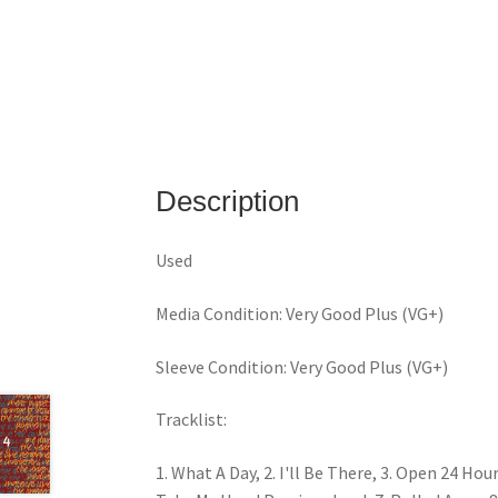
Description
Used
Media Condition: Very Good Plus (VG+)
Sleeve Condition: Very Good Plus (VG+)
Tracklist:
1. What A Day, 2. I'll Be There, 3. Open 24 Ho