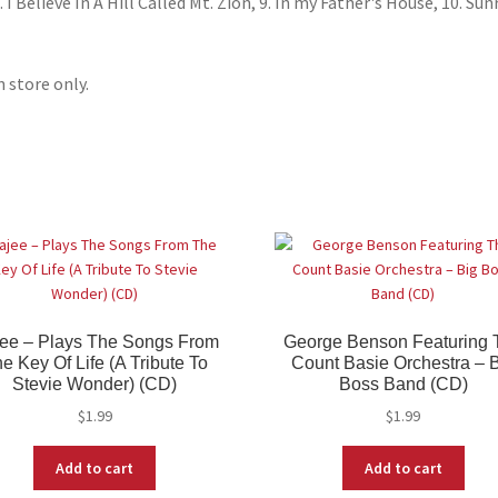
I Believe In A Hill Called Mt. Zion, 9. In my Father's House, 10. Sun
n store only.
ee – Plays The Songs From
George Benson Featuring 
e Key Of Life (A Tribute To
Count Basie Orchestra – 
Stevie Wonder) (CD)
Boss Band (CD)
$
1.99
$
1.99
Add to cart
Add to cart