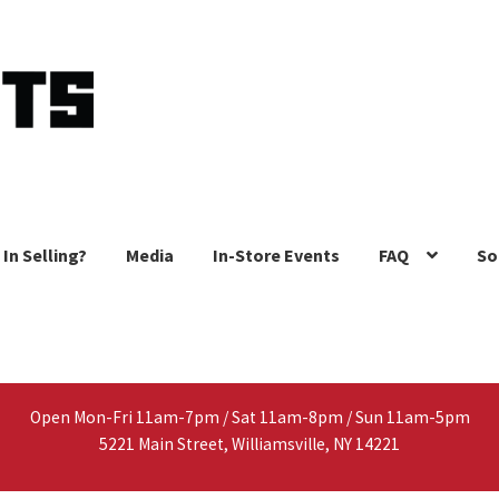
 In Selling?
Media
In-Store Events
FAQ
So
Open Mon-Fri 11am-7pm / Sat 11am-8pm / Sun 11am-5pm
5221 Main Street, Williamsville, NY 14221