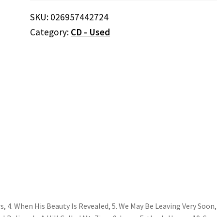
Open
SKU:
026957442724
24
Category:
CD - Used
Hours
(CD)
quantity
urs, 4. When His Beauty Is Revealed, 5. We May Be Leaving Very Soon, 