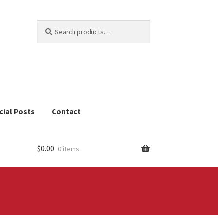
Search
Search
for:
cial Posts
Contact
$
0.00
0 items