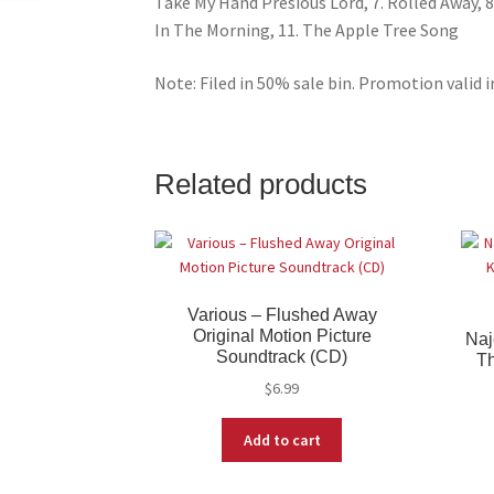
Take My Hand Presious Lord, 7. Rolled Away, 8. 
In The Morning, 11. The Apple Tree Song
Note: Filed in 50% sale bin. Promotion valid i
Related products
Various – Flushed Away
Original Motion Picture
Naj
Soundtrack (CD)
Th
$
6.99
Add to cart