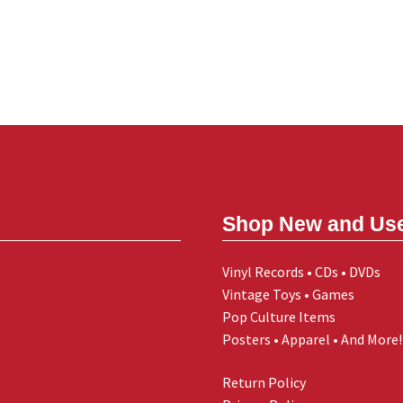
Shop New and Us
Vinyl Records • CDs • DVDs
Vintage Toys • Games
Pop Culture Items
Posters • Apparel • And More!
Return Policy