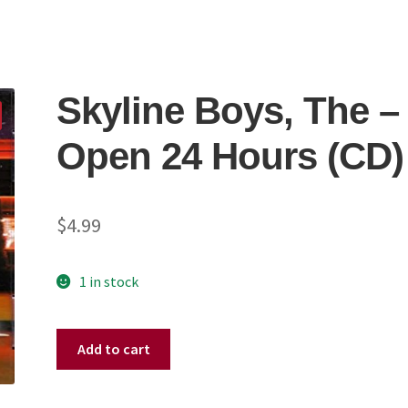
Skyline Boys, The –
Open 24 Hours (CD)
$
4.99
1 in stock
Skyline
Add to cart
Boys,
The
-