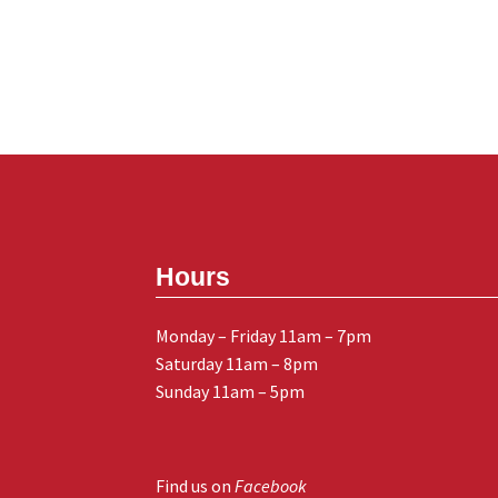
Hours
Monday – Friday 11am – 7pm
Saturday 11am – 8pm
Sunday 11am – 5pm
Find us on
Facebook