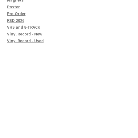
Magnets
Poster
Pre-Order
RSD 2026
VHS and 8-TRACK
Vinyl Record - New
Vinyl Record - Used