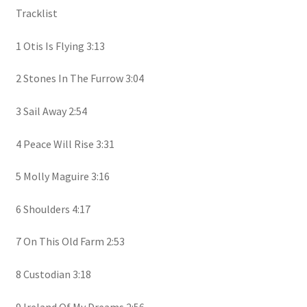
Tracklist
1 Otis Is Flying 3:13
2 Stones In The Furrow 3:04
3 Sail Away 2:54
4 Peace Will Rise 3:31
5 Molly Maguire 3:16
6 Shoulders 4:17
7 On This Old Farm 2:53
8 Custodian 3:18
9 Ireland Of My Dreams 2:56