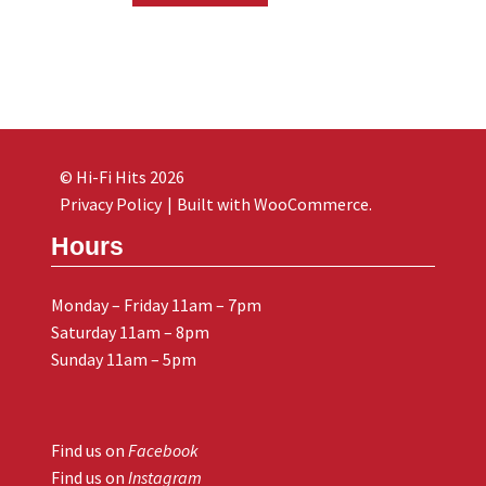
© Hi-Fi Hits 2026
Privacy Policy
Built with WooCommerce
.
Hours
Monday – Friday 11am – 7pm
Saturday 11am – 8pm
Sunday 11am – 5pm
Find us on
Facebook
Find us on
Instagram