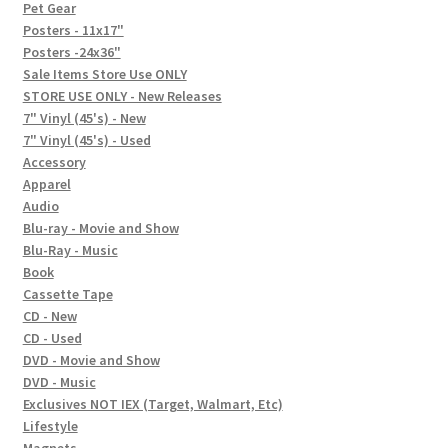
In-Store Events
Pet Gear
Posters - 11x17"
Expand
Posters -24x36"
FAQ
child
Sale Items Store Use ONLY
STORE USE ONLY - New Releases
menu
Social Posts
7" Vinyl (45's) - New
7" Vinyl (45's) - Used
Contact
Accessory
Apparel
Audio
Blu-ray - Movie and Show
Blu-Ray - Music
Book
Cassette Tape
CD - New
CD - Used
DVD - Movie and Show
DVD - Music
Exclusives NOT IEX (Target, Walmart, Etc)
Lifestyle