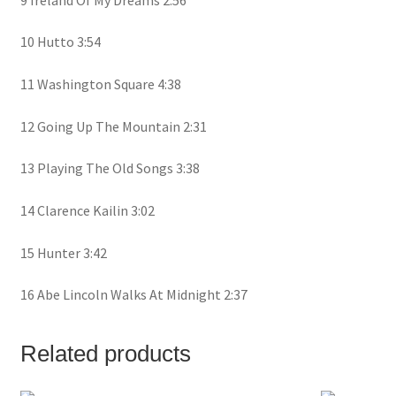
10 Hutto 3:54
11 Washington Square 4:38
12 Going Up The Mountain 2:31
13 Playing The Old Songs 3:38
14 Clarence Kailin 3:02
15 Hunter 3:42
16 Abe Lincoln Walks At Midnight 2:37
Related products