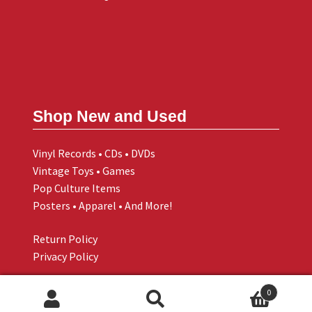
Shop New and Used
Vinyl Records • CDs • DVDs
Vintage Toys • Games
Pop Culture Items
Posters • Apparel • And More!
Return Policy
Privacy Policy
0
Search
Search