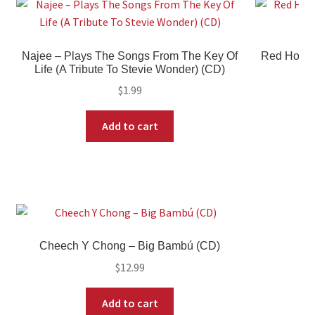
Najee – Plays The Songs From The Key Of
Red Hot Ch
Life (A Tribute To Stevie Wonder) (CD)
$
1.99
Add to cart
Cheech Y Chong – Big Bambú (CD)
$
12.99
Add to cart