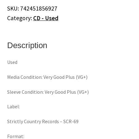
(CD)
SKU:
742451856927
quantity
Category:
CD - Used
Description
Used
Media Condition: Very Good Plus (VG+)
Sleeve Condition: Very Good Plus (VG+)
Label:
Strictly Country Records ‎– SCR-69
Format: