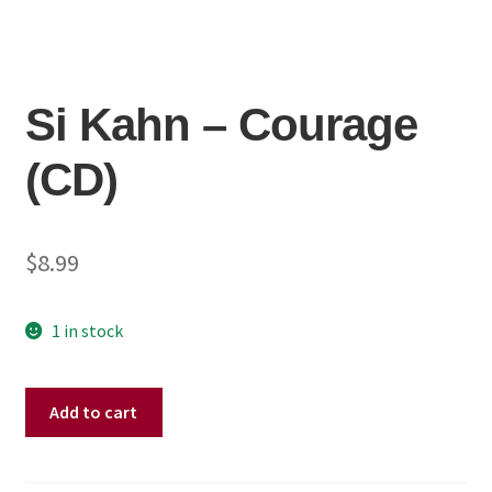
Si Kahn ‎– Courage
(CD)
$
8.99
1 in stock
Si
Add to cart
Kahn
‎–
Courage