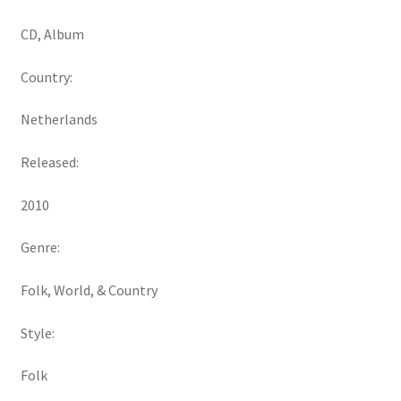
CD, Album
Country:
Netherlands
Released:
2010
Genre:
Folk, World, & Country
Style:
Folk