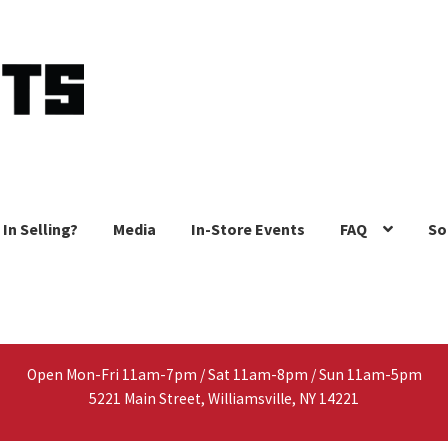
 In Selling?
Media
In-Store Events
FAQ
So
Open Mon-Fri 11am-7pm / Sat 11am-8pm / Sun 11am-5pm
5221 Main Street, Williamsville, NY 14221