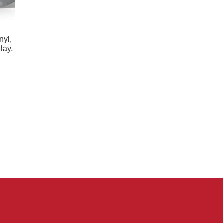
nyl,
lay,