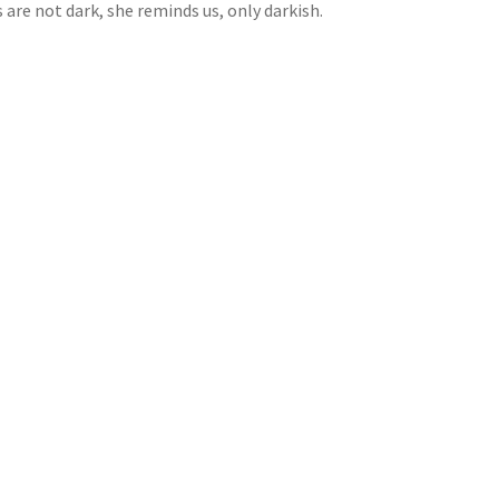
are not dark, she reminds us, only darkish.