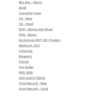
Blu-Ray - Music
Book
Cassette Tape
CD - New
CD - Used
DVD - Movie and Show
DVD - Music
Exclusives NOT IEX (Target,
Walmart, Etc)
Lifestyle
Magnets
Poster
Pre-Order
RSD 2026
VHS and 8-TRACK
Vinyl Record - New
Vinyl Record - Used