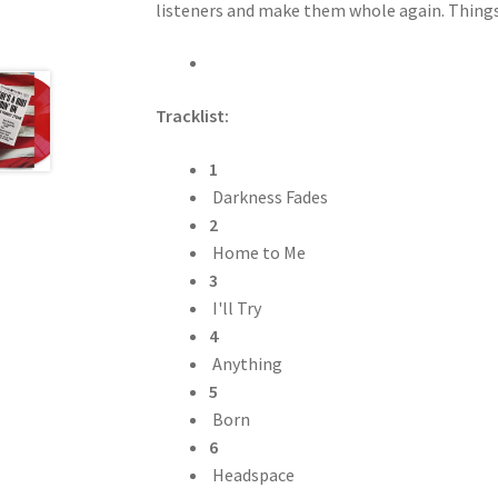
listeners and make them whole again. Things 
Tracklist:
1
Darkness Fades
2
Home to Me
3
I'll Try
4
Anything
5
Born
6
Headspace