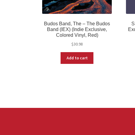
Budos Band, The – The Budos
S
Band (IEX) (Indie Exclusive,
Exc
Colored Vinyl, Red)
$
30.98
Add to cart