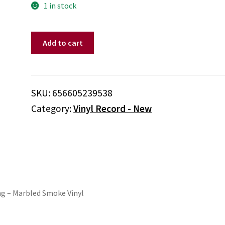
1 in stock
Sharon
Add to cart
Van
Etten
-
We've
SKU:
656605239538
Been
Category:
Vinyl Record - New
Going
About
This
All
Wrong
(Colored
Vinyl,
ng – Marbled Smoke Vinyl
Smoke)
quantity