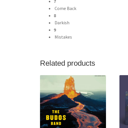
7
Come Back
8
Darkish
9
Mistakes
Related products