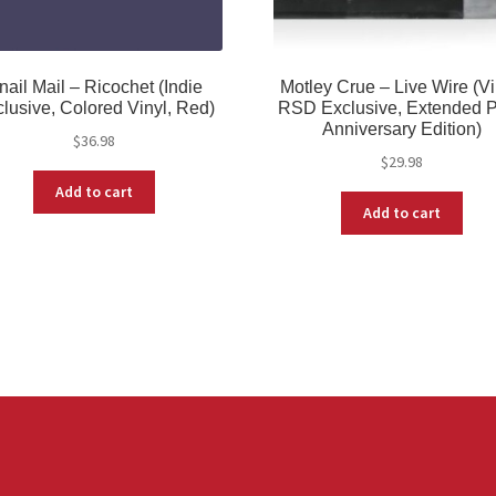
nail Mail – Ricochet (Indie
Motley Crue – Live Wire (Vi
lusive, Colored Vinyl, Red)
RSD Exclusive, Extended P
Anniversary Edition)
$
36.98
$
29.98
Add to cart
Add to cart