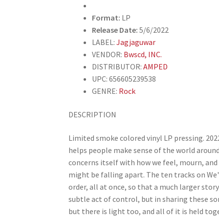
Format:
LP
Release Date:
5/6/2022
LABEL:
Jagjaguwar
VENDOR:
Bwscd, INC.
DISTRIBUTOR:
AMPED
UPC: 656605239538
GENRE:
Rock
DESCRIPTION
Limited smoke colored vinyl LP pressing. 202
helps people make sense of the world around
concerns itself with how we feel, mourn, and 
might be falling apart. The ten tracks on We
order, all at once, so that a much larger story 
subtle act of control, but in sharing these s
but there is light too, and all of it is held t