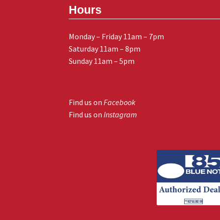
Hours
Monday – Friday 11am – 7pm
Saturday 11am – 8pm
Sunday 11am – 5pm
Find us on
Facebook
Find us on
Instagram