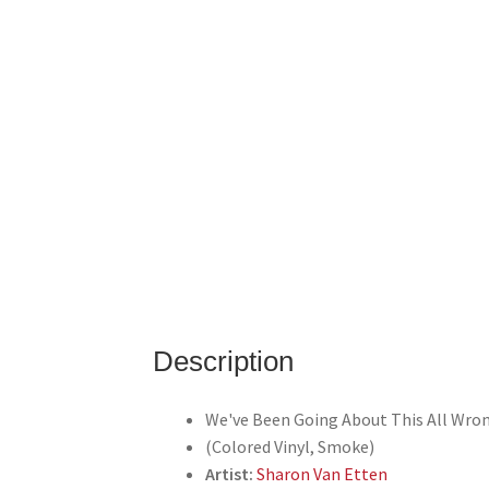
Description
We've Been Going About This All Wro
(Colored Vinyl, Smoke)
Artist:
Sharon Van Etten