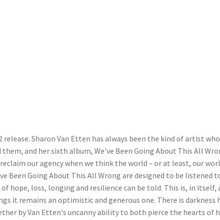
2 release. Sharon Van Etten has always been the kind of artist wh
 them, and her sixth album, We've Been Going About This All Wro
reclaim our agency when we think the world – or at least, our worl
've Been Going About This All Wrong are designed to be listened to
of hope, loss, longing and resilience can be told. This is, in itself, 
ongs it remains an optimistic and generous one. There is darkness 
ogether by Van Etten's uncanny ability to both pierce the hearts of 