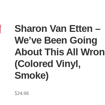
Sharon Van Etten –
We’ve Been Going
About This All Wro
(Colored Vinyl,
Smoke)
$
24.98