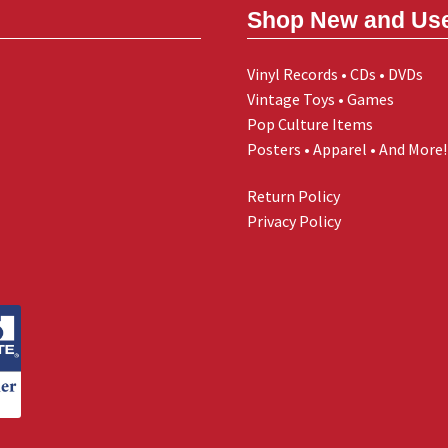
Shop New and Us
Vinyl Records • CDs • DVDs
Vintage Toys • Games
Pop Culture Items
Posters • Apparel • And More!
Return Policy
Privacy Policy