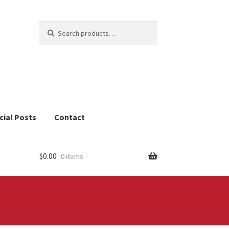
Search
Search
for:
cial Posts
Contact
$
0.00
0 items