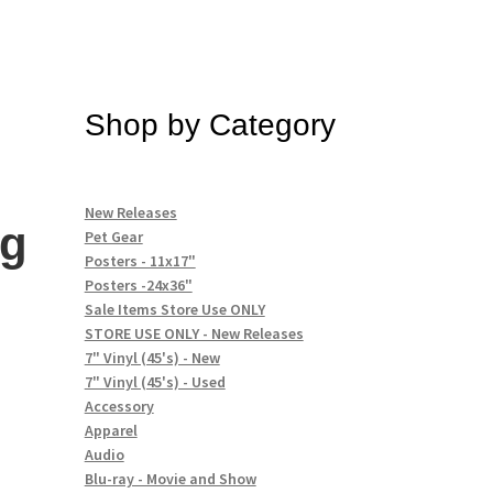
Shop by Category
New Releases
ng
Pet Gear
Posters - 11x17"
Posters -24x36"
Sale Items Store Use ONLY
STORE USE ONLY - New Releases
7" Vinyl (45's) - New
7" Vinyl (45's) - Used
Accessory
Apparel
Audio
Blu-ray - Movie and Show