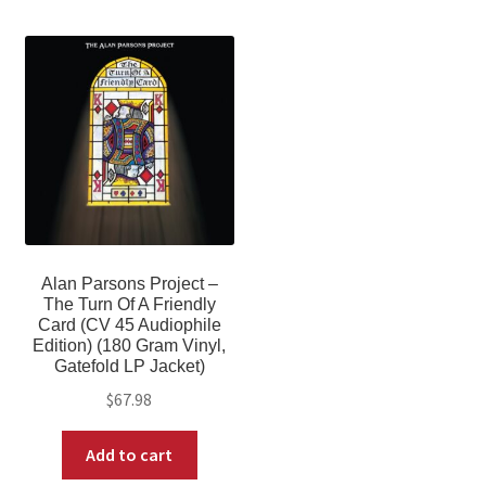
Alan Parsons Project –
The Turn Of A Friendly
Card (CV 45 Audiophile
Edition) (180 Gram Vinyl,
Gatefold LP Jacket)
$
67.98
Add to cart