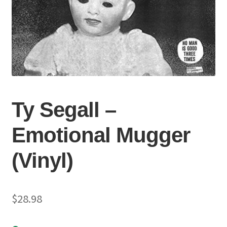
Ty Segall –
Emotional Mugger
(Vinyl)
$
28.98