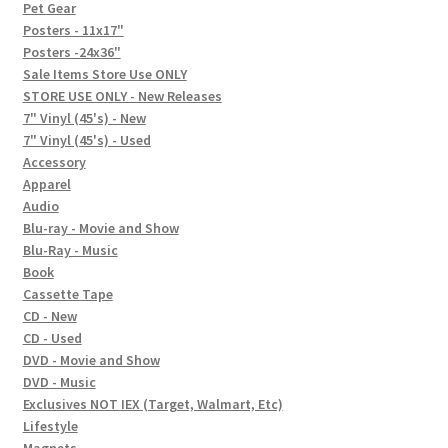
In-Store Events
Pet Gear
Posters - 11x17"
Expand
Posters -24x36"
FAQ
child
Sale Items Store Use ONLY
STORE USE ONLY - New Releases
menu
Social Posts
7" Vinyl (45's) - New
7" Vinyl (45's) - Used
Contact
Accessory
Apparel
Audio
Blu-ray - Movie and Show
Blu-Ray - Music
Book
Cassette Tape
CD - New
CD - Used
DVD - Movie and Show
DVD - Music
Exclusives NOT IEX (Target, Walmart, Etc)
Lifestyle