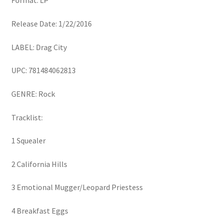
Format: LP
Release Date: 1/22/2016
LABEL: Drag City
UPC: 781484062813
GENRE: Rock
Tracklist:
1 Squealer
2 California Hills
3 Emotional Mugger/Leopard Priestess
4 Breakfast Eggs