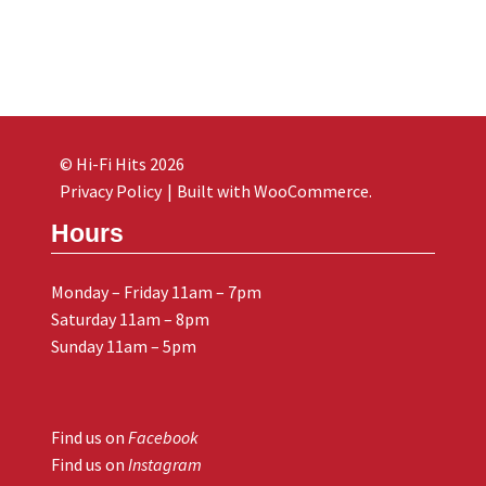
© Hi-Fi Hits 2026
Privacy Policy
Built with WooCommerce
.
Hours
Monday – Friday 11am – 7pm
Saturday 11am – 8pm
Sunday 11am – 5pm
Find us on
Facebook
Find us on
Instagram