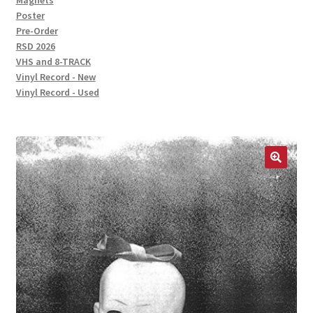
Magnets
Poster
Pre-Order
RSD 2026
VHS and 8-TRACK
Vinyl Record - New
Vinyl Record - Used