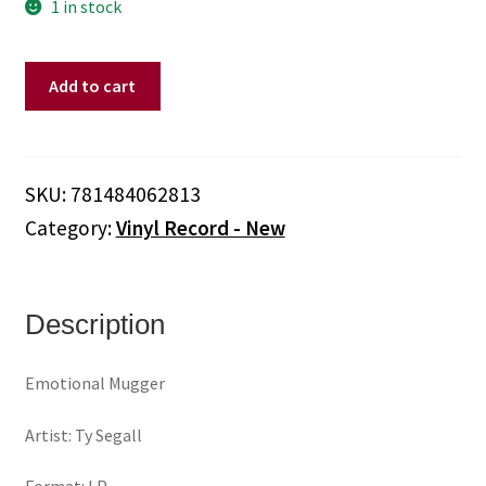
1 in stock
Ty
Add to cart
Segall
-
Emotional
Mugger
SKU:
781484062813
(Vinyl)
Category:
Vinyl Record - New
quantity
Description
Emotional Mugger
Artist: Ty Segall