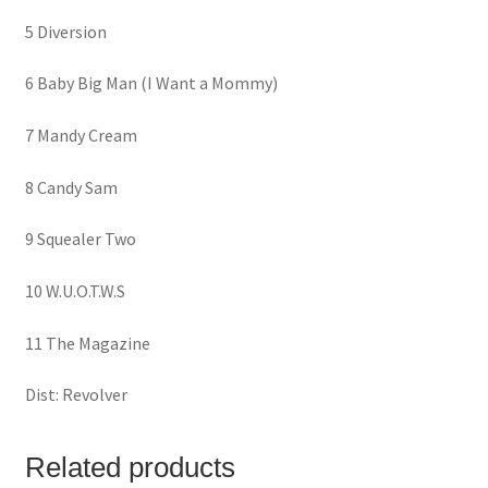
5 Diversion
6 Baby Big Man (I Want a Mommy)
7 Mandy Cream
8 Candy Sam
9 Squealer Two
10 W.U.O.T.W.S
11 The Magazine
Dist: Revolver
Related products