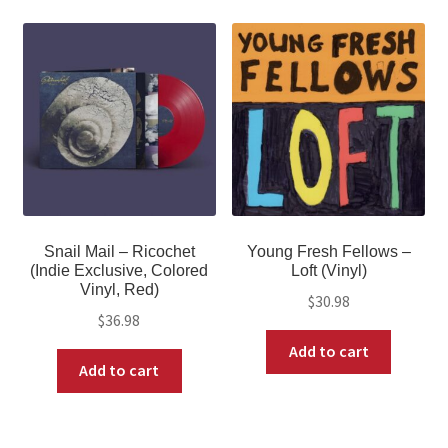
Snail Mail – Ricochet
Young Fresh Fellows –
(Indie Exclusive, Colored
Loft (Vinyl)
Vinyl, Red)
$
30.98
$
36.98
Add to cart
Add to cart