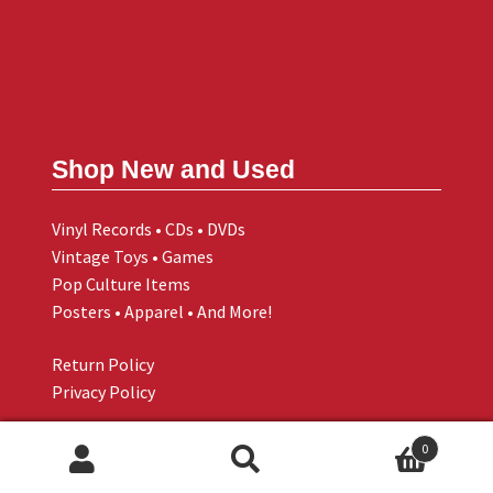
Shop New and Used
Vinyl Records • CDs • DVDs
Vintage Toys • Games
Pop Culture Items
Posters • Apparel • And More!
Return Policy
Privacy Policy
0
Search
Search