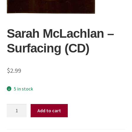
Sarah McLachlan ‎–
Surfacing (CD)
$
2.99
5 in stock
Sarah
Add to cart
McLachlan
‎–
Surfacing