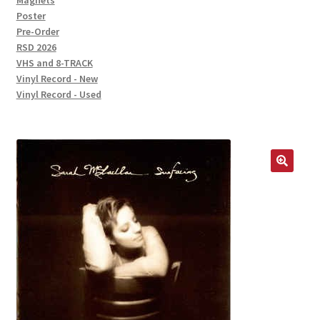
Magnets
Poster
Pre-Order
RSD 2026
VHS and 8-TRACK
Vinyl Record - New
Vinyl Record - Used
🔍