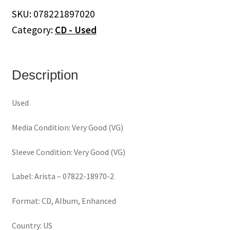
(CD)
SKU:
078221897020
quantity
Category:
CD - Used
Description
Used
Media Condition: Very Good (VG)
Sleeve Condition: Very Good (VG)
Label: Arista – 07822-18970-2
Format: CD, Album, Enhanced
Country: US