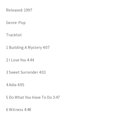
Released: 1997
Genre: Pop
Tracklist
1 Building A Mystery 4:07
2 I Love You 4:44
3 Sweet Surrender 4:01
4 Adia 4:05
5 Do What You Have To Do 3:47
6 Witness 4:48