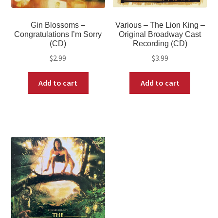
Gin Blossoms –
Various – The Lion King –
Congratulations I’m Sorry
Original Broadway Cast
(CD)
Recording (CD)
$
2.99
$
3.99
Add to cart
Add to cart