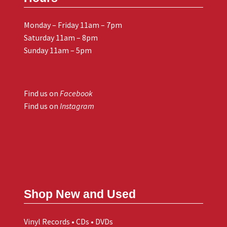
Monday – Friday 11am – 7pm
Saturday 11am – 8pm
Sunday 11am – 5pm
Find us on
Facebook
Find us on
Instagram
Shop New and Used
Vinyl Records • CDs • DVDs