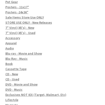
In-Store Events
Pet Gear
Posters - 11x17"
Expand
Posters -24x36"
FAQ
child
Sale Items Store Use ONLY
STORE USE ONLY - New Releases
menu
Social Posts
7" Vinyl (45's) - New
7" Vinyl (45's) - Used
Contact
Accessory
Apparel
Audio
Blu-ray - Movie and Show
Blu-Ray - Music
Book
Cassette Tape
CD - New
CD - Used
DVD - Movie and Show
DVD - Music
Exclusives NOT IEX (Target, Walmart, Etc)
Lifestyle