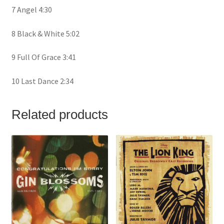
7 Angel 4:30
8 Black & White 5:02
9 Full Of Grace 3:41
10 Last Dance 2:34
Related products