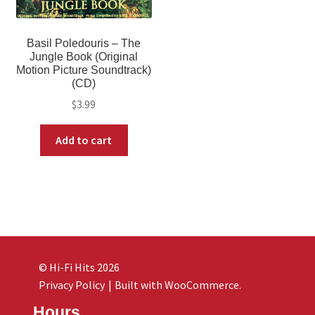
Basil Poledouris – The
Jungle Book (Original
Motion Picture Soundtrack)
(CD)
$
3.99
Add to cart
© Hi-Fi Hits 2026
Privacy Policy
Built with WooCommerce
.
Hours