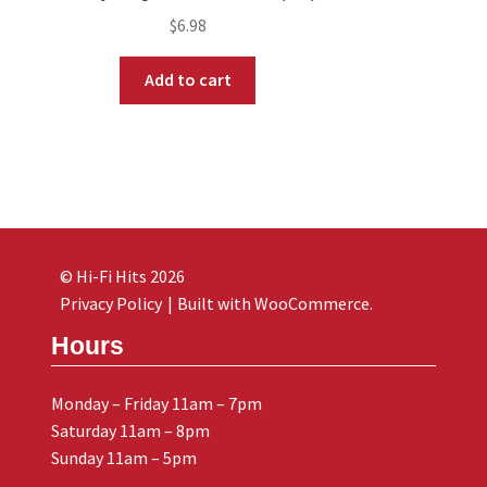
$
6.98
Add to cart
© Hi-Fi Hits 2026
Privacy Policy
Built with WooCommerce
.
Hours
Monday – Friday 11am – 7pm
Saturday 11am – 8pm
Sunday 11am – 5pm