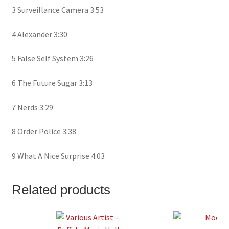
3 Surveillance Camera 3:53
4 Alexander 3:30
5 False Self System 3:26
6 The Future Sugar 3:13
7 Nerds 3:29
8 Order Police 3:38
9 What A Nice Surprise 4:03
Related products