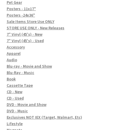
In-Store Events
Pet Gear
Posters - 11x17"
Expand
Posters -24x36"
FAQ
child
Sale Items Store Use ONLY
STORE USE ONLY - New Releases
menu
Social Posts
7" Vinyl (45's) - New
7" Vinyl (45's) - Used
Contact
Accessory
Apparel
Audio
Blu-ray - Movie and Show
Blu-Ray - Music
Book
Cassette Tape
CD - New
CD - Used
DVD - Movie and Show
DVD - Music
Exclusives NOT IEX (Target, Walmart, Etc)
Lifestyle