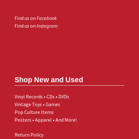
Find us on
Facebook
Find us on
Instagram
Shop New and Used
Vinyl Records • CDs • DVDs
Vintage Toys • Games
Pop Culture Items
Posters • Apparel • And More!
Return Policy