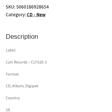
Future
SKU:
5060186928654
Sugar
Category:
CD - New
(CD)
quantity
Description
Label:
Cult Records ‎– CLT020-2
Format:
CD, Album, Digipak
Country:
US