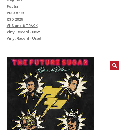
Magnets
Poster
Pre-Order
RSD 2026
VHS and 8-TRACK
Vinyl Record - New
Vinyl Record - Used
🔍