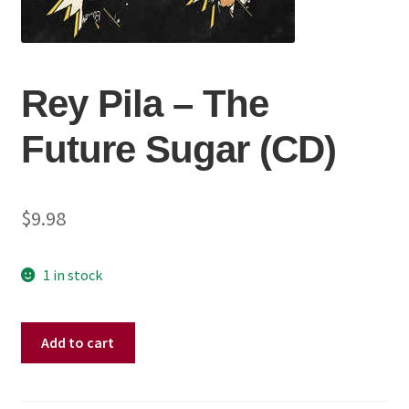
Rey Pila ‎– The
Future Sugar (CD)
$
9.98
1 in stock
Rey
Add to cart
Pila
‎–
The