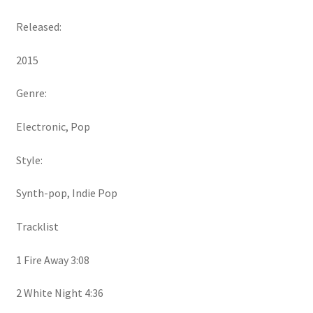
Released:
2015
Genre:
Electronic, Pop
Style:
Synth-pop, Indie Pop
Tracklist
1 Fire Away 3:08
2 White Night 4:36