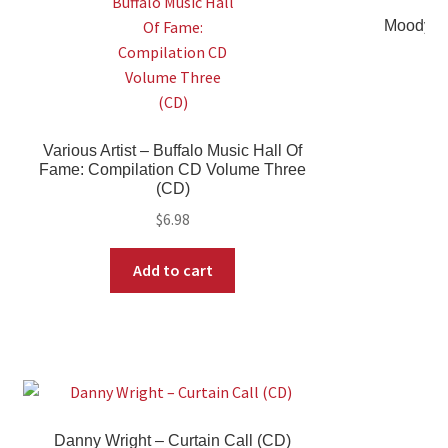
Moody Bl
Various Artist ‎– Buffalo Music Hall Of
Fame: Compilation CD Volume Three
(CD)
$
6.98
Add to cart
Danny Wright ‎– Curtain Call (CD)