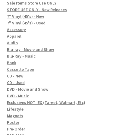
child
Sale Items Store Use ONLY
STORE USE ONLY - New Releases
menu
Social Posts
7" Vinyl (45's) - New
7" Vinyl (45's) - Used
Contact
Accessory
Apparel
Audio
Blu-ray - Movie and Show
Blu-Ray - Music
Book
Cassette Tape
CD - New
CD - Used
DVD - Movie and Show
DVD - Music
Exclusives NOT IEX (Target, Walmart, Etc)
Lifestyle
Magnets
Poster
Pre-Order