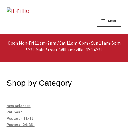
Skip
Skip
Menu
to
to
navigation
content
Home
Open Mon-Fri 11am-7pm / Sat 11am-8pm / Sun 11am-5pm
About
5221 Main Street, Williamsville, NY 14221
Shop
Interested In Selling?
Shop by Category
Media
New Releases
In-Store Events
Pet Gear
Posters - 11x17"
Expand
Posters -24x36"
FAQ