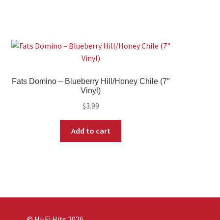
Fats Domino – Blueberry Hill/Honey Chile (7″
Vinyl)
$
3.99
Add to cart
© Hi-Fi Hits 2026