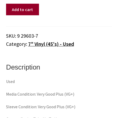
Quarterflash
Add to cart
–
Take
Me
To
SKU:
9 29603-7
Heart
Category:
7" Vinyl (45's) - Used
(7")
quantity
Description
Used
Media Condition: Very Good Plus (VG+)
Sleeve Condition: Very Good Plus (VG+)