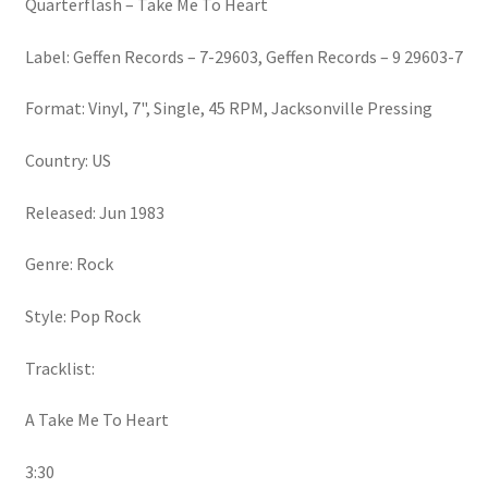
Quarterflash – Take Me To Heart
Label: Geffen Records – 7-29603, Geffen Records – 9 29603-7
Format: Vinyl, 7", Single, 45 RPM, Jacksonville Pressing
Country: US
Released: Jun 1983
Genre: Rock
Style: Pop Rock
Tracklist:
A Take Me To Heart
3:30