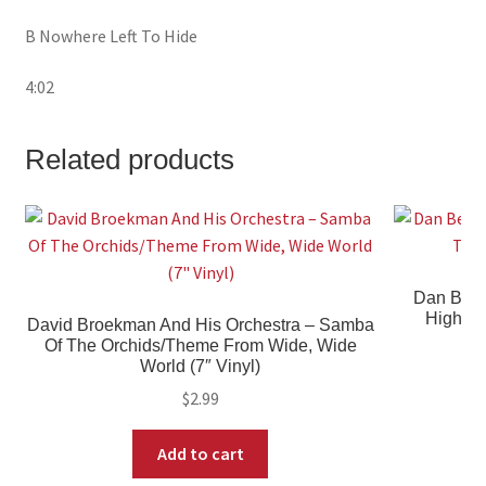
B Nowhere Left To Hide
4:02
Related products
Dan Bell
High Ti
David Broekman And His Orchestra – Samba
Of The Orchids/Theme From Wide, Wide
World (7″ Vinyl)
$
2.99
Add to cart