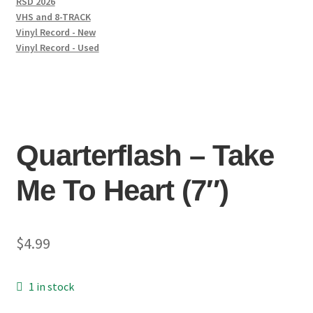
RSD 2026
VHS and 8-TRACK
Vinyl Record - New
Vinyl Record - Used
Quarterflash – Take
Me To Heart (7″)
$
4.99
1 in stock