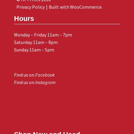
Privacy Policy
Built with WooCommerce
.
Hours
Monday – Friday 11am – 7pm
Saturday 11am – 8pm
Sunday 11am – 5pm
Find us on
Facebook
Find us on
Instagram