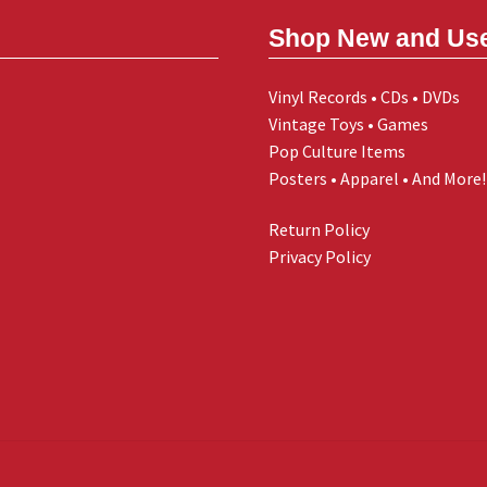
Shop New and Us
Vinyl Records • CDs • DVDs
Vintage Toys • Games
Pop Culture Items
Posters • Apparel • And More!
Return Policy
Privacy Policy