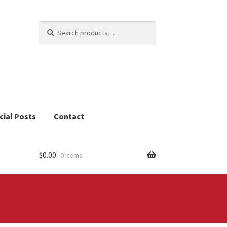
Search
Search
for:
cial Posts
Contact
$
0.00
0 items