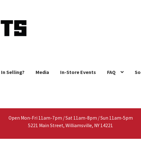
 In Selling?
Media
In-Store Events
FAQ
So
Open Mon-Fri 11am-7pm / Sat 11am-8pm / Sun 11am-5pm
5221 Main Street, Williamsville, NY 14221