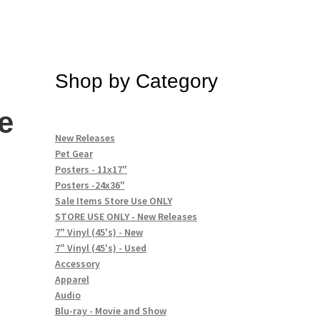
Shop by Category
e
New Releases
Pet Gear
Posters - 11x17"
Posters -24x36"
Sale Items Store Use ONLY
STORE USE ONLY - New Releases
7" Vinyl (45's) - New
7" Vinyl (45's) - Used
Accessory
Apparel
Audio
Blu-ray - Movie and Show