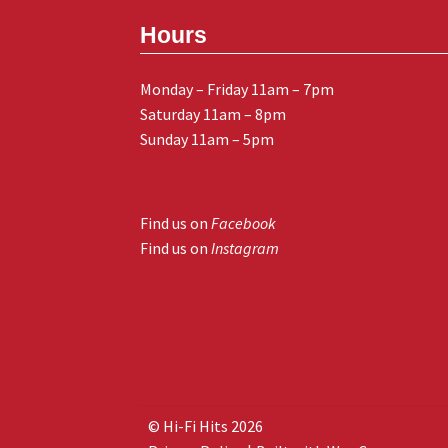
Hours
Monday – Friday 11am – 7pm
Saturday 11am – 8pm
Sunday 11am – 5pm
Find us on
Facebook
Find us on
Instagram
© Hi-Fi Hits 2026