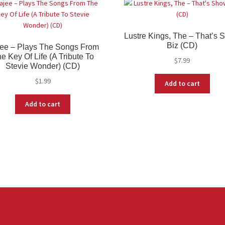
Lustre Kings, The – That’s
Biz (CD)
ee – Plays The Songs From
e Key Of Life (A Tribute To
$
7.99
Stevie Wonder) (CD)
$
1.99
Add to cart
Add to cart