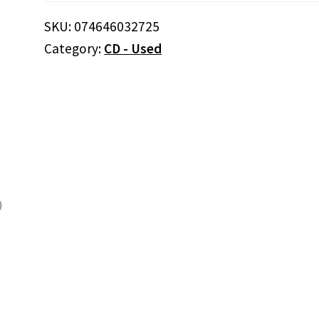
Band
–
SKU:
074646032725
Because
Category:
CD - Used
Of
You
(CD)
quantity
)
)