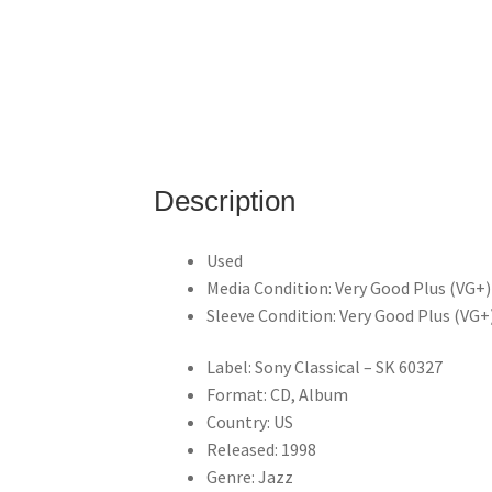
Description
Used
Media Condition: Very Good Plus (VG+
Sleeve Condition: Very Good Plus (VG+
Label: Sony Classical – SK 60327
Format: CD, Album
Country: US
Released: 1998
Genre: Jazz