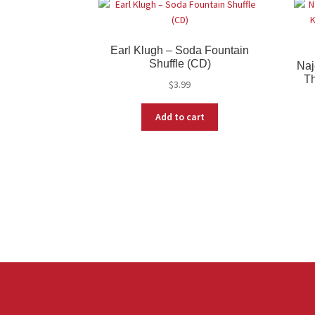
Earl Klugh – Soda Fountain
Shuffle (CD)
Naj
Th
$
3.99
Add to cart