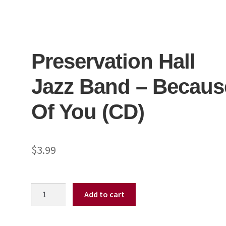
Preservation Hall
Jazz Band – Becaus
Of You (CD)
$
3.99
Preservation
Add to cart
Hall
Jazz