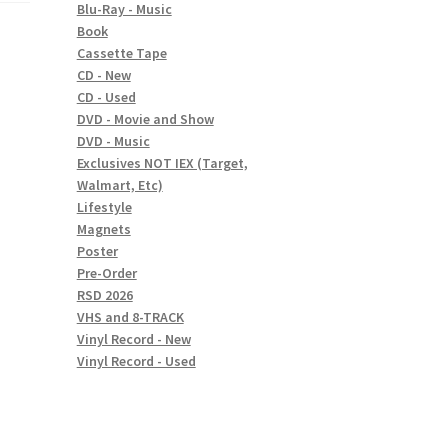
Blu-Ray - Music
Book
Cassette Tape
CD - New
CD - Used
DVD - Movie and Show
DVD - Music
Exclusives NOT IEX (Target,
Walmart, Etc)
Lifestyle
Magnets
Poster
Pre-Order
RSD 2026
VHS and 8-TRACK
Vinyl Record - New
Vinyl Record - Used