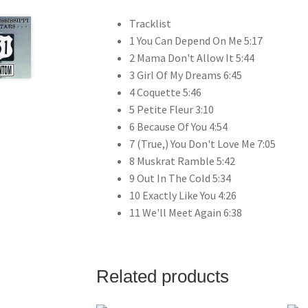
Tracklist
1 You Can Depend On Me 5:17
2 Mama Don't Allow It 5:44
3 Girl Of My Dreams 6:45
4 Coquette 5:46
5 Petite Fleur 3:10
6 Because Of You 4:54
7 (True,) You Don't Love Me 7:05
8 Muskrat Ramble 5:42
9 Out In The Cold 5:34
10 Exactly Like You 4:26
11 We'll Meet Again 6:38
Related products