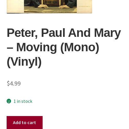
Peter, Paul And Mary
‎– Moving (Mono)
(Vinyl)
$
4.99
1 in stock
Peter,
Add to cart
Paul