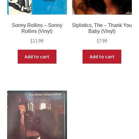
Sonny Rollins – Sonny
Stylistics, The – Thank You
Rollins (Vinyl)
Baby (Vinyl)
$
11.99
$
7.99
Add to cart
Add to cart