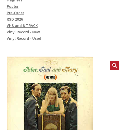
Magnets
Poster
Pre-Order
RSD 2026
VHS and 8-TRACK
Vinyl Record - New
Vinyl Record - Used