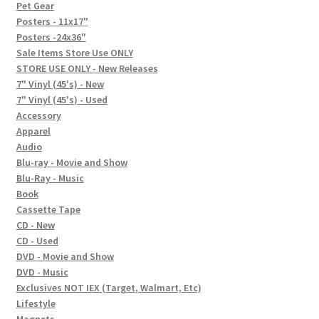
In-Store Events
Pet Gear
Posters - 11x17"
Expand
Posters -24x36"
FAQ
child
Sale Items Store Use ONLY
STORE USE ONLY - New Releases
menu
Social Posts
7" Vinyl (45's) - New
7" Vinyl (45's) - Used
Contact
Accessory
Apparel
Audio
Blu-ray - Movie and Show
Blu-Ray - Music
Book
Cassette Tape
CD - New
CD - Used
DVD - Movie and Show
DVD - Music
Exclusives NOT IEX (Target, Walmart, Etc)
Lifestyle