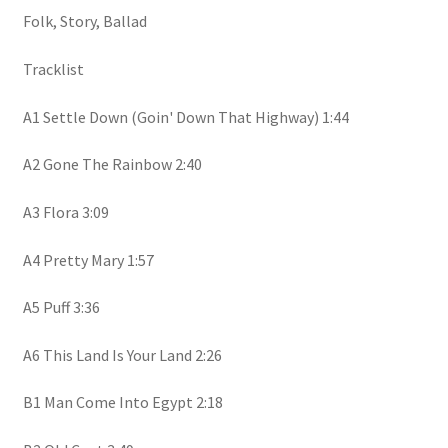
Folk, Story, Ballad
Tracklist
A1 Settle Down (Goin' Down That Highway) 1:44
A2 Gone The Rainbow 2:40
A3 Flora 3:09
A4 Pretty Mary 1:57
A5 Puff 3:36
A6 This Land Is Your Land 2:26
B1 Man Come Into Egypt 2:18