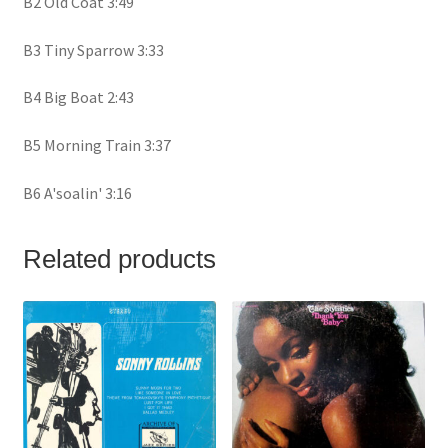
B2 Old Coat 3:49
B3 Tiny Sparrow 3:33
B4 Big Boat 2:43
B5 Morning Train 3:37
B6 A'soalin' 3:16
Related products