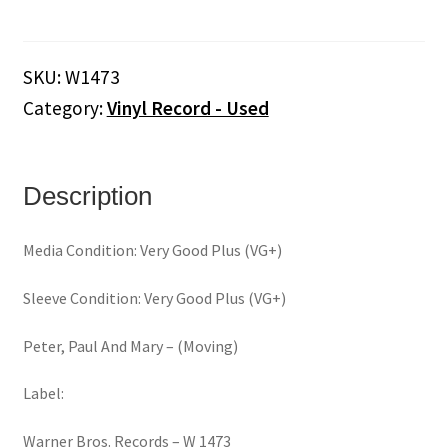
And
Mary
‎–
SKU:
W1473
Moving
Category:
Vinyl Record - Used
(Mono)
(Vinyl)
quantity
Description
Media Condition: Very Good Plus (VG+)
Sleeve Condition: Very Good Plus (VG+)
Peter, Paul And Mary ‎– (Moving)
Label:
Warner Bros. Records ‎– W 1473