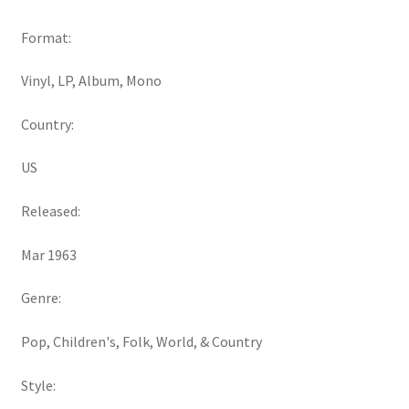
Format:
Vinyl, LP, Album, Mono
Country:
US
Released:
Mar 1963
Genre:
Pop, Children's, Folk, World, & Country
Style: