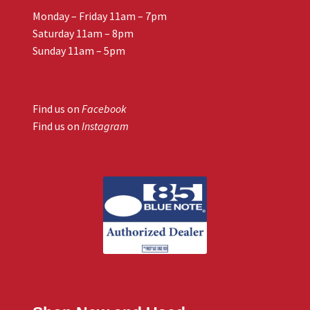
Monday – Friday 11am – 7pm
Saturday 11am – 8pm
Sunday 11am – 5pm
Find us on
Facebook
Find us on
Instagram