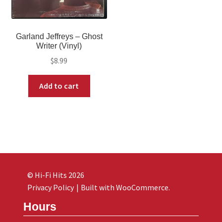
Garland Jeffreys – Ghost
Writer (Vinyl)
$
8.99
Add to cart
© Hi-Fi Hits 2026
Privacy Policy
Built with WooCommerce
.
Hours