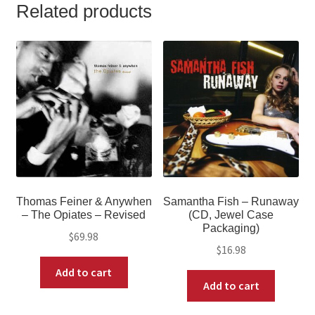
Related products
Thomas Feiner & Anywhen
Samantha Fish – Runaway
‎– The Opiates – Revised
(CD, Jewel Case
Packaging)
$
69.98
$
16.98
Add to cart
Add to cart