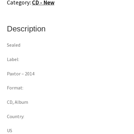
Category:
CD - New
Description
Sealed
Label:
Paxtor ‎– 2014
Format:
CD, Album
Country:
US