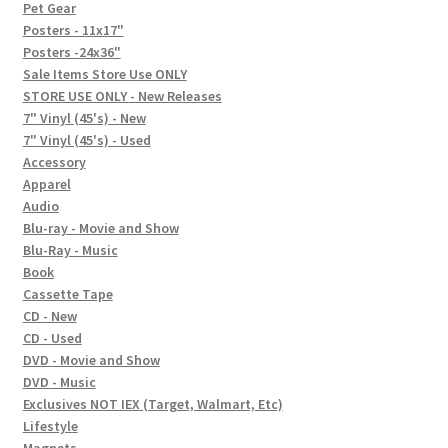
In-Store Events
Pet Gear
Posters - 11x17"
Expand
Posters -24x36"
FAQ
child
Sale Items Store Use ONLY
STORE USE ONLY - New Releases
menu
Social Posts
7" Vinyl (45's) - New
7" Vinyl (45's) - Used
Contact
Accessory
Apparel
Audio
Blu-ray - Movie and Show
Blu-Ray - Music
Book
Cassette Tape
CD - New
CD - Used
DVD - Movie and Show
DVD - Music
Exclusives NOT IEX (Target, Walmart, Etc)
Lifestyle