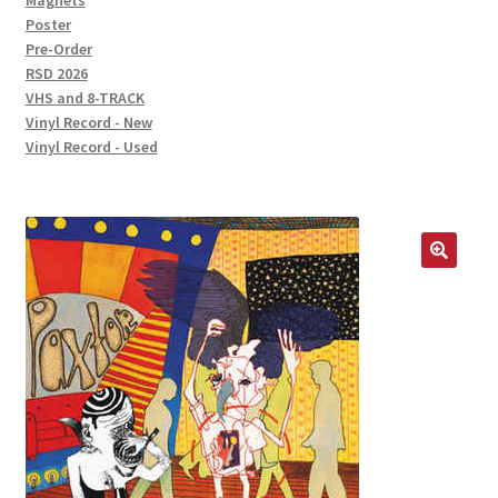
Magnets
Poster
Pre-Order
RSD 2026
VHS and 8-TRACK
Vinyl Record - New
Vinyl Record - Used
🔍