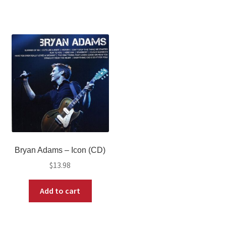
Bryan Adams – Icon (CD)
$
13.98
Add to cart