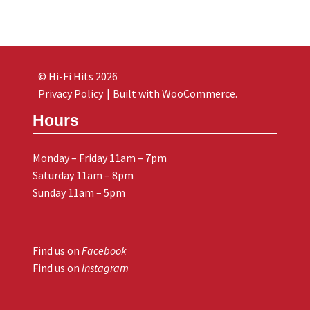
© Hi-Fi Hits 2026
Privacy Policy
Built with WooCommerce
.
Hours
Monday – Friday 11am – 7pm
Saturday 11am – 8pm
Sunday 11am – 5pm
Find us on
Facebook
Find us on
Instagram