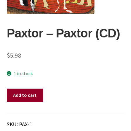
Paxtor ‎– Paxtor (CD)
$
5.98
1 in stock
Paxtor
Add to cart
‎–
Paxtor
(CD)
quantity
SKU:
PAX-1