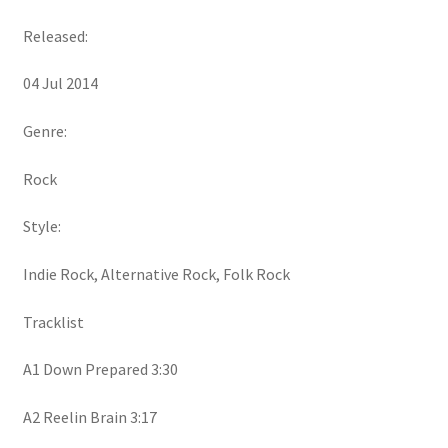
Released:
04 Jul 2014
Genre:
Rock
Style:
Indie Rock, Alternative Rock, Folk Rock
Tracklist
A1 Down Prepared 3:30
A2 Reelin Brain 3:17