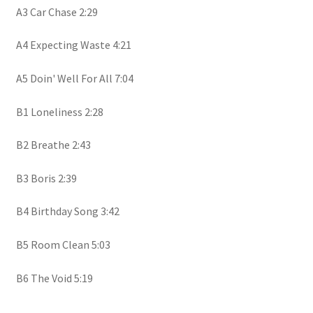
A3 Car Chase 2:29
A4 Expecting Waste 4:21
A5 Doin' Well For All 7:04
B1 Loneliness 2:28
B2 Breathe 2:43
B3 Boris 2:39
B4 Birthday Song 3:42
B5 Room Clean 5:03
B6 The Void 5:19