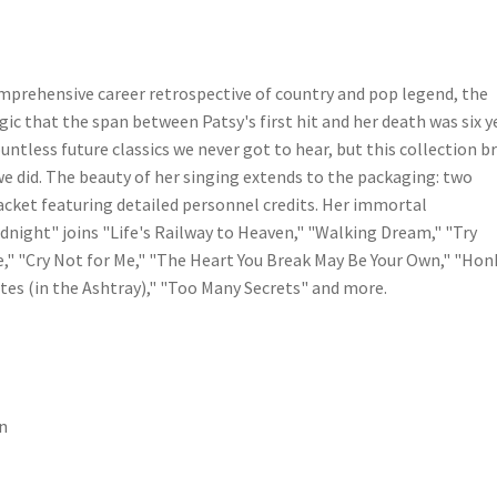
omprehensive career retrospective of country and pop legend, the
gic that the span between Patsy's first hit and her death was six y
ntless future classics we never got to hear, but this collection b
we did. The beauty of her singing extends to the packaging: two
 jacket featuring detailed personnel credits. Her immortal
night" joins "Life's Railway to Heaven," "Walking Dream," "Try
e," "Cry Not for Me," "The Heart You Break May Be Your Own," "Hon
es (in the Ashtray)," "Too Many Secrets" and more.
n