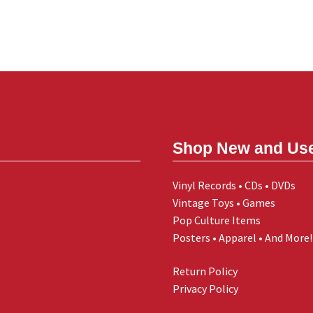
Shop New and Us
Vinyl Records • CDs • DVDs
Vintage Toys • Games
Pop Culture Items
Posters • Apparel • And More!
Return Policy
Privacy Policy