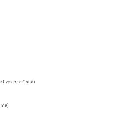
 Eyes of a Child)
ome)