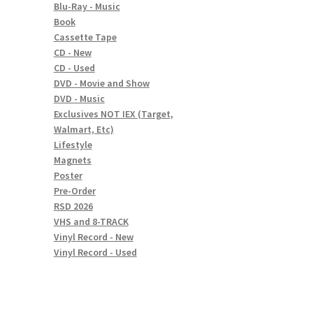
Blu-Ray - Music
Book
Cassette Tape
CD - New
CD - Used
DVD - Movie and Show
DVD - Music
Exclusives NOT IEX (Target,
Walmart, Etc)
Lifestyle
Magnets
Poster
Pre-Order
RSD 2026
VHS and 8-TRACK
Vinyl Record - New
Vinyl Record - Used