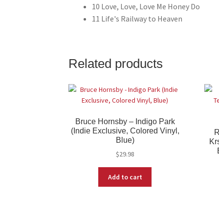
10 Love, Love, Love Me Honey Do
11 Life's Railway to Heaven
Related products
Bruce Hornsby – Indigo Park
(Indie Exclusive, Colored Vinyl,
R
Blue)
Kr
$
29.98
Add to cart