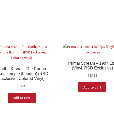
Primal Scream – 1987 E
(Vinyl, RSD Exclusive)
adha Krsna – The Radha
sna Temple (London) (RSD
$
29.98
Exclusive, Colored Vinyl)
$
35.98
Add to cart
Add to cart