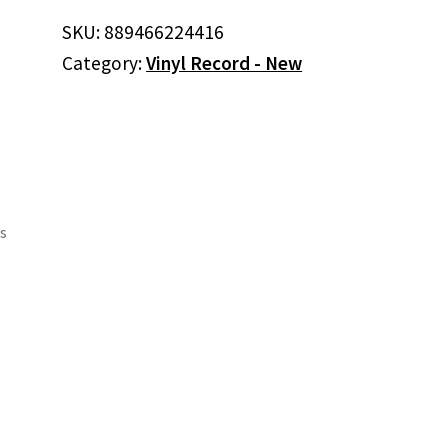
SKU:
889466224416
Category:
Vinyl Record - New
ls