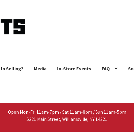
 In Selling?
Media
In-Store Events
FAQ
So
Open Mon-Fri 11am-7pm / Sat 11am-8pm / Sun 11am-5pm
5221 Main Street, Williamsville, NY 14221