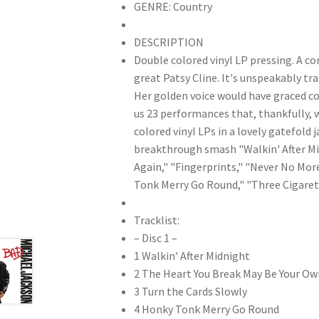
GENRE: Country
DESCRIPTION
Double colored vinyl LP pressing. A c
great Patsy Cline. It's unspeakably tra
Her golden voice would have graced cou
us 23 performances that, thankfully, 
colored vinyl LPs in a lovely gatefold
breakthrough smash "Walkin' After Mid
Again," "Fingerprints," "Never No Mor
Tonk Merry Go Round," "Three Cigarett
Tracklist:
– Disc 1 –
1 Walkin' After Midnight
2 The Heart You Break May Be Your Ow
3 Turn the Cards Slowly
4 Honky Tonk Merry Go Round