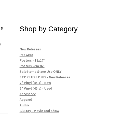
’
Shop by Category
e
New Releases
Pet Gear
Posters - 11x17"
Posters -24x36"
Sale Items Store Use ONLY
STORE USE ONLY - New Releases
7" Vinyl (45's) - New
7" Vinyl (45's) - Used
Accessory
Apparel
Audio
Blu-ray - Movie and Show