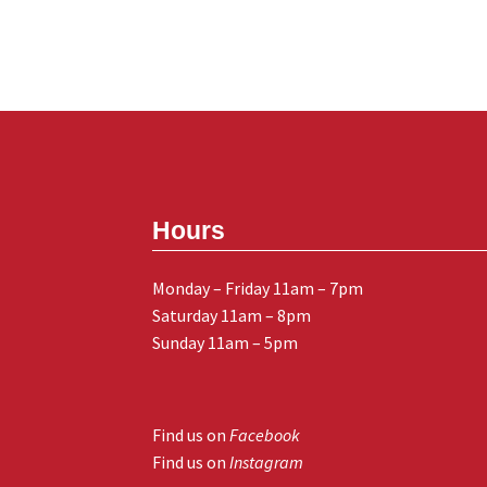
Hours
Monday – Friday 11am – 7pm
Saturday 11am – 8pm
Sunday 11am – 5pm
Find us on
Facebook
Find us on
Instagram