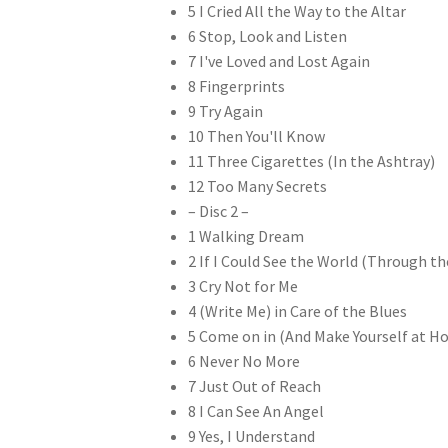
5 I Cried All the Way to the Altar
6 Stop, Look and Listen
7 I've Loved and Lost Again
8 Fingerprints
9 Try Again
10 Then You'll Know
11 Three Cigarettes (In the Ashtray)
12 Too Many Secrets
– Disc 2 –
1 Walking Dream
2 If I Could See the World (Through the
3 Cry Not for Me
4 (Write Me) in Care of the Blues
5 Come on in (And Make Yourself at H
6 Never No More
7 Just Out of Reach
8 I Can See An Angel
9 Yes, I Understand