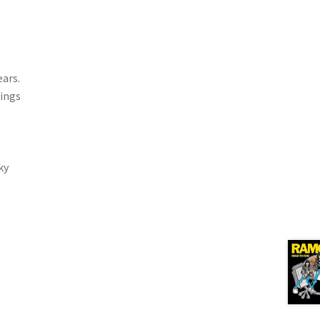
ears.
rings
ky