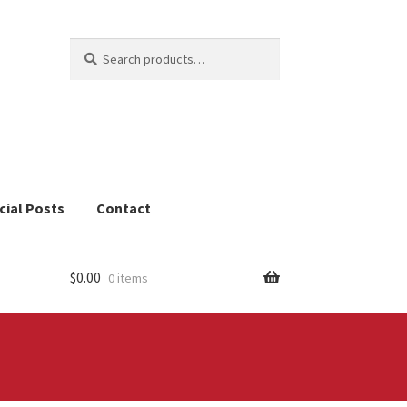
Search
Search
for:
cial Posts
Contact
$
0.00
0 items