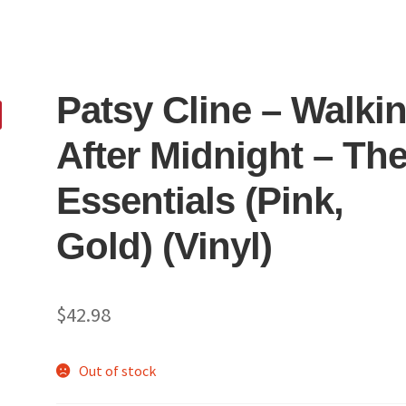
Patsy Cline – Walkin
After Midnight – Th
Essentials (Pink,
Gold) (Vinyl)
$
42.98
Out of stock