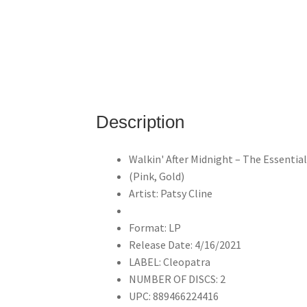
Description
Walkin' After Midnight – The Essentia
(Pink, Gold)
Artist: Patsy Cline
Format: LP
Release Date: 4/16/2021
LABEL: Cleopatra
NUMBER OF DISCS: 2
UPC: 889466224416