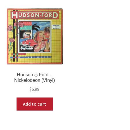
Hudson ◇ Ford –
Nickelodeon (Vinyl)
$
6.99
Add to cart