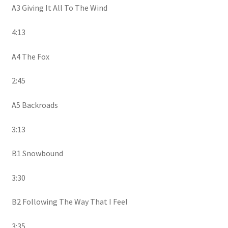
A3 Giving It All To The Wind
4:13
A4 The Fox
2:45
A5 Backroads
3:13
B1 Snowbound
3:30
B2 Following The Way That I Feel
3:35