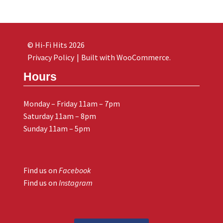
© Hi-Fi Hits 2026
Privacy Policy
Built with WooCommerce
.
Hours
Monday – Friday 11am – 7pm
Saturday 11am – 8pm
Sunday 11am – 5pm
Find us on
Facebook
Find us on
Instagram