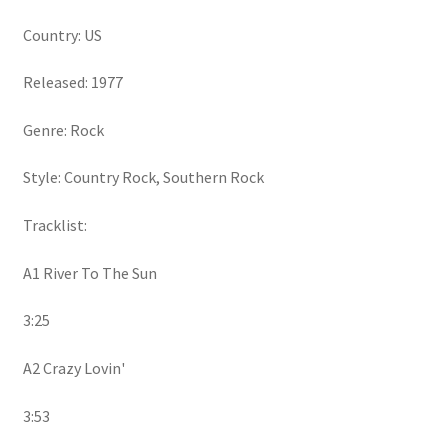
Country: US
Released: 1977
Genre: Rock
Style: Country Rock, Southern Rock
Tracklist:
A1 River To The Sun
3:25
A2 Crazy Lovin'
3:53