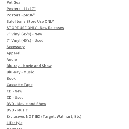
In-Store Events
Pet Gear
Posters - 11x17"
Expand
Posters -24x36"
FAQ
child
Sale Items Store Use ONLY
STORE USE ONLY - New Releases
menu
Social Posts
7" Vinyl (45's) - New
7" Vinyl (45's) - Used
Contact
Accessory
Apparel
Audio
Blu-ray - Movie and Show
Blu-Ray - Music
Book
Cassette Tape
CD - New
CD - Used
DVD - Movie and Show
DVD - Music
Exclusives NOT IEX (Target, Walmart, Etc)
Lifestyle