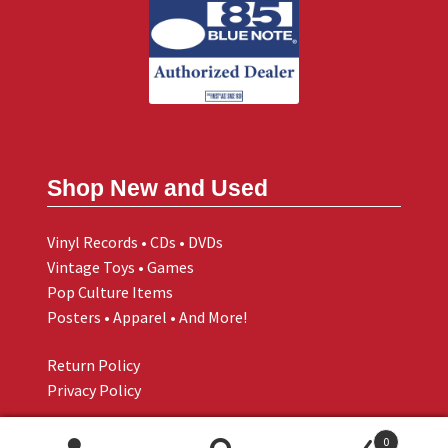
Shop New and Used
Vinyl Records • CDs • DVDs
Vintage Toys • Games
Pop Culture Items
Posters • Apparel • And More!
Return Policy
Privacy Policy
0