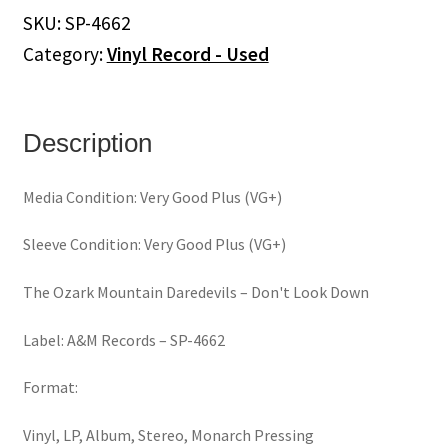
SKU:
SP-4662
Category:
Vinyl Record - Used
Description
Media Condition: Very Good Plus (VG+)
Sleeve Condition: Very Good Plus (VG+)
The Ozark Mountain Daredevils ‎– Don't Look Down
Label: A&M Records – SP-4662
Format:
Vinyl, LP, Album, Stereo, Monarch Pressing