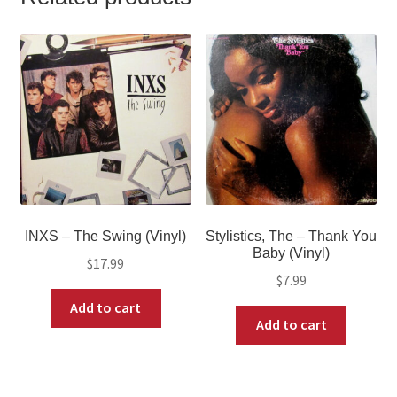
INXS – The Swing (Vinyl)
Stylistics, The – Thank You
Baby (Vinyl)
$
17.99
$
7.99
Add to cart
Add to cart