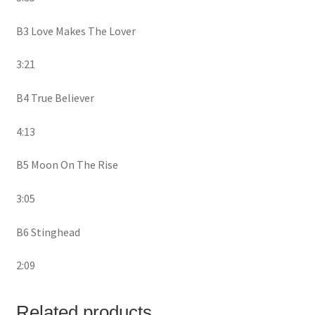
B3 Love Makes The Lover
3:21
B4 True Believer
4:13
B5 Moon On The Rise
3:05
B6 Stinghead
2:09
Related products