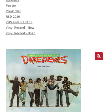
Magnets
Poster
Pre-Order
RSD 2026
VHS and 8-TRACK
Vinyl Record - New
Vinyl Record - Used