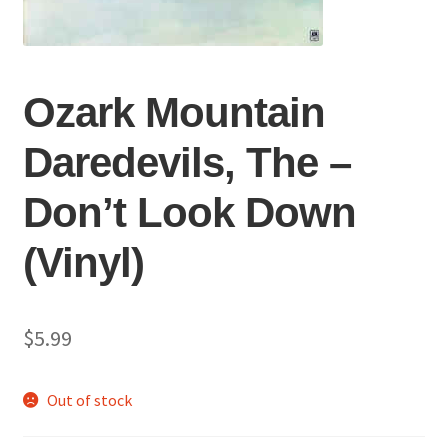
Ozark Mountain
Daredevils, The ‎–
Don’t Look Down
(Vinyl)
$
5.99
Out of stock