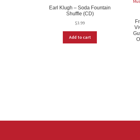
Earl Klugh – Soda Fountain
Shuffle (CD)
Fr
$
3.99
Vi
Gu
Add to cart
O