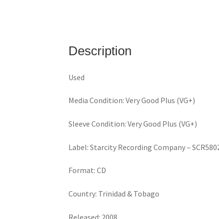
Description
Used
Media Condition: Very Good Plus (VG+)
Sleeve Condition: Very Good Plus (VG+)
Label: Starcity Recording Company – SCR580
Format: CD
Country: Trinidad & Tobago
Released: 2008