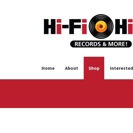
Skip
Skip
to
to
navigation
content
Home
About
Shop
Interested